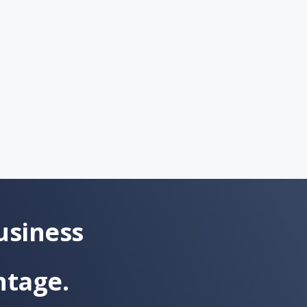
usiness
ntage.