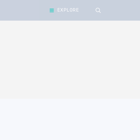
search
EXPLORE