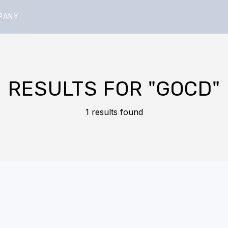
PANY
RESULTS FOR
"GOCD"
1 results found