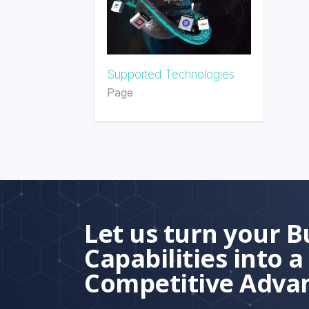
Supported Technologies
Page
Let us turn your B
Capabilities into a
Competitive Adva