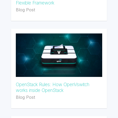
Flexible Framework
Blog Post
OpenStack Rules: How OpenVswitch
works inside OpenStack
Blog Post