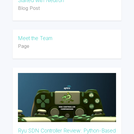
Started with Neutron
Blog Post
Meet the Team
Page
Ryu SDN Controller Review: Python-Based