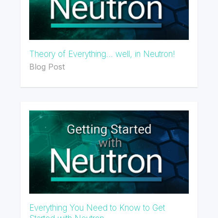
Theory of Everything… well, in Neutron!
Blog Post
Everything You Need to Know to Get