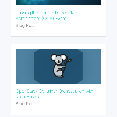
Passing the Certified OpenStack
Administrator (COA) Exam
Blog Post
OpenStack Container Orchestration with
Kolla-Ansible
Blog Post