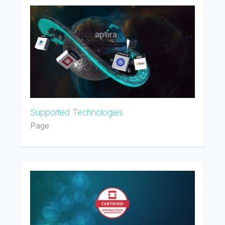
Supported Technologies
Page