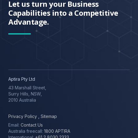
Let us turn your Business
Capabilities into a Competitive
Advantage.
Aptira Pty Ltd
43 Marshall Street,
Surry Hills, NSW,
2010 Australia
Privacy Policy
,
Sitemap
Email:
Contact Us
Australia freecall:
1800 APTIRA
International:
+61 2 8030 2333