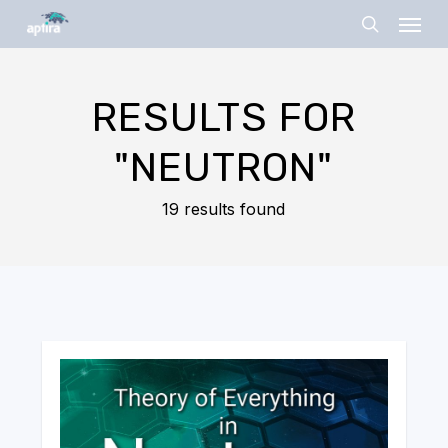
Skip
Menu
to
search
main
content
RESULTS FOR
"NEUTRON"
19 results found