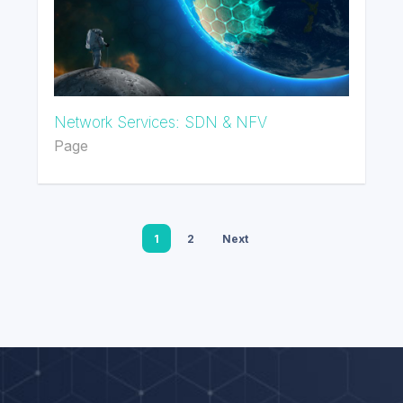
Network Services: SDN & NFV
Page
1
2
Next