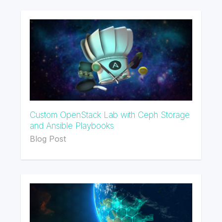
Custom OpenStack Lab with Ceph Storage
and Ansible Playbooks
Blog Post