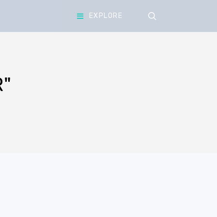
search
EXPLORE
"