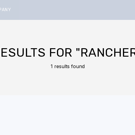
PANY
RESULTS FOR
"RANCHER
1 results found