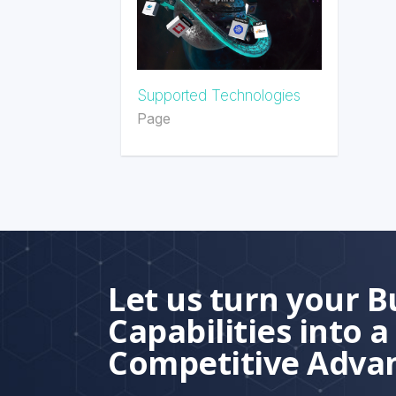
Supported Technologies
Page
Let us turn your B
Capabilities into a
Competitive Adva