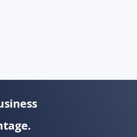
usiness
ntage.