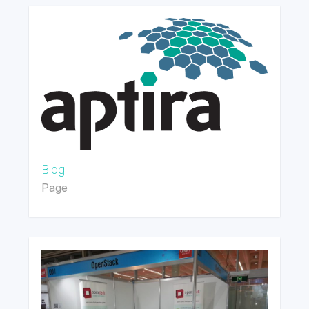
Blog
Page