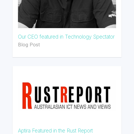
Our CEO featured in Technology Spectator
Blog Post
Aptira Featured in the Rust Report