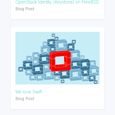
OpenStack Identity (Keystone) on FreeBSD
Blog Post
We love Swift
Blog Post