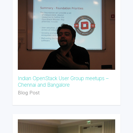
Indian OpenStack User Group meetups –
Chennai and Bangalore
Blog Post