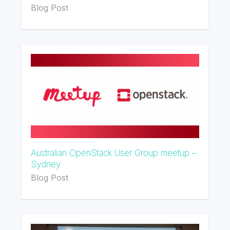
Blog Post
Australian OpenStack User Group meetup –
Sydney
Blog Post