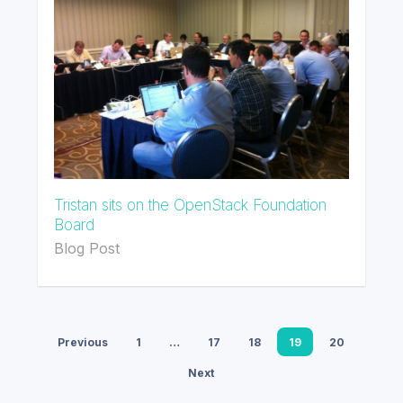
Tristan sits on the OpenStack Foundation
Board
Blog Post
Previous
1
…
17
18
19
20
Next