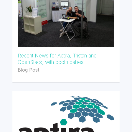
Recent News for Aptira, Tristan and
OpenStack, with booth babes
Blog Post