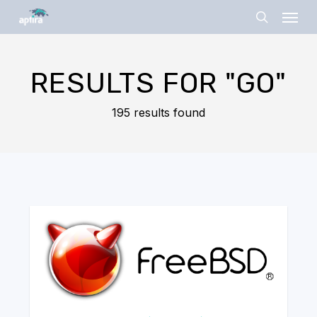
Skip
Menu
to
search
main
content
RESULTS FOR
"GO"
195 results found