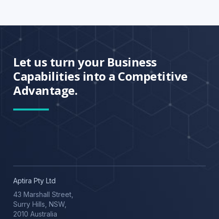
Let us turn your Business
Capabilities into a Competitive
Advantage.
Aptira Pty Ltd
43 Marshall Street,
Surry Hills, NSW,
2010 Australia