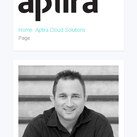
Home: Aptira Cloud Solutions
Page