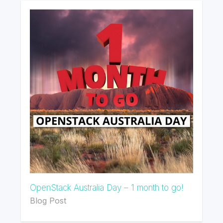
OpenStack Australia Day – 1 month to go!
Blog Post