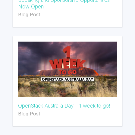
Now Open
Blog Post
OpenStack Australia Day – 1 week to go!
Blog Post