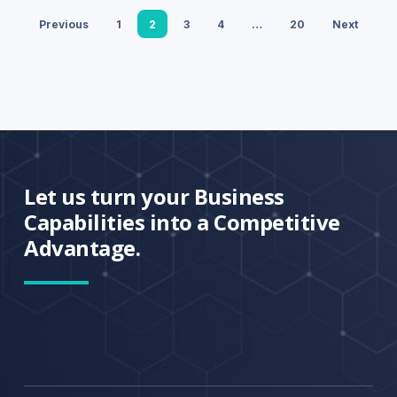
Previous
1
2
3
4
…
20
Next
Let us turn your Business
Capabilities into a Competitive
Advantage.