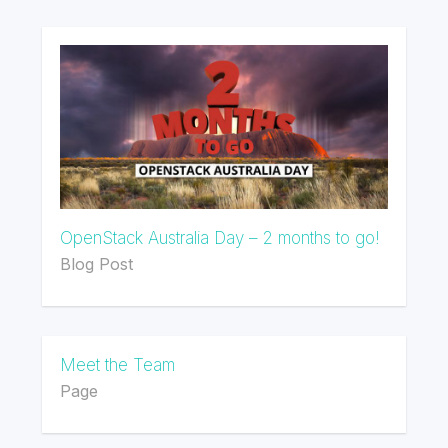
OpenStack Australia Day – 2 months to go!
Blog Post
Meet the Team
Page