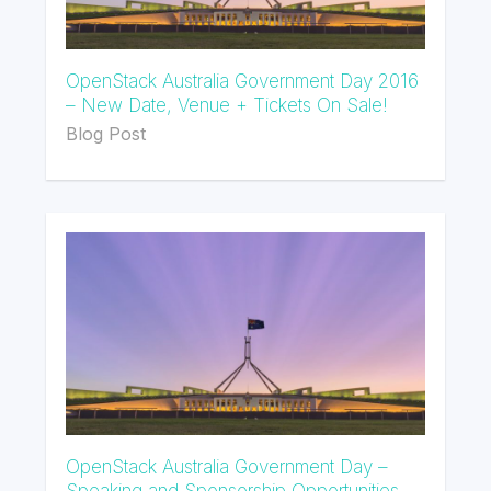
OpenStack Australia Government Day 2016
– New Date, Venue + Tickets On Sale!
Blog Post
OpenStack Australia Government Day –
Speaking and Sponsorship Opportunities