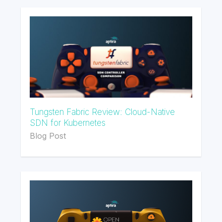
Tungsten Fabric Review: Cloud-Native
SDN for Kubernetes
Blog Post