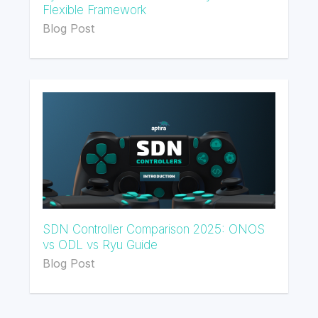
Flexible Framework
Blog Post
SDN Controller Comparison 2025: ONOS
vs ODL vs Ryu Guide
Blog Post