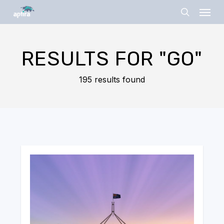
Skip
Menu
to
search
main
content
RESULTS FOR
"GO"
195 results found