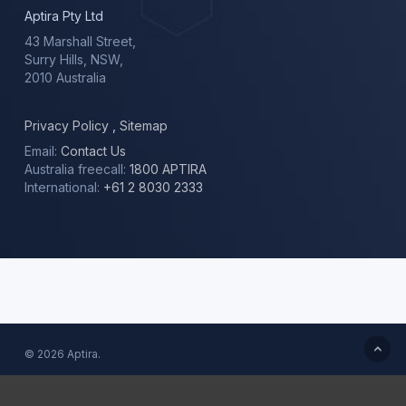
Aptira Pty Ltd
43 Marshall Street,
Surry Hills, NSW,
2010 Australia
Privacy Policy
,
Sitemap
Email:
Contact Us
Australia freecall:
1800 APTIRA
International:
+61 2 8030 2333
© 2026 Aptira.