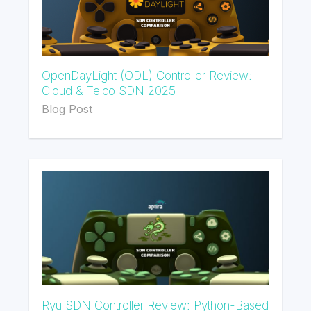
OpenDayLight (ODL) Controller Review:
Cloud & Telco SDN 2025
Blog Post
Ryu SDN Controller Review: Python-Based