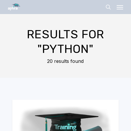
Skip
Menu
to
search
main
content
RESULTS FOR
"PYTHON"
20 results found