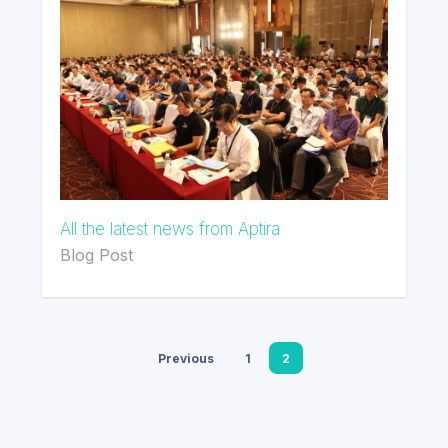
All the latest news from Aptira
Blog Post
Previous
1
2