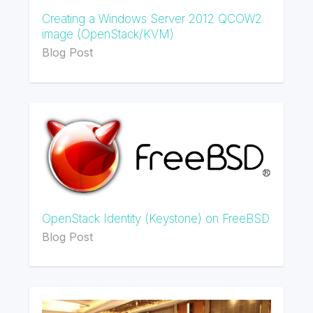
Creating a Windows Server 2012 QCOW2
image (OpenStack/KVM)
Blog Post
OpenStack Identity (Keystone) on FreeBSD
Blog Post