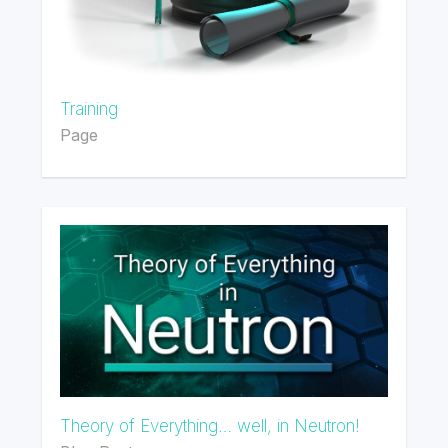
Training
Page
Theory of Everything… well, in Neutron!