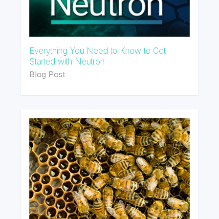
Everything You Need to Know to Get
Started with Neutron
Blog Post