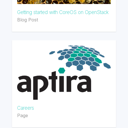
Getting started with CoreOS on OpenStack
Blog Post
Careers
Page