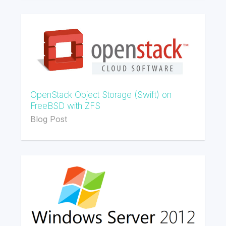
OpenStack Object Storage (Swift) on
FreeBSD with ZFS
Blog Post