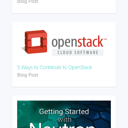
Blog Post
5 Ways to Contribute to OpenStack
Blog Post