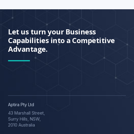
Let us turn your Business
Capabilities into a Competitive
Advantage.
Aptira Pty Ltd
43 Marshall Street,
Surry Hills, NSW,
2010 Australia