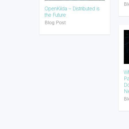
Bl
OpenKilda – Distributed is
the Future
Blog Post
Wh
Pa
Do
Ne
Bl