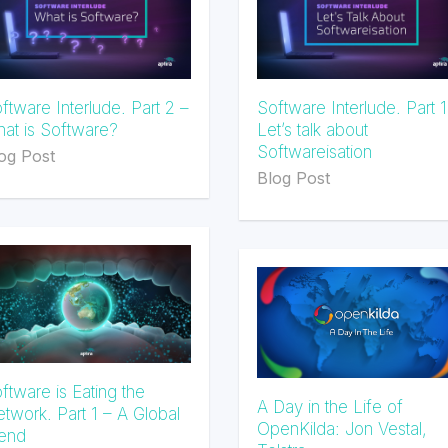
ftware Interlude. Part 2 –
Software Interlude. Part 1
at is Software?
Let’s talk about
Softwareisation
og Post
Blog Post
ftware is Eating the
A Day in the Life of
twork. Part 1 – A Global
OpenKilda: Jon Vestal,
end