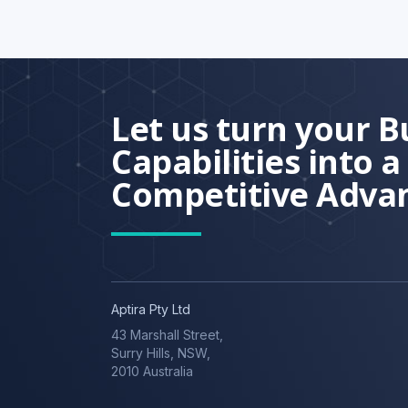
Let us turn your B
Capabilities into a
Competitive Adva
Aptira Pty Ltd
43 Marshall Street,
Surry Hills, NSW,
2010 Australia