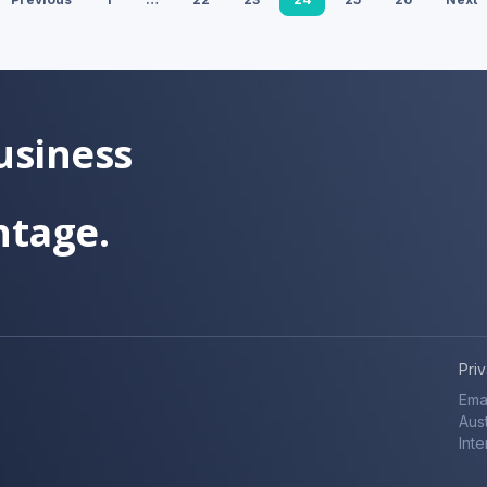
usiness
ntage.
Pri
Ema
Aust
Inte