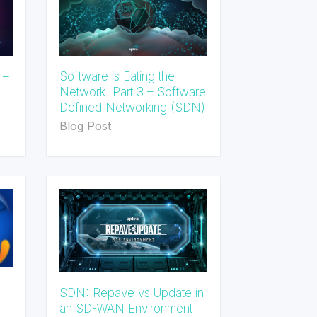
 –
Software is Eating the
Network. Part 3 – Software
Defined Networking (SDN)
Blog Post
SDN: Repave vs Update in
an SD-WAN Environment