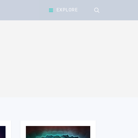
search
EXPLORE