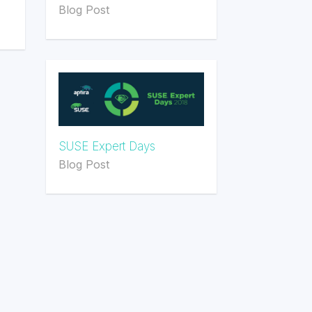
Blog Post
SUSE Expert Days
Blog Post