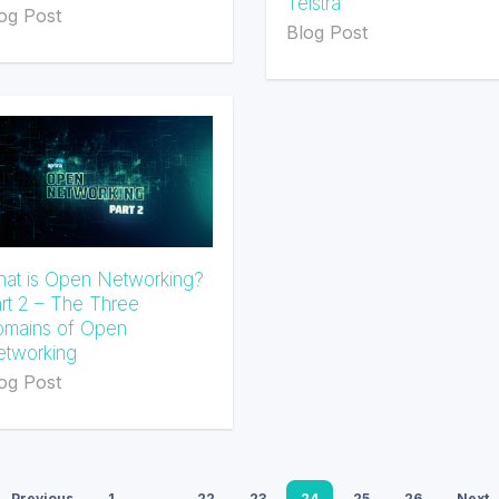
Telstra
og Post
Blog Post
at is Open Networking?
rt 2 – The Three
mains of Open
tworking
og Post
Previous
1
…
22
23
24
25
26
Next