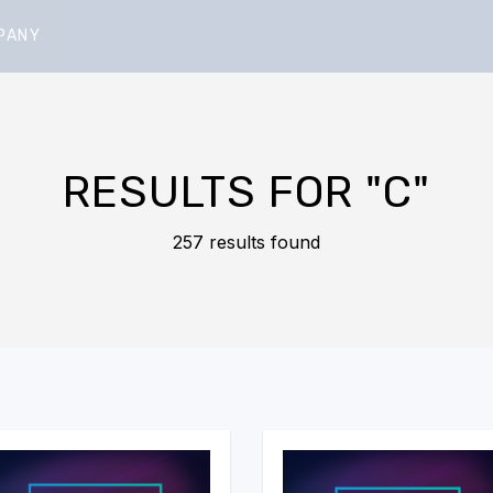
PANY
RESULTS FOR
"C"
257 results found