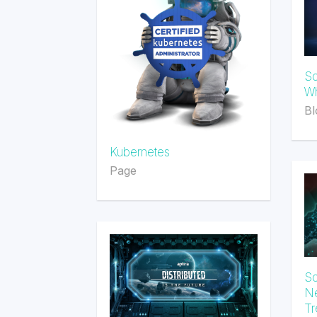
So
Wh
Bl
Kubernetes
Page
So
Ne
Tr