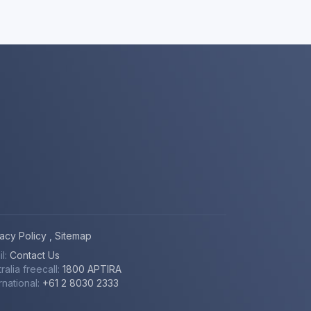
vacy Policy
,
Sitemap
il:
Contact Us
ralia freecall:
1800 APTIRA
rnational:
+61 2 8030 2333