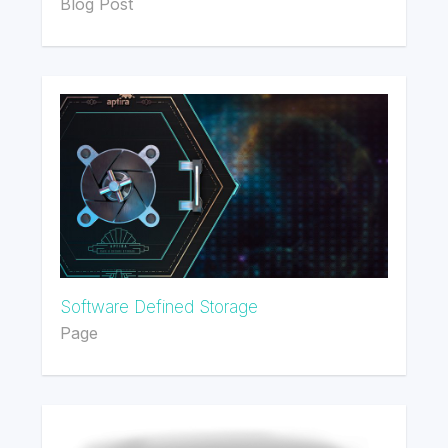
Blog Post
Software Defined Storage
Page