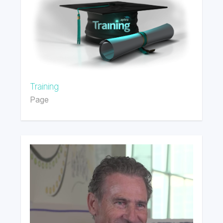
Training
Page