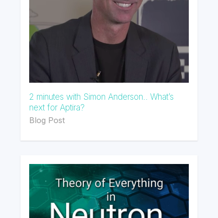
2 minutes with Simon Anderson.. What’s
next for Aptira?
Blog Post