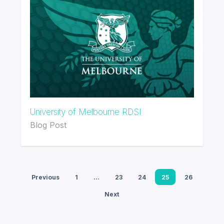
University of Melbourne RDSI
Blog Post
Previous
1
…
23
24
25
26
Next