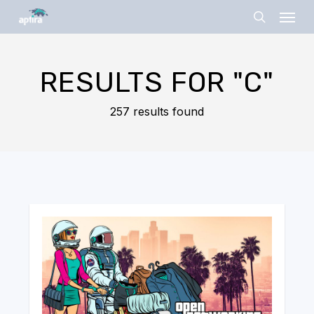
Skip
Menu
to
search
main
content
RESULTS FOR
"C"
257 results found