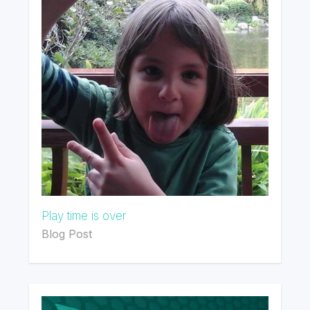
Play time is over
Blog Post