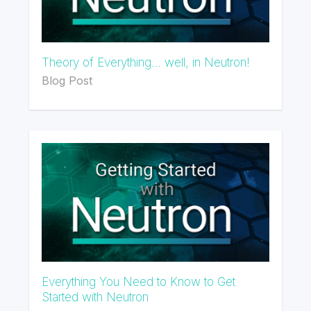
Theory of Everything… well, in Neutron!
Blog Post
Everything You Need to Know to Get
Started with Neutron