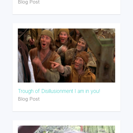
Blog Post
Trough of Disillusionment I am in you!
Blog Post