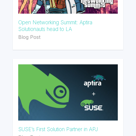
Open Networking Summit: Aptira
Solutionauts head to LA
Blog Post
SUSE’s First Solution Partner in APJ