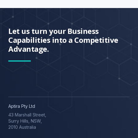
Let us turn your Business
Capabilities into a Competitive
Advantage.
Aptira Pty Ltd
43 Marshall Street,
Surry Hills, NSW,
2010 Australia