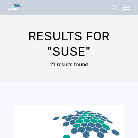
Skip
Menu
to
search
main
content
RESULTS FOR
"SUSE"
21 results found