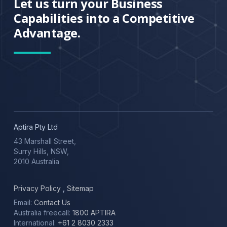
Let us turn your Business
Capabilities into a Competitive
Advantage.
Aptira Pty Ltd
43 Marshall Street,
Surry Hills, NSW,
2010 Australia
Privacy Policy
,
Sitemap
Email:
Contact Us
Australia freecall:
1800 APTIRA
International:
+61 2 8030 2333