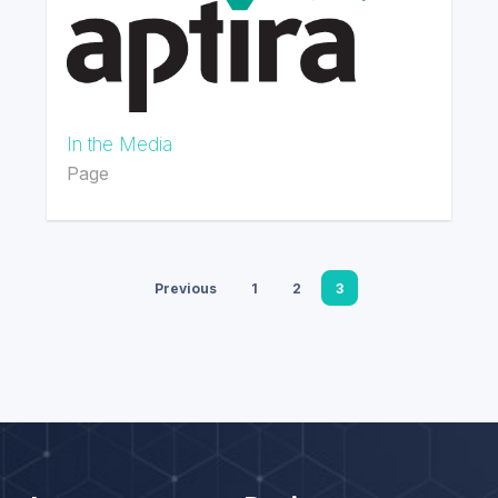
In the Media
Page
Previous
1
2
3