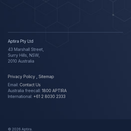
Aptira Pty Ltd
43 Marshall Street,
Surry Hills, NSW,
2010 Australia
Privacy Policy
,
Sitemap
Email:
Contact Us
Australia freecall:
1800 APTIRA
International:
+61 2 8030 2333
© 2026 Aptira.