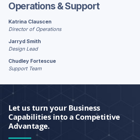
Operations & Support
Katrina Clauscen
Director of Operations
Jarryd Smith
Design Lead
Chudley Fortescue
Support Team
Let us turn your Business
Capabilities into a Competitive
Advantage.