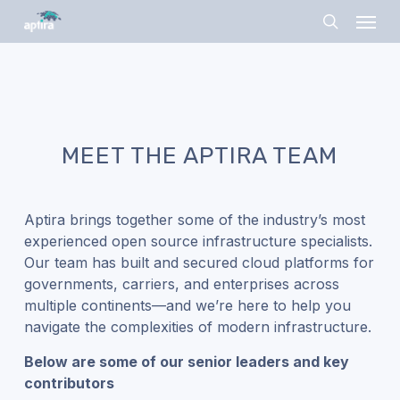
Skip
Menu
to
search
main
content
MEET THE APTIRA TEAM
Aptira brings together some of the industry’s most
experienced open source infrastructure specialists.
Our team has built and secured cloud platforms for
governments, carriers, and enterprises across
multiple continents—and we’re here to help you
navigate the complexities of modern infrastructure.
Below are some of our senior leaders and key
contributors