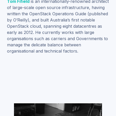
Tom Fifield
is an internationally-renowned architect
of large-scale open source infrastructure, having
written the OpenStack Operations Guide (published
by O’Reilly), and built Australia’s first notable
OpenStack cloud, spanning eight datacentres as
early as 2012. He currently works with large
organisations such as carriers and Governments to
manage the delicate balance between
organisational and technical factors.