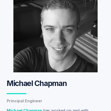
Michael Chapman
Principal Engineer
Michael Chapman
has worked on and with