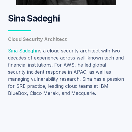
Sina Sadeghi
Cloud Security Architect
Sina Sadeghi
is a cloud security architect with two
decades of experience across well-known tech and
financial institutions.
For AWS, h
e led
global
security incident response
in APAC, as well as
managing vulnerability research. Sina has a passion
for SRE practice, leading cloud teams at IBM
BlueBox
, Cisco Meraki, and Macquarie.