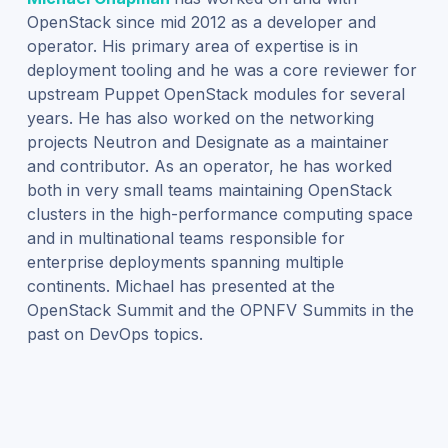
OpenStack since mid 2012 as a developer and
operator. His primary area of expertise is in
deployment tooling and he was a core reviewer for
upstream Puppet OpenStack modules for several
years. He has also worked on the networking
projects Neutron and Designate as a maintainer
and contributor. As an operator, he has worked
both in very small teams maintaining OpenStack
clusters in the high-performance computing space
and in multinational teams responsible for
enterprise deployments spanning multiple
continents. Michael has presented at the
OpenStack Summit and the OPNFV Summits in the
past on DevOps topics.