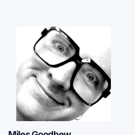
Miles Goodhew