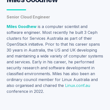
Senior Cloud Engineer
Miles Goodhew
is a computer scientist and
software engineer. Most recently he built 3 Ceph
clusters for Services Australia as part of their
OpenStack initiative. Prior to that his career spans
30 years in Australia, the US and UK developing
and maintaining a wide variety of computer systems
and services. Early in his career, he performed
security research and software development in
classified environments. Miles has also been an
ordinary council member for Linux Australia and
also organised and chaired the
Linux.conf.au
conference in 2022.