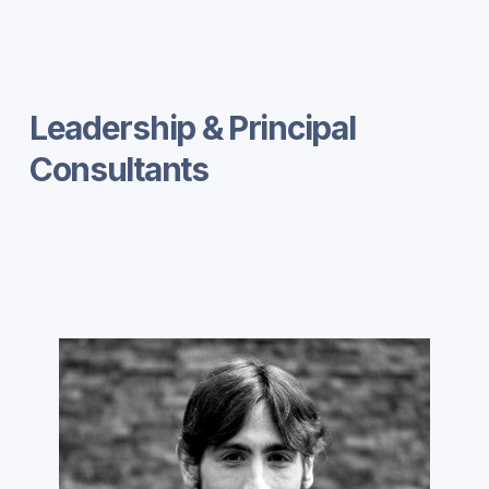
Leadership & Principal
Consultants