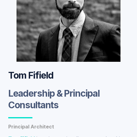
Tom Fifield
Leadership & Principal
Consultants
Principal Architect