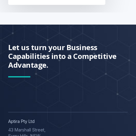
Let us turn your Business
Capabilities into a Competitive
Advantage.
Aptira Pty Ltd
43 Marshall Street,
Surry Hills, NSW,