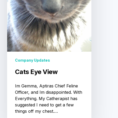
Company Updates
Cats Eye View
Im Gemma, Aptiras Chief Feline
Officer, and Im disappointed. With
Everything. My Catherapist has
suggested I need to get a few
things off my chest.…