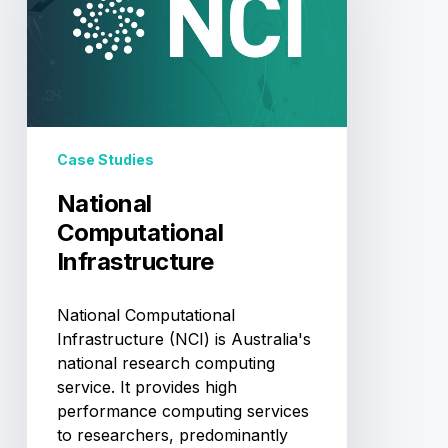
Case Studies
National
Computational
Infrastructure
National Computational
Infrastructure (NCI) is Australia's
national research computing
service. It provides high
performance computing services
to researchers, predominantly