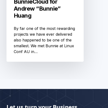
BunnieCloud for
Andrew “Bunnie”
Huang
By far one of the most rewarding
projects we have ever delivered
also happened to be one of the
smallest. We met Bunnie at Linux
Conf AU in…
Let us turn your Business