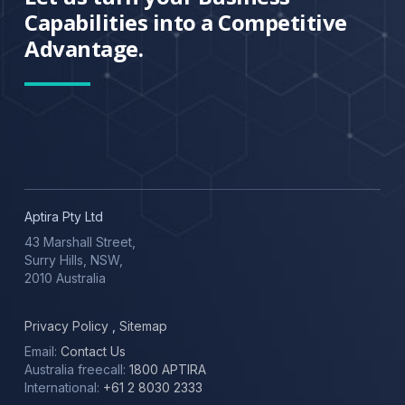
Capabilities into a Competitive
Advantage.
Aptira Pty Ltd
43 Marshall Street,
Surry Hills, NSW,
2010 Australia
Privacy Policy
,
Sitemap
Email:
Contact Us
Australia freecall:
1800 APTIRA
International:
+61 2 8030 2333