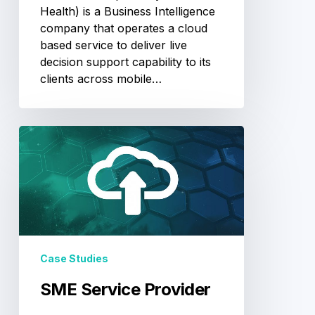
Health) is a Business Intelligence
company that operates a cloud
based service to deliver live
decision support capability to its
clients across mobile…
SME
Service
Provider
Case Studies
SME Service Provider