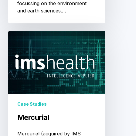
focussing on the environment
and earth sciences.…
Mercurial
Case Studies
Mercurial
Mercurial (acquired by IMS