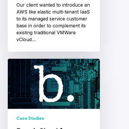
Our client wanted to introduce an
AWS like elastic multi-tenant IaaS
to its managed service customer
base in order to complement its
existing traditional VMWare
vCloud…
BunnieCloud
for
Andrew
“Bunnie”
Huang
Case Studies