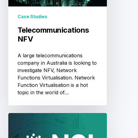
Case Studies
Telecommunications
NFV
A large telecommunications
company in Australia is looking to
investigate NFV, Network
Functions Virtualisation. Network
Function Virtualisation is a hot
topic in the world of…
National
Computational
Infrastructure