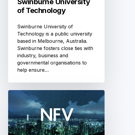
Swinburne University
of Technology
Swinburne University of
Technology is a public university
based in Melbourne, Australia.
Swinburne fosters close ties with
industry, business and
governmental organisations to
help ensure…
Telecommunications
NFV