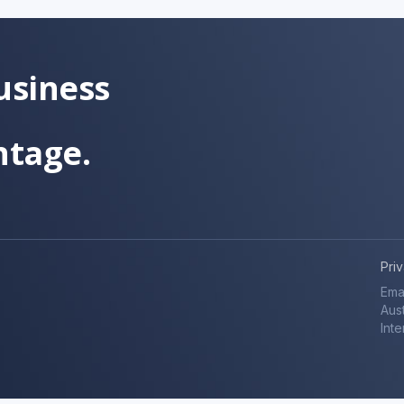
usiness
ntage.
Pri
Ema
Aust
Inte