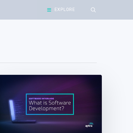
search
EXPLORE
Software
nterlude.
art
4
What
s
Software