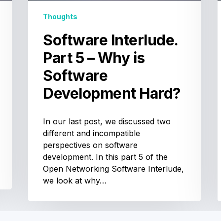
Development
Hard?
Thoughts
Software Interlude.
Part 5 – Why is
Software
Development Hard?
In our last post, we discussed two
different and incompatible
perspectives on software
development. In this part 5 of the
Open Networking Software Interlude,
we look at why…