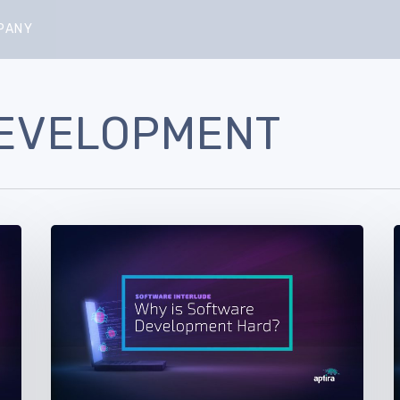
PANY
EVELOPMENT
Software
Interlude.
I
Part
P
5
–
–
Why
is
i
Software