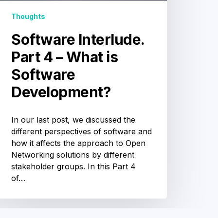
Development?
Thoughts
Software Interlude.
Part 4 – What is
Software
Development?
In our last post, we discussed the
different perspectives of software and
how it affects the approach to Open
Networking solutions by different
stakeholder groups. In this Part 4
of…