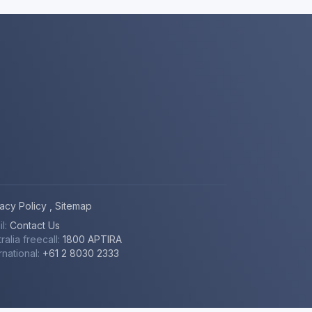
vacy Policy
,
Sitemap
il:
Contact Us
ralia freecall:
1800 APTIRA
rnational:
+61 2 8030 2333