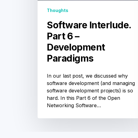
Thoughts
Software Interlude.
Part 6 –
Development
Paradigms
In our last post, we discussed why
software development (and managing
software development projects) is so
hard. In this Part 6 of the Open
Networking Software…