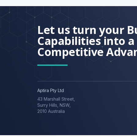
Let us turn your B
Capabilities into a
Competitive Adva
Aptira Pty Ltd
43 Marshall Street,
Surry Hills, NSW,
2010 Australia