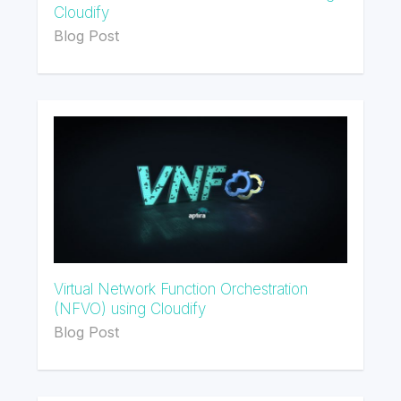
Cloudify
Blog Post
Virtual Network Function Orchestration
(NFVO) using Cloudify
Blog Post