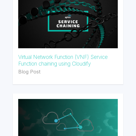
Virtual Network Function (VNF) Service
Function chaining using Cloudify
Blog Post