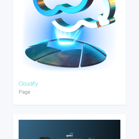
Cloudify
Page