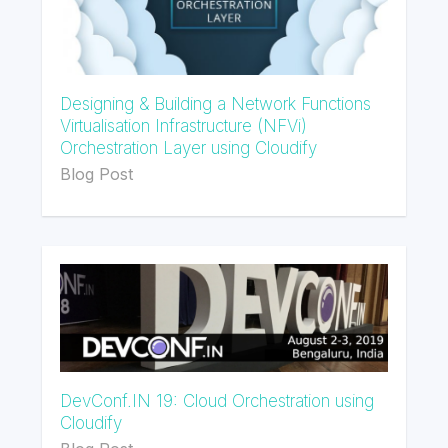
Designing & Building a Network Functions
Virtualisation Infrastructure (NFVi)
Orchestration Layer using Cloudify
Blog Post
DevConf.IN 19: Cloud Orchestration using
Cloudify