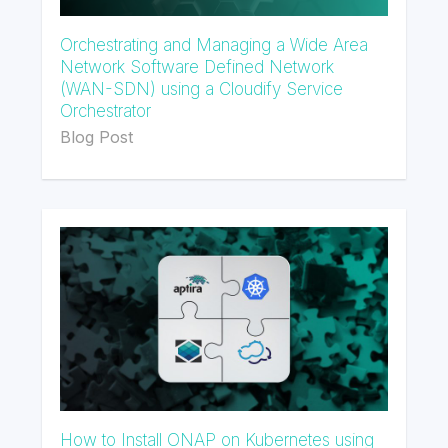
Orchestrating and Managing a Wide Area
Network Software Defined Network
(WAN-SDN) using a Cloudify Service
Orchestrator
Blog Post
How to Install ONAP on Kubernetes using