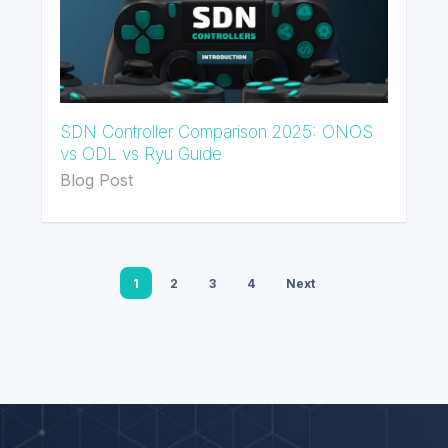
SDN Controller Comparison 2025: ONOS
vs ODL vs Ryu Guide
Blog Post
1
2
3
4
Next