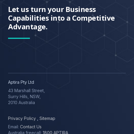
Let us turn your Business
Capabilities into a Competitive
Advantage.
Aptira Pty Ltd
43 Marshall Street,
Surry Hills, NSW,
2010 Australia
Privacy Policy
,
Sitemap
Email:
Contact Us
Australia freecall:
1800 APTIRA