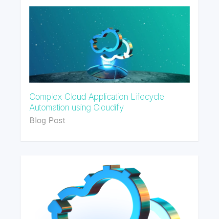
Complex Cloud Application Lifecycle
Automation using Cloudify
Blog Post