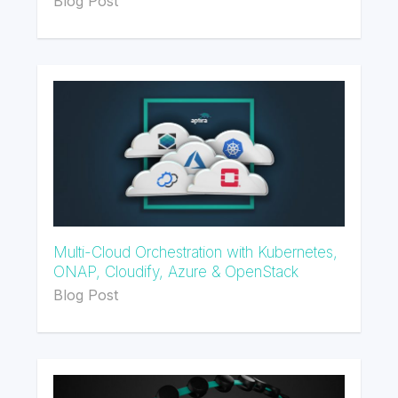
Blog Post
Multi-Cloud Orchestration with Kubernetes,
ONAP, Cloudify, Azure & OpenStack
Blog Post