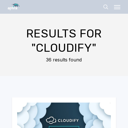
Skip
Menu
to
search
main
content
RESULTS FOR
"CLOUDIFY"
36 results found