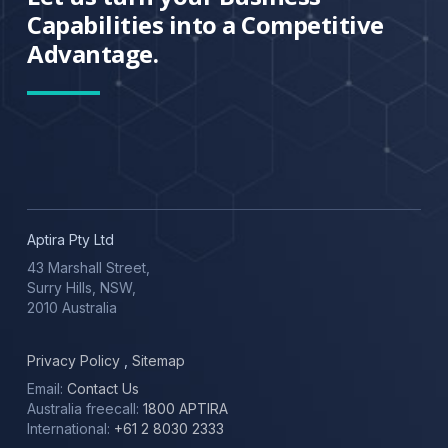
Capabilities into a Competitive
Advantage.
Aptira Pty Ltd
43 Marshall Street,
Surry Hills, NSW,
2010 Australia
Privacy Policy
,
Sitemap
Email:
Contact Us
Australia freecall:
1800 APTIRA
International:
+61 2 8030 2333