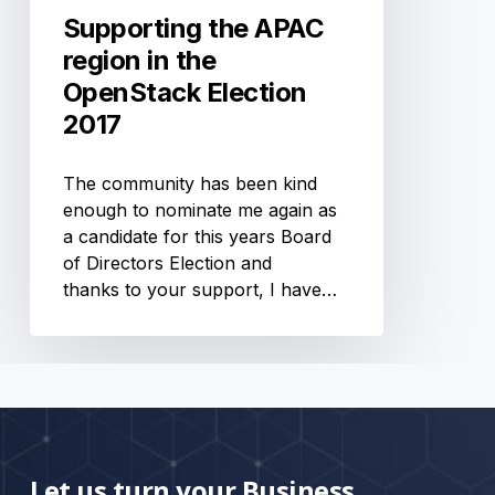
Supporting the APAC
region in the
OpenStack Election
2017
The community has been kind
enough to nominate me again as
a candidate for this years Board
of Directors Election and
thanks to your support, I have…
Let us turn your Business