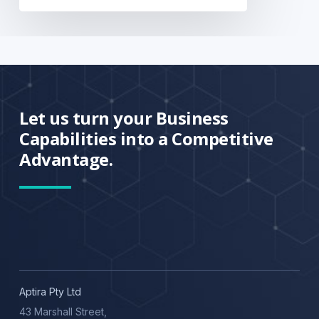
Let us turn your Business
Capabilities into a Competitive
Advantage.
Aptira Pty Ltd
43 Marshall Street,