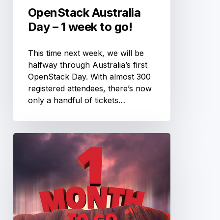
OpenStack Australia
Day – 1 week to go!
This time next week, we will be
halfway through Australia’s first
OpenStack Day. With almost 300
registered attendees, there’s now
only a handful of tickets…
OpenStack
Australia
Day
–
1
month
to