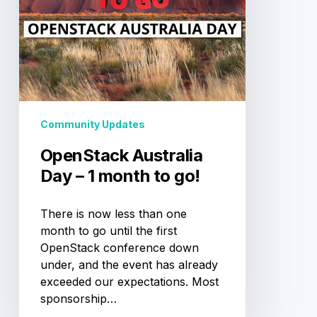
go!
Community Updates
OpenStack Australia
Day – 1 month to go!
There is now less than one
month to go until the first
OpenStack conference down
under, and the event has already
exceeded our expectations. Most
sponsorship…