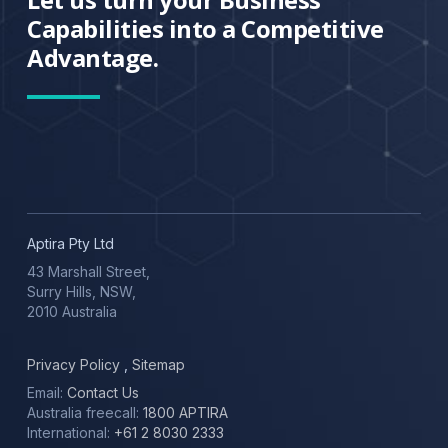
Capabilities into a Competitive
Advantage.
Aptira Pty Ltd
43 Marshall Street,
Surry Hills, NSW,
2010 Australia
Privacy Policy
,
Sitemap
Email:
Contact Us
Australia freecall:
1800 APTIRA
International:
+61 2 8030 2333