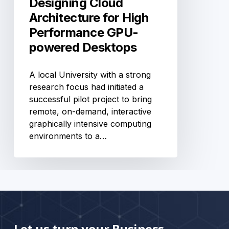
Designing Cloud
Architecture for High
Performance GPU-
powered Desktops
A local University with a strong
research focus had initiated a
successful pilot project to bring
remote, on-demand, interactive
graphically intensive computing
environments to a…
Let us turn your Business