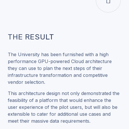
THE RESULT
The University has been furnished with a high
performance GPU-powered Cloud architecture
they can use to plan the next steps of their
infrastructure transformation and competitive
vendor selection.
This architecture design not only demonstrated the
feasibility of a platform that would enhance the
user experience of the pilot users, but will also be
extensible to cater for additional use cases and
meet their massive data requirements.