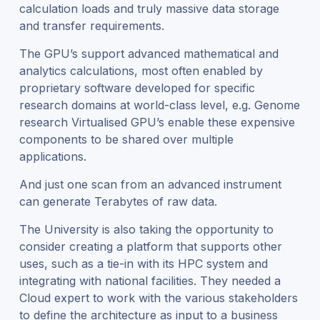
calculation loads and truly massive data storage
and transfer requirements.
The GPU’s support advanced mathematical and
analytics calculations, most often enabled by
proprietary software developed for specific
research domains at world-class level, e.g. Genome
research Virtualised GPU’s enable these expensive
components to be shared over multiple
applications.
And just one scan from an advanced instrument
can generate Terabytes of raw data.
The University is also taking the opportunity to
consider creating a platform that supports other
uses, such as a tie-in with its HPC system and
integrating with national facilities. They needed a
Cloud expert to work with the various stakeholders
to define the architecture as input to a business