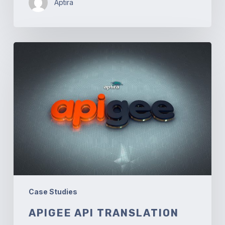
Aptira
Apigee
API
Translation
Case Studies
APIGEE API TRANSLATION