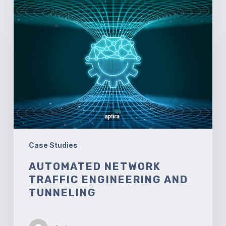
Automated
Network
Traffic
Engineering
and
Tunneling
Case Studies
AUTOMATED NETWORK
TRAFFIC ENGINEERING AND
TUNNELING