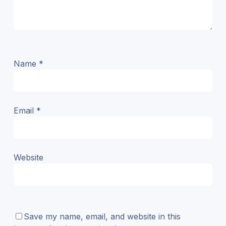
Name
*
Email
*
Website
Save my name, email, and website in this