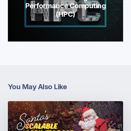
Performance Computing
(HPC)
You May Also Like
Santa’s
Scalable
Sack
Storage