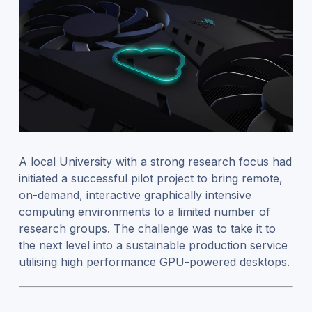
A local University with a strong research focus had
initiated a successful pilot project to bring remote,
on-demand, interactive graphically intensive
computing environments to a limited number of
research groups. The challenge was to take it to
the next level into a sustainable production service
utilising high performance GPU-powered desktops.