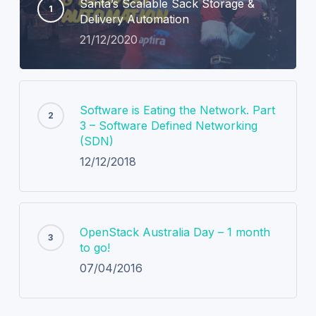
Santa’s Scalable Sack Storage &
Delivery Automation
21/12/2020
Software is Eating the Network. Part
3 – Software Defined Networking
(SDN)
12/12/2018
OpenStack Australia Day – 1 month
to go!
07/04/2016