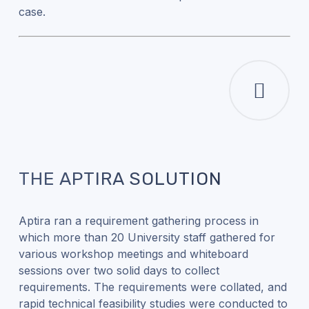
case.
THE APTIRA SOLUTION
Aptira ran a requirement gathering process in
which more than 20 University staff gathered for
various workshop meetings and whiteboard
sessions over two solid days to collect
requirements. The requirements were collated, and
rapid technical feasibility studies were conducted to