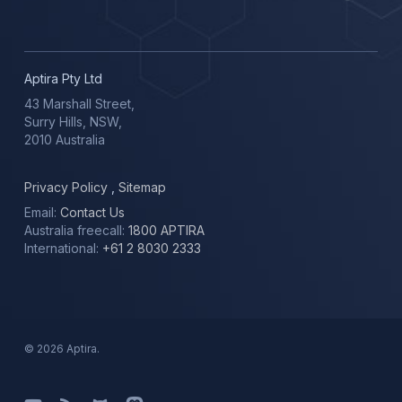
Aptira Pty Ltd
43 Marshall Street,
Surry Hills, NSW,
2010 Australia
Privacy Policy
,
Sitemap
Email:
Contact Us
Australia freecall:
1800 APTIRA
International:
+61 2 8030 2333
© 2026 Aptira.