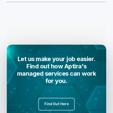
Let us make your job easier.
Find out how Aptira's
managed services can work
for you.
Find Out Here