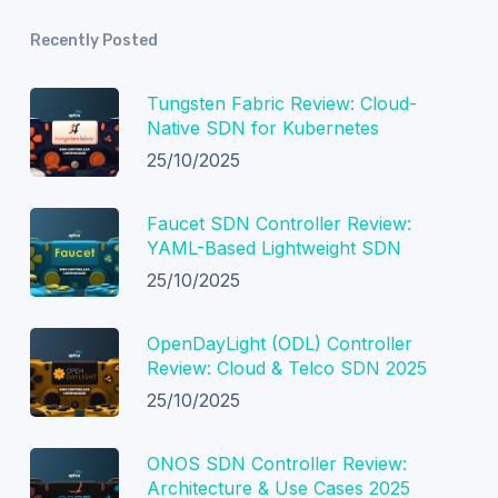
Recently Posted
Tungsten Fabric Review: Cloud-
Native SDN for Kubernetes
25/10/2025
Faucet SDN Controller Review:
YAML-Based Lightweight SDN
25/10/2025
OpenDayLight (ODL) Controller
Review: Cloud & Telco SDN 2025
25/10/2025
ONOS SDN Controller Review:
Architecture & Use Cases 2025