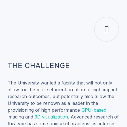
THE CHALLENGE
The University wanted a facility that will not only
allow for the more efficient creation of high impact
research outcomes, but potentially also allow the
University to be renown as a leader in the
provisioning of high performance
GPU-based
imaging and
3D visualization
. Advanced research of
this type has some unique characteristics: intense