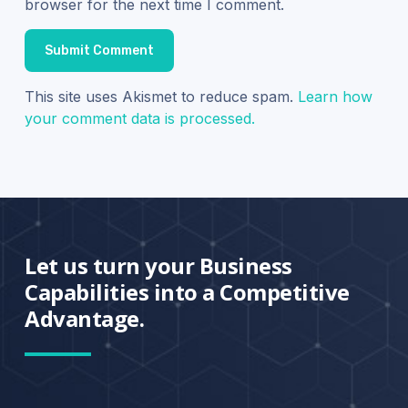
browser for the next time I comment.
This site uses Akismet to reduce spam.
Learn how
your comment data is processed.
Let us turn your Business
Capabilities into a Competitive
Advantage.