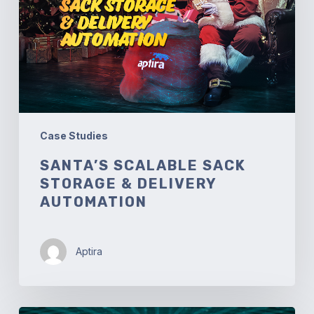
&
Delivery
Automation
Case Studies
SANTA’S SCALABLE SACK
STORAGE & DELIVERY
AUTOMATION
Aptira