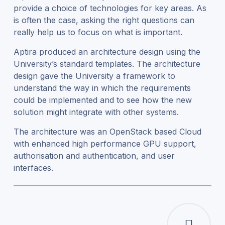
provide a choice of technologies for key areas. As
is often the case, asking the right questions can
really help us to focus on what is important.
Aptira produced an architecture design using the
University’s standard templates. The architecture
design gave the University a framework to
understand the way in which the requirements
could be implemented and to see how the new
solution might integrate with other systems.
The architecture was an OpenStack based Cloud
with enhanced high performance GPU support,
authorisation and authentication, and user
interfaces.