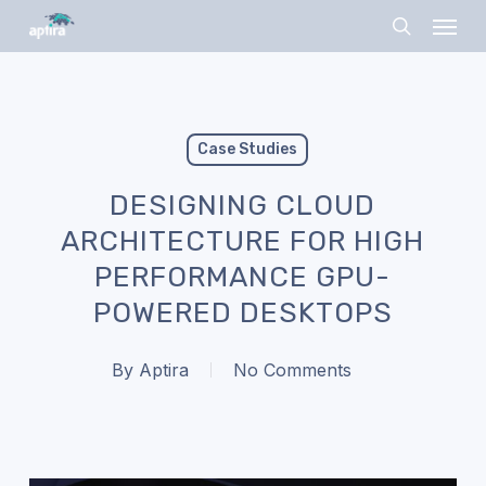
Skip
Menu
to
search
main
content
Case Studies
DESIGNING CLOUD
ARCHITECTURE FOR HIGH
PERFORMANCE GPU-
POWERED DESKTOPS
By
Aptira
No Comments