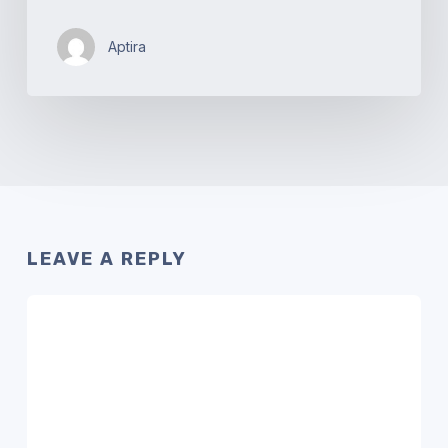
Aptira
LEAVE A REPLY