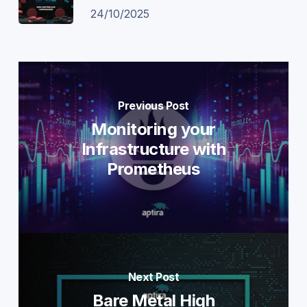
24/10/2025
Previous Post
Monitoring your
Infrastructure with
Prometheus
Next Post
Bare Metal High