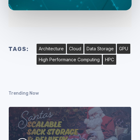
TAGS:
Architecture
Cloud
Data Storage
GPU
High Performance Computing
HPC
Trending Now