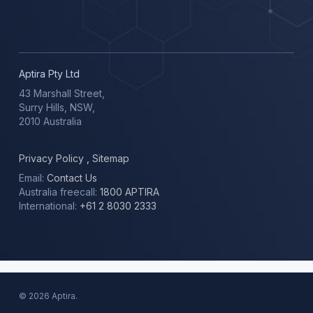
Aptira Pty Ltd
43 Marshall Street,
Surry Hills, NSW,
2010 Australia
Privacy Policy
,
Sitemap
Email:
Contact Us
Australia freecall:
1800 APTIRA
International:
+61 2 8030 2333
© 2026 Aptira.