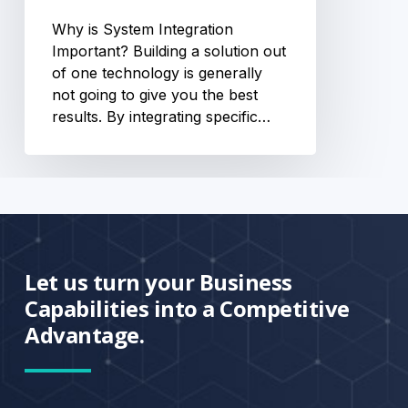
Why is System Integration
Important? Building a solution out
of one technology is generally
not going to give you the best
results. By integrating specific…
Let us turn your Business
Capabilities into a Competitive
Advantage.