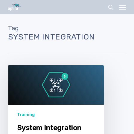
Skip
Menu
to
search
main
content
Tag
SYSTEM INTEGRATION
System
Integration
Training
System Integration