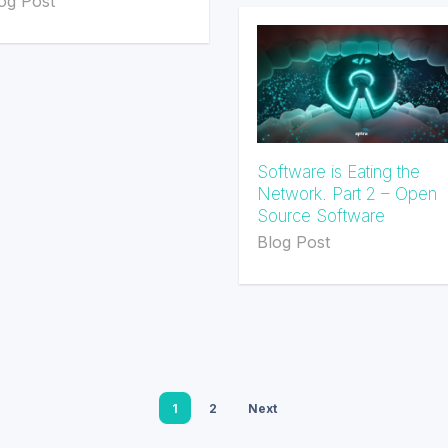
og Post
Software is Eating the
Network. Part 2 – Open
Source Software
Blog Post
1
2
Next