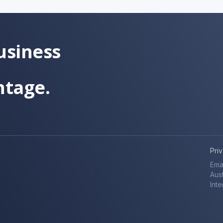
usiness
ntage.
Pri
Ema
Aust
Inte