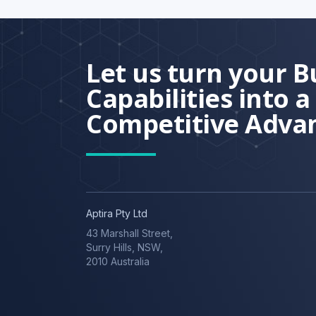
Let us turn your B
Capabilities into a
Competitive Adva
Aptira Pty Ltd
43 Marshall Street,
Surry Hills, NSW,
2010 Australia