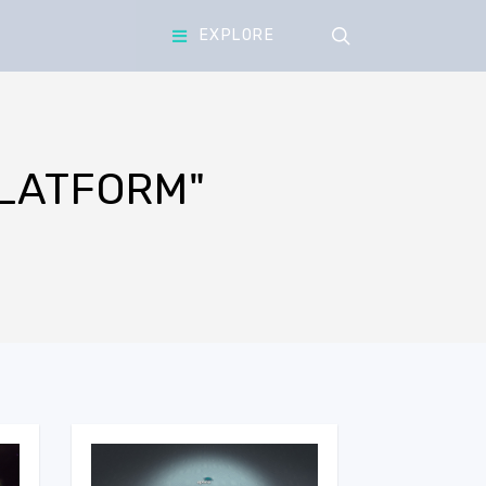
search
EXPLORE
LATFORM"