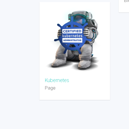
Bl
Kubernetes
Page