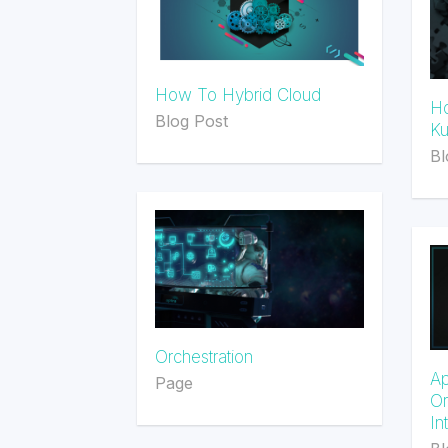
How To Hybrid Cloud
Ho
Blog Post
Ku
Bl
Orchestration
Ap
Page
Or
In