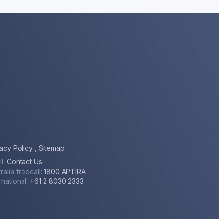
vacy Policy
,
Sitemap
il:
Contact Us
ralia freecall:
1800 APTIRA
rnational:
+61 2 8030 2333