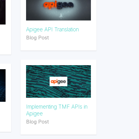
Apigee API Translation
Blog Post
Implementing TMF APIs in
Apigee
Blog Post