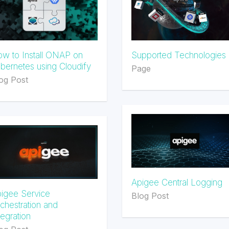
w to Install ONAP on
Supported Technologies
bernetes using Cloudify
Page
og Post
Apigee Central Logging
igee Service
Blog Post
chestration and
tegration