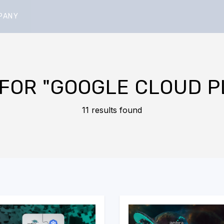
PANY
 FOR
"GOOGLE CLOUD P
11 results found