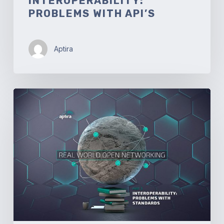
INTEROPERABILITY:
PROBLEMS WITH API’S
Aptira
Real-
world
Open
Networking.
Part
3
–
Interoperability:
Problems
with
Standards