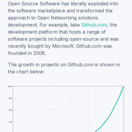
Open Source Software has literally exploded into
the software marketplace and transformed the
approach to Open Networking solutions
development. For example, take
Github.com
, the
development platform that hosts a range of
software projects including open-source and was
recently bought by Microsoft. Github.com was
founded in 2008.
The growth in projects on Github.com is shown in
the chart below: