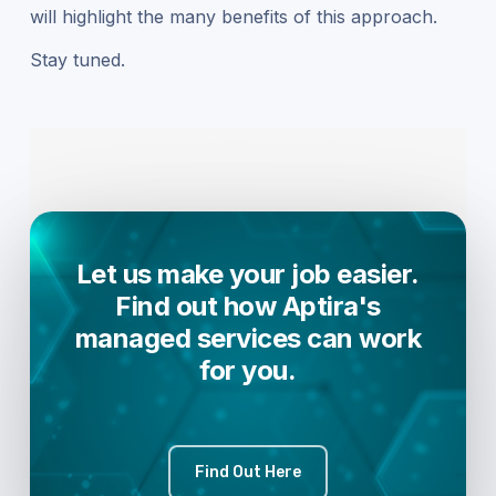
will highlight the many benefits of this approach.
Stay tuned.
Let us make your job easier.
Find out how Aptira's
managed services can work
for you.
Find Out Here