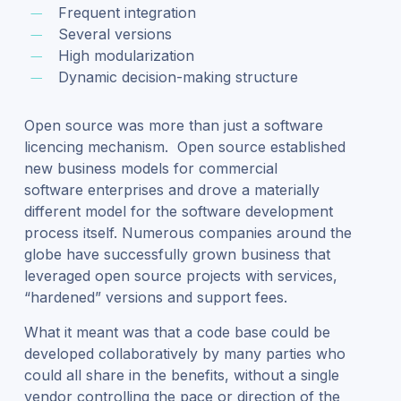
Frequent integration
Several versions
High modularization
Dynamic decision-making structure
Open source was more than just a software
licencing mechanism. Open source established
new business models for commercial
software enterprises and drove a materially
different model for the software development
process itself. Numerous companies around the
globe have successfully grown business that
leveraged open source projects with services,
“hardened” versions and support fees.
What it meant was that a code base could be
developed collaboratively by many parties who
could all share in the benefits, without a single
vendor controlling the pace or direction of the