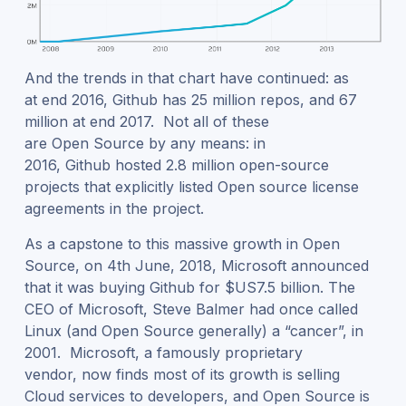
And the trends in that chart have continued: as
at end 2016, Github has 25 million repos, and 67
million at end 2017. Not all of these
are Open Source by any means: in
2016, Github hosted 2.8 million open-source
projects that explicitly listed Open source license
agreements in the project.
As a capstone to this massive growth in Open
Source, on 4
th
June, 2018, Microsoft announced
that it was buying Github for $US7.5 billion. The
CEO of Microsoft, Steve Balmer had once called
Linux (and Open Source generally) a “cancer”, in
2001. Microsoft, a famously proprietary
vendor, now finds most of its growth is selling
Cloud services to developers, and Open Source is