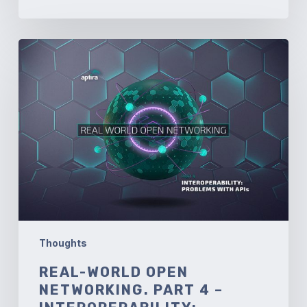
Real-
World
Open
Networking.
Part
4
–
Interoperability:
Problems
with
API’s
Thoughts
REAL-WORLD OPEN
NETWORKING. PART 4 –