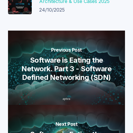
Architecture & Use Cases 2025
24/10/2025
Previous Post
Software is Eating the
Network. Part 3 - Software
Defined Networking (SDN)
Next Post