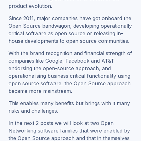
product evolution.
Since 2011, major companies have got onboard the
Open Source bandwagon, developing operationally
critical software as open source or releasing in-
house developments to open source communities.
With the brand recognition and financial strength of
companies like Google, Facebook and AT&T
endorsing the open-source approach, and
operationalising business critical functionality using
open source software, the Open Source approach
became more mainstream.
This enables many benefits but brings with it many
risks and challenges.
In the next 2 posts we will look at two Open
Networking software families that were enabled by
the Open Source approach and that in themselves