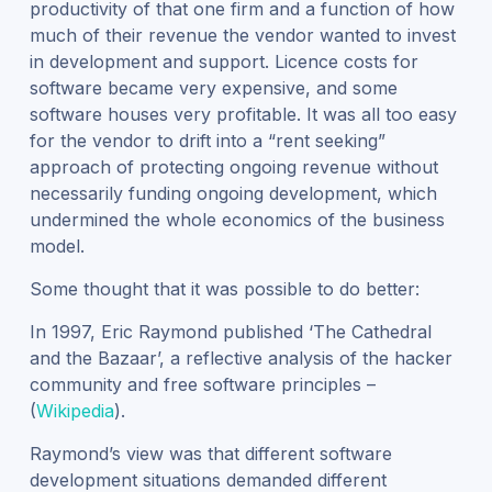
productivity of that one firm and a function of how
much of their revenue the vendor wanted to invest
in development and support. Licence costs for
software became very expensive, and some
software houses very profitable. It was all too easy
for the vendor to drift into a “rent seeking”
approach of protecting ongoing revenue without
necessarily funding ongoing development, which
undermined the whole economics of the business
model.
Some thought that it was possible to do better:
In 1997, Eric Raymond published ‘The Cathedral
and the Bazaar’, a reflective analysis of the hacker
community and free software principles –
(
Wikipedia
).
Raymond’s view was that different software
development situations demanded different