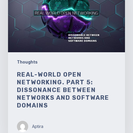
Part
5:
Dissonance
between
Networks
and
Software
Domains
Thoughts
REAL-WORLD OPEN
NETWORKING. PART 5:
DISSONANCE BETWEEN
NETWORKS AND SOFTWARE
DOMAINS
Aptira