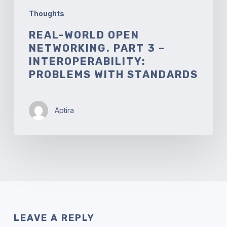
Thoughts
REAL-WORLD OPEN
NETWORKING. PART 3 –
INTEROPERABILITY:
PROBLEMS WITH STANDARDS
Aptira
LEAVE A REPLY