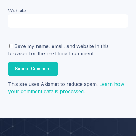
Website
Save my name, email, and website in this
browser for the next time I comment.
This site uses Akismet to reduce spam.
Learn how
your comment data is processed.