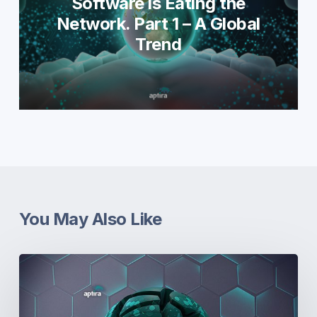
Software is Eating the
Network. Part 1 – A Global
Trend
You May Also Like
Real-
World
Open
Networking.