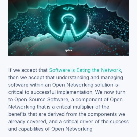
If we accept that
Software is Eating the Network
,
then we accept that understanding and managing
software within an Open Networking solution is
critical to successful implementation.
We now turn
to Open Source Software, a component of Open
Networking that is a critical multiplier of the
benefits that are derived from the components we
already covered, and a critical driver of the success
and capabilities of Open Networking.