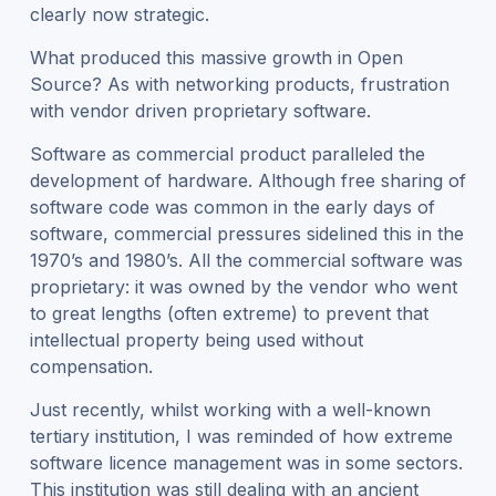
clearly now strategic.
What produced this massive growth in Open
Source? As with networking products, frustration
with vendor driven proprietary software.
Software as commercial product paralleled the
development of hardware. Although free sharing of
software code was common in the early days of
software, commercial pressures sidelined this in the
1970’s and 1980’s. All the commercial software was
proprietary: it was owned by the vendor who went
to great lengths (often extreme) to prevent that
intellectual property being used without
compensation.
Just recently, whilst working with a well-known
tertiary institution, I was reminded of how extreme
software licence management was in some sectors.
This institution was still dealing with an ancient