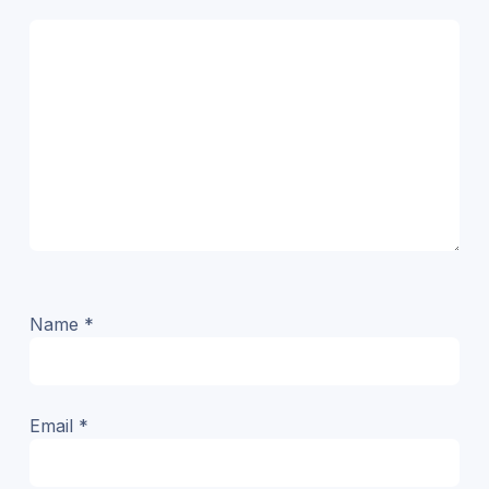
Name
*
Email
*