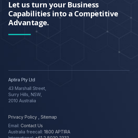
Let us turn your Business
Capabilities into a Competitive
Advantage.
Aptira Pty Ltd
43 Marshall Street,
Surry Hills, NSW,
2010 Australia
Privacy Policy
,
Sitemap
Email:
Contact Us
Australia freecall:
1800 APTIRA
International:
+61 2 8030 2333