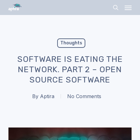
Skip
Menu
to
search
main
content
Thoughts
SOFTWARE IS EATING THE
NETWORK. PART 2 – OPEN
SOURCE SOFTWARE
By
Aptira
No Comments