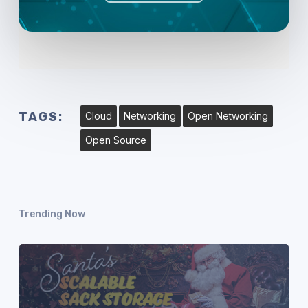
TAGS:
Cloud
Networking
Open Networking
Open Source
Trending Now