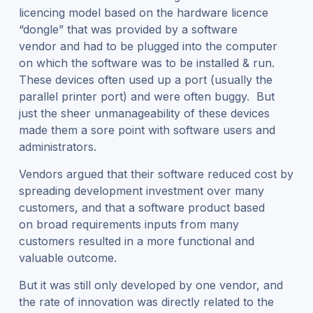
licencing model based on the hardware licence
“dongle” that was provided by a software
vendor and had to be plugged into the computer
on which the software was to be installed & run.
These devices often used up a port (usually the
parallel printer port) and were often buggy. But
just the sheer unmanageability of these devices
made them a sore point with software users and
administrators.
Vendors argued that their software reduced cost by
spreading development investment over many
customers, and that a software product based
on broad requirements inputs from many
customers resulted in a more functional and
valuable outcome.
But it was still only developed by one vendor, and
the rate of innovation was directly related to the