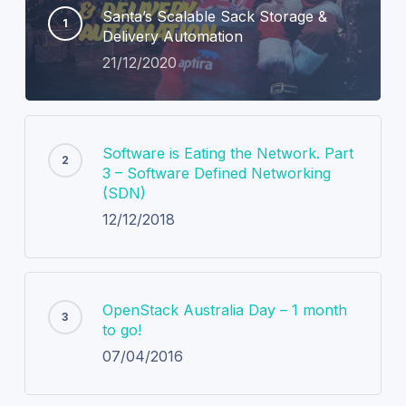
Santa’s Scalable Sack Storage &
Delivery Automation
21/12/2020
Software is Eating the Network. Part
3 – Software Defined Networking
(SDN)
12/12/2018
OpenStack Australia Day – 1 month
to go!
07/04/2016