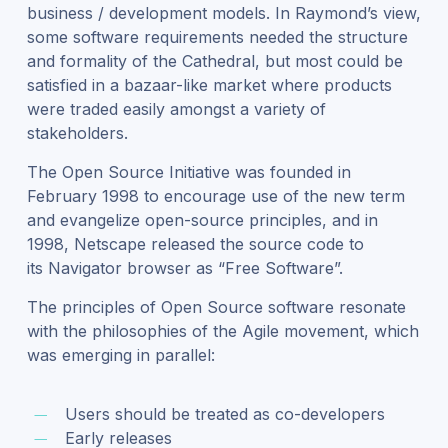
business / development models. In Raymond’s view,
some software requirements needed the structure
and formality of the Cathedral, but most could be
satisfied in a bazaar-like market where products
were traded easily amongst a variety of
stakeholders.
The Open Source Initiative was founded in
February 1998 to encourage use of the new term
and evangelize open-source principles, and in
1998, Netscape released the source code to
its Navigator browser as “Free Software”.
The principles of Open Source software resonate
with the philosophies of the Agile movement, which
was emerging in parallel:
Users should be treated as co-developers
Early releases