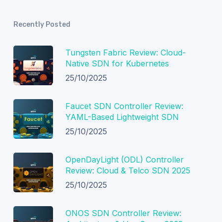
Recently Posted
Tungsten Fabric Review: Cloud-
Native SDN for Kubernetes
25/10/2025
Faucet SDN Controller Review:
YAML-Based Lightweight SDN
25/10/2025
OpenDayLight (ODL) Controller
Review: Cloud & Telco SDN 2025
25/10/2025
ONOS SDN Controller Review: