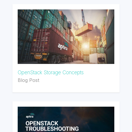
OpenStack Storage Concepts
Blog Post