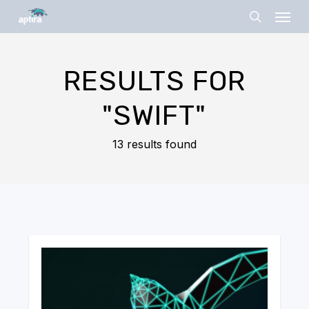
Skip
Menu
to
search
main
content
RESULTS FOR
"SWIFT"
13 results found