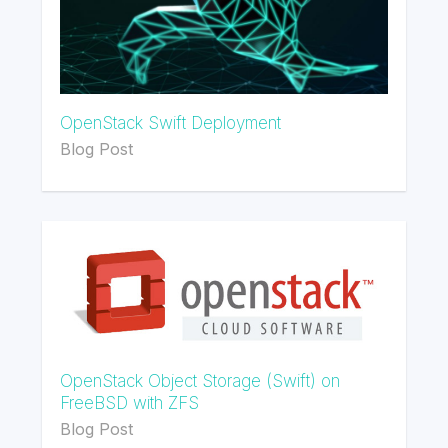
OpenStack Swift Deployment
Blog Post
OpenStack Object Storage (Swift) on
FreeBSD with ZFS
Blog Post