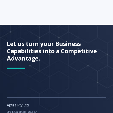
Let us turn your Business
Capabilities into a Competitive
Advantage.
Aptira Pty Ltd
43 Marshall Street,