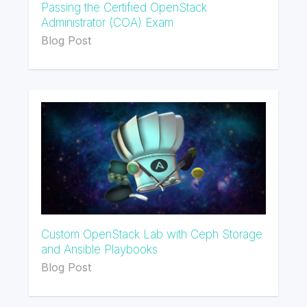
Passing the Certified OpenStack
Administrator (COA) Exam
Blog Post
Custom OpenStack Lab with Ceph Storage
and Ansible Playbooks
Blog Post