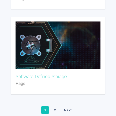
Software Defined Storage
Page
1
2
Next