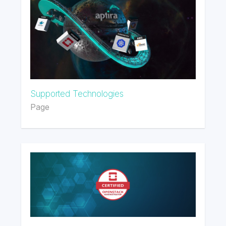
Supported Technologies
Page