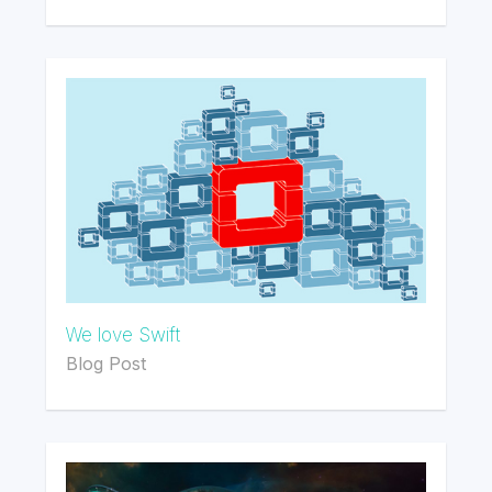
We love Swift
Blog Post