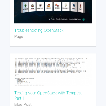
Troubleshooting OpenStack
Page
Testing your OpenStack with Tempest –
Part 1
Blog Post