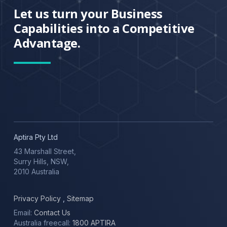
Let us turn your Business
Capabilities into a Competitive
Advantage.
Aptira Pty Ltd
43 Marshall Street,
Surry Hills, NSW,
2010 Australia
Privacy Policy
,
Sitemap
Email:
Contact Us
Australia freecall:
1800 APTIRA