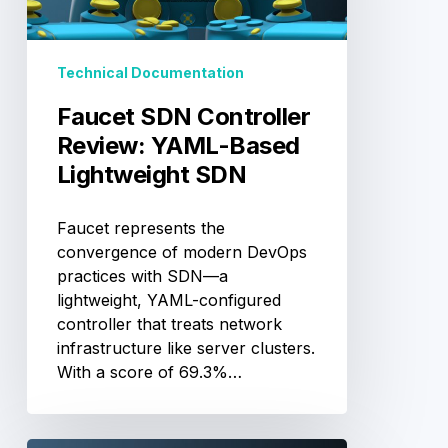
Based
Lightweight
SDN
Technical Documentation
Faucet SDN Controller
Review: YAML-Based
Lightweight SDN
Faucet represents the
convergence of modern DevOps
practices with SDN—a
lightweight, YAML-configured
controller that treats network
infrastructure like server clusters.
With a score of 69.3%…