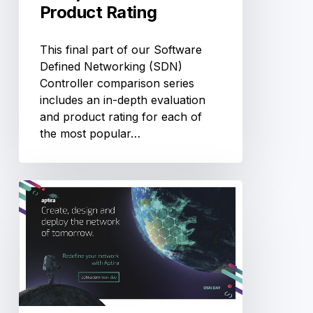
Product Rating
This final part of our Software
Defined Networking (SDN)
Controller comparison series
includes an in-depth evaluation
and product rating for each of
the most popular…
OSN-
Day