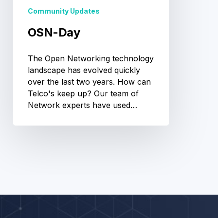
Community Updates
OSN-Day
The Open Networking technology
landscape has evolved quickly
over the last two years. How can
Telco's keep up? Our team of
Network experts have used…