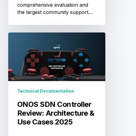
comprehensive evaluation and
the largest community support…
ONOS
SDN
Controller
Review:
Architecture
&
Use
Cases
Technical Documentation
2025
ONOS SDN Controller
Review: Architecture &
Use Cases 2025