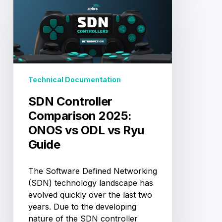
Controller
Comparison
2025:
ONOS
vs
ODL
vs
Technical Documentation
Ryu
Guide
SDN Controller
Comparison 2025:
ONOS vs ODL vs Ryu
Guide
The Software Defined Networking
(SDN) technology landscape has
evolved quickly over the last two
years. Due to the developing
nature of the SDN controller