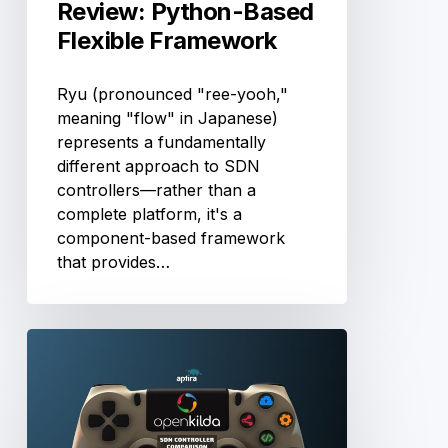
Review: Python-Based
Flexible Framework
Ryu (pronounced "ree-yooh,"
meaning "flow" in Japanese)
represents a fundamentally
different approach to SDN
controllers—rather than a
complete platform, it's a
component-based framework
that provides…
OpenKilda
Controller
Review:
Telstra’s
Global