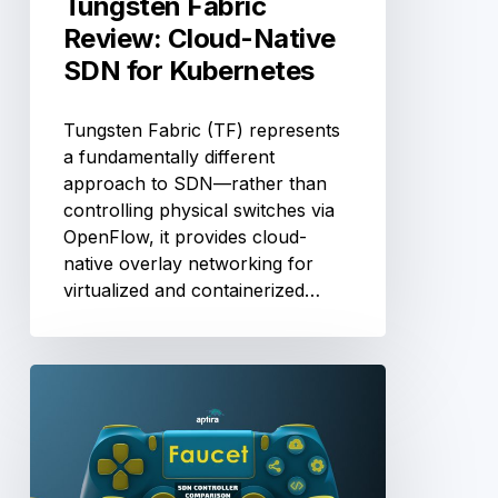
Tungsten Fabric
Review: Cloud-Native
SDN for Kubernetes
Tungsten Fabric (TF) represents
a fundamentally different
approach to SDN—rather than
controlling physical switches via
OpenFlow, it provides cloud-
native overlay networking for
virtualized and containerized…
Faucet
SDN
Controller
Review:
YAML-