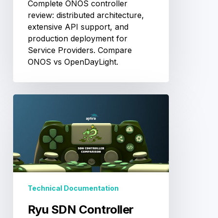
Complete ONOS controller
review: distributed architecture,
extensive API support, and
production deployment for
Service Providers. Compare
ONOS vs OpenDayLight.
Ryu
SDN
Controller
Review:
Python-
Based
Flexible
Framework
Technical Documentation
Ryu SDN Controller