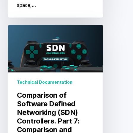
space,…
Comparison
of
Software
Defined
Networking
(SDN)
Controllers.
Part
Technical Documentation
7:
Comparison
Comparison of
and
Software Defined
Product
Networking (SDN)
Rating
Controllers. Part 7:
Comparison and