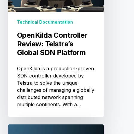
SDN
Platform
Technical Documentation
OpenKilda Controller
Review: Telstra’s
Global SDN Platform
OpenKilda is a production-proven
SDN controller developed by
Telstra to solve the unique
challenges of managing a globally
distributed network spanning
multiple continents. With a…
SDN