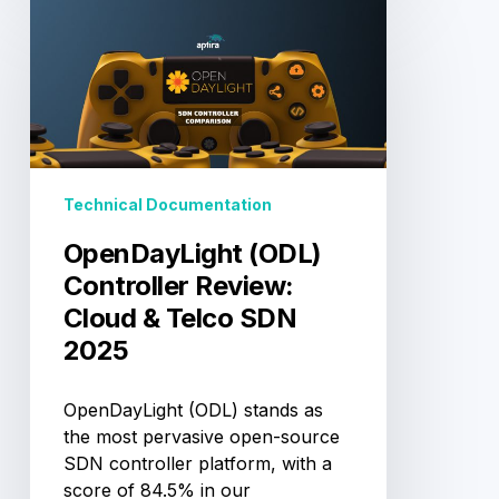
OpenDayLight
(ODL)
Controller
Review:
Cloud
&
Telco
SDN
Technical Documentation
2025
OpenDayLight (ODL)
Controller Review:
Cloud & Telco SDN
2025
OpenDayLight (ODL) stands as
the most pervasive open-source
SDN controller platform, with a
score of 84.5% in our