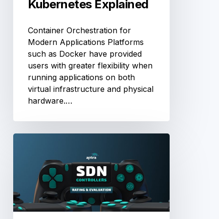
Kubernetes Explained
Container Orchestration for
Modern Applications Platforms
such as Docker have provided
users with greater flexibility when
running applications on both
virtual infrastructure and physical
hardware.…
Comparison
of
Software
Defined
Networking
(SDN)
Controllers.