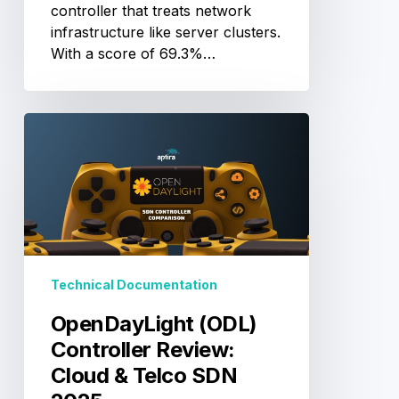
controller that treats network
infrastructure like server clusters.
With a score of 69.3%…
OpenDayLight
(ODL)
Controller
Review:
Cloud
&
Telco
SDN
Technical Documentation
2025
OpenDayLight (ODL)
Controller Review:
Cloud & Telco SDN