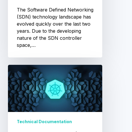
The Software Defined Networking
(SDN) technology landscape has
evolved quickly over the last two
years. Due to the developing
nature of the SDN controller
space,…
Kubernetes
Explained
Technical Documentation