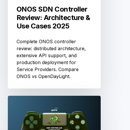
ONOS SDN Controller
Review: Architecture &
Use Cases 2025
Complete ONOS controller
review: distributed architecture,
extensive API support, and
production deployment for
Service Providers. Compare
ONOS vs OpenDayLight.
Ryu
SDN
Controller
Review:
Python-