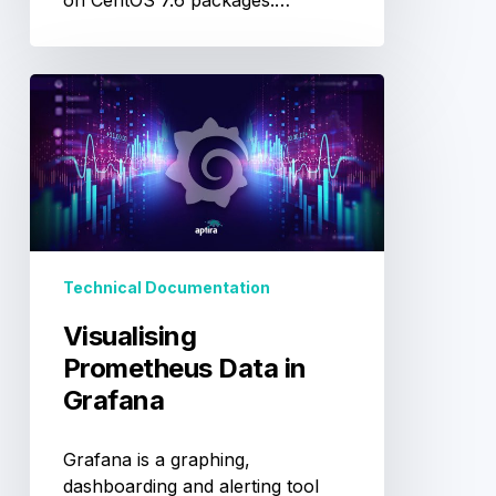
on CentOS 7.6 packages.…
Visualising
Prometheus
Data
in
Grafana
Technical Documentation
Visualising
Prometheus Data in
Grafana
Grafana is a graphing,
dashboarding and alerting tool