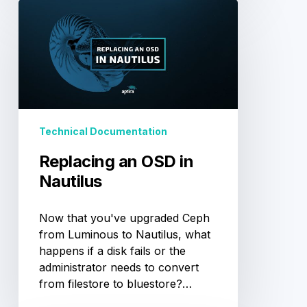
Replacing
an
OSD
in
Nautilus
Technical Documentation
Replacing an OSD in
Nautilus
Now that you've upgraded Ceph
from Luminous to Nautilus, what
happens if a disk fails or the
administrator needs to convert
from filestore to bluestore?…