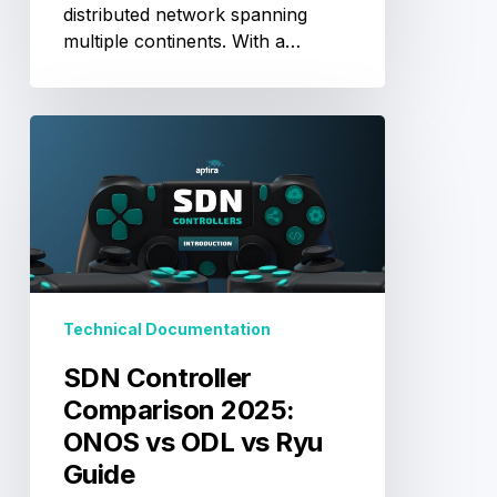
distributed network spanning
multiple continents. With a…
SDN
Controller
Comparison
2025:
ONOS
vs
ODL
vs
Technical Documentation
Ryu
Guide
SDN Controller
Comparison 2025:
ONOS vs ODL vs Ryu
Guide