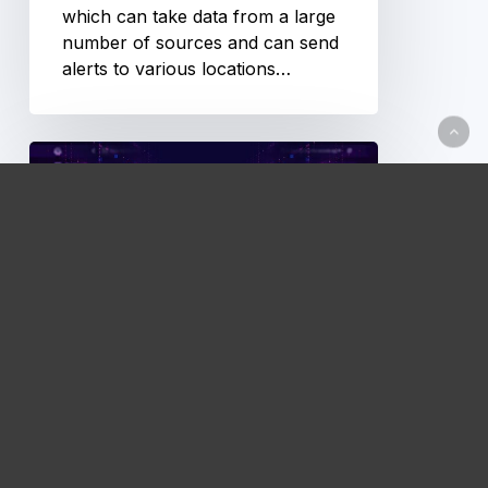
which can take data from a large
number of sources and can send
alerts to various locations…
Prometheus
Exporters
Technical Documentation
Prometheus Exporters
Now that Prometheus has been
installed and configured, we’ll