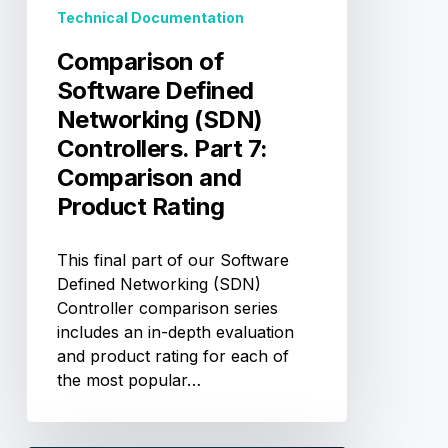
Part
Technical Documentation
7:
Comparison
Comparison of
and
Software Defined
Product
Networking (SDN)
Rating
Controllers. Part 7:
Comparison and
Product Rating
This final part of our Software
Defined Networking (SDN)
Controller comparison series
includes an in-depth evaluation
and product rating for each of
the most popular…