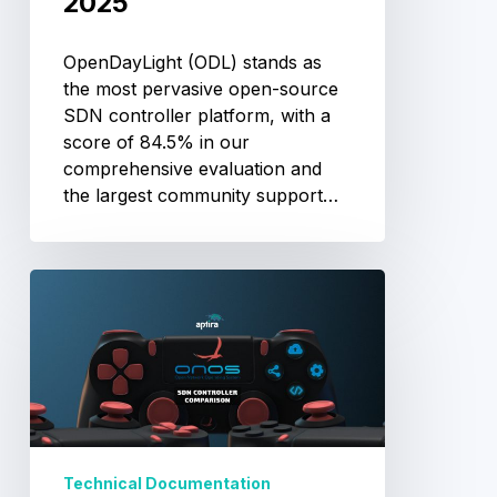
2025
OpenDayLight (ODL) stands as
the most pervasive open-source
SDN controller platform, with a
score of 84.5% in our
comprehensive evaluation and
the largest community support…
ONOS
SDN
Controller
Review:
Architecture
&
Use
Cases
Technical Documentation
2025