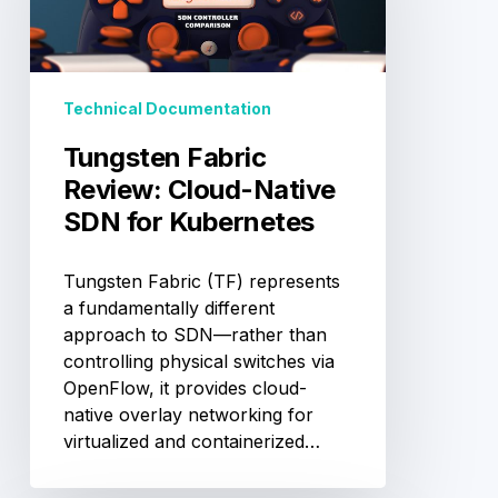
Native
SDN
for
Kubernetes
Technical Documentation
Tungsten Fabric
Review: Cloud-Native
SDN for Kubernetes
Tungsten Fabric (TF) represents
a fundamentally different
approach to SDN—rather than
controlling physical switches via
OpenFlow, it provides cloud-
native overlay networking for
virtualized and containerized…