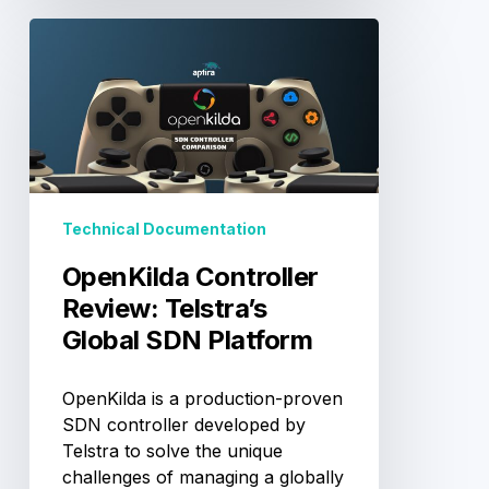
OpenKilda
Controller
Review:
Telstra’s
Global
SDN
Platform
Technical Documentation
OpenKilda Controller
Review: Telstra’s
Global SDN Platform
OpenKilda is a production-proven
SDN controller developed by
Telstra to solve the unique
challenges of managing a globally