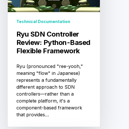
Based
Flexible
Framework
Technical Documentation
Ryu SDN Controller
Review: Python-Based
Flexible Framework
Ryu (pronounced "ree-yooh,"
meaning "flow" in Japanese)
represents a fundamentally
different approach to SDN
controllers—rather than a
complete platform, it's a
component-based framework
that provides…