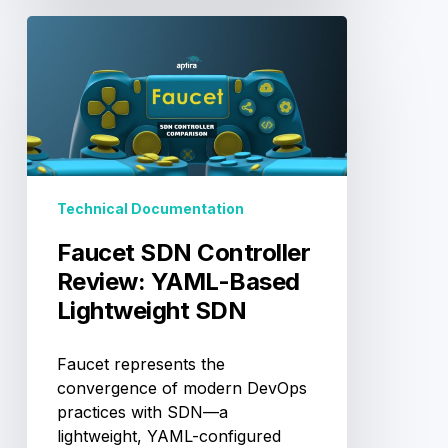
Faucet
SDN
Controller
Review:
YAML-
Based
Lightweight
SDN
Technical Documentation
Faucet SDN Controller
Review: YAML-Based
Lightweight SDN
Faucet represents the
convergence of modern DevOps
practices with SDN—a
lightweight, YAML-configured