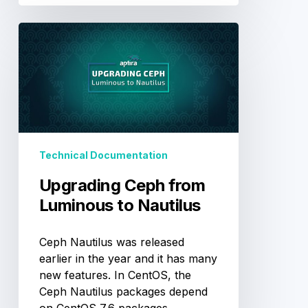
Upgrading
Ceph
from
Luminous
to
Nautilus
Technical Documentation
Upgrading Ceph from
Luminous to Nautilus
Ceph Nautilus was released
earlier in the year and it has many
new features. In CentOS, the
Ceph Nautilus packages depend