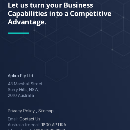
Let us turn your Business
Capabilities into a Competitive
Advantage.
Aptira Pty Ltd
43 Marshall Street,
Surry Hills, NSW,
2010 Australia
Privacy Policy
,
Sitemap
Email:
Contact Us
Australia freecall:
1800 APTIRA