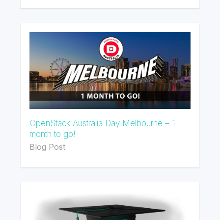
OpenStack Australia Day Melbourne – 1
month to go!
Blog Post