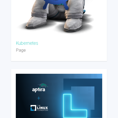
Kubernetes
Page