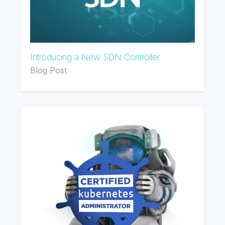
Introducing a New SDN Controller
Blog Post