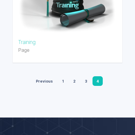
Training
Page
Previous
1
2
3
4