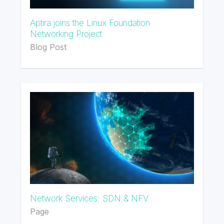
Aptira joins the Linux Foundation
Networking Project
Blog Post
Network Services: SDN & NFV
Page