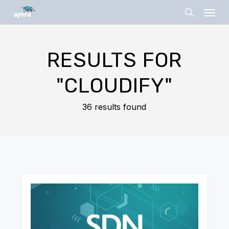
Skip
Menu
to
search
main
content
RESULTS FOR
"CLOUDIFY"
36 results found