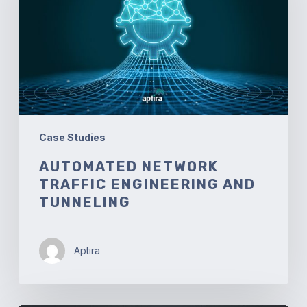
and
Tunneling
Case Studies
AUTOMATED NETWORK
TRAFFIC ENGINEERING AND
TUNNELING
Aptira