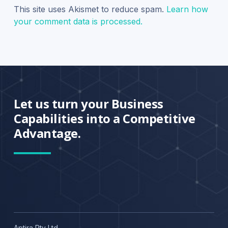
This site uses Akismet to reduce spam.
Learn how
your comment data is processed.
Let us turn your Business
Capabilities into a Competitive
Advantage.
Aptira Pty Ltd