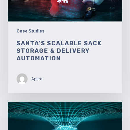
Case Studies
SANTA’S SCALABLE SACK
STORAGE & DELIVERY
AUTOMATION
Aptira
Automated
Network
Traffic
Engineering