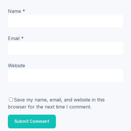
Name
*
Email
*
Website
Save my name, email, and website in this
browser for the next time I comment.