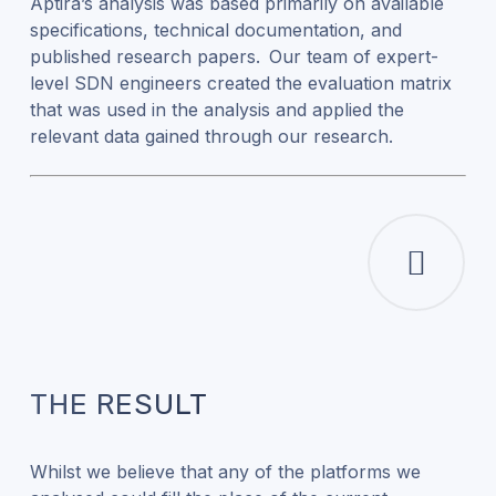
Aptira’s analysis was based primarily on available
specifications, technical documentation, and
published research papers. Our team of expert-
level SDN engineers created the evaluation matrix
that was used in the analysis and applied the
relevant data gained through our research.
THE RESULT
Whilst we believe that any of the platforms we