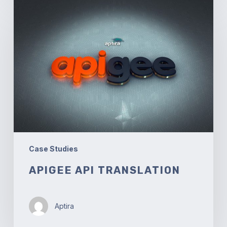
Apigee
API
Translation
Case Studies
APIGEE API TRANSLATION
Aptira