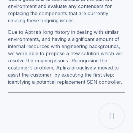
environment and evaluate any contenders for
replacing the components that are currently
causing these ongoing issues.
Due to Aptira’s long history in dealing with similar
environments, and having a significant amount of
internal resources with engineering backgrounds,
we were able to propose a new solution which will
resolve the ongoing issues. Recognising the
customer’s problem, Aptira proactively moved to
assist the customer, by executing the first step:
identifying a potential replacement SDN controller.