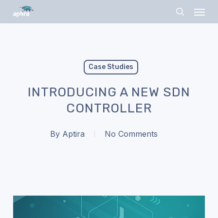
Skip
Menu
to
search
main
content
Case Studies
INTRODUCING A NEW SDN
CONTROLLER
By
Aptira
No Comments