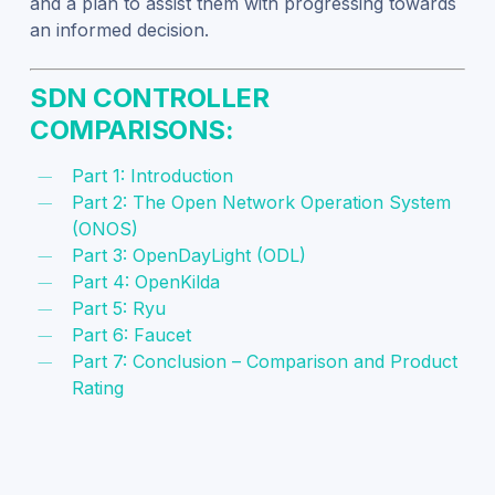
and a plan to assist them with progressing towards
an informed decision.
SDN CONTROLLER
COMPARISONS:
Part 1: Introduction
Part 2: The Open Network Operation System
(ONOS)
Part 3: OpenDayLight (ODL)
Part 4: OpenKilda
Part 5: Ryu
Part 6: Faucet
Part 7: Conclusion – Comparison and Product
Rating