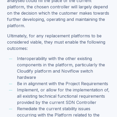
analysed could fill the place of the current
platform, the chosen controller will largely depend
on the decision which the customer makes towards
further developing, operating and maintaining the
platform.
Ultimately, for any replacement platforms to be
considered viable, they must enable the following
outcomes:
Interoperability with the other existing
components in the platform, particularly the
Cloudify platform and Noviflow switch
hardware
Be in alignment with the Project Requirements
Implement, or allow for the implementation of,
all existing technical functional requirements
provided by the current SDN Controller
Remediate the current stability issues
occurring with the Platform related to the