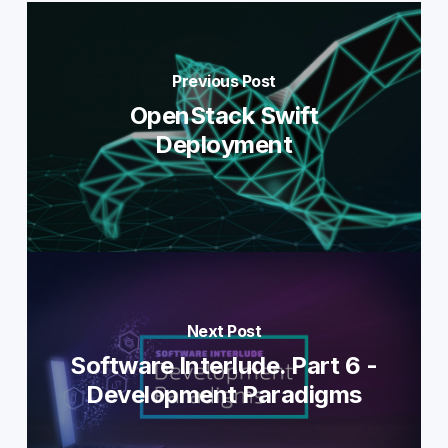
Previous Post
OpenStack Swift
Deployment
Next Post
Software Interlude. Part 6 -
Development Paradigms