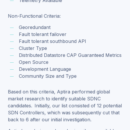
Telemetry Available
Non-Functional Criteria:
Georedundant
Fault tolerant failover
Fault tolerant southbound API
Cluster Type
Distributed Datastore CAP Guaranteed Metrics
Open Source
Development Language
Community Size and Type
Based on this criteria, Aptira performed global
market research to identify suitable SDNC
candidates. Initially, our list consisted of 12 potential
SDN Controllers, which was subsequently cut that
back to 6 after our initial investigation.