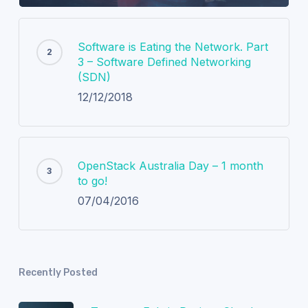
Software is Eating the Network. Part
3 – Software Defined Networking
(SDN)
12/12/2018
OpenStack Australia Day – 1 month
to go!
07/04/2016
Recently Posted