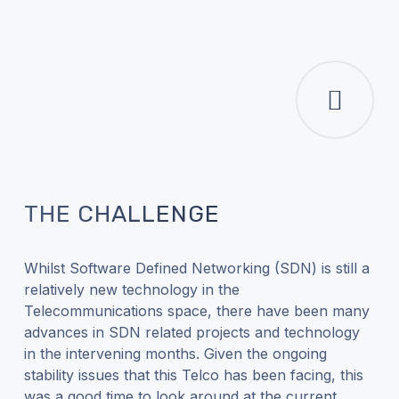
THE CHALLENGE
Whilst Software Defined Networking (SDN) is still a
relatively new technology in the
Telecommunications space, there have been many
advances in SDN related projects and technology
in the intervening months. Given the ongoing
stability issues that this Telco has been facing, this
was a good time to look around at the current