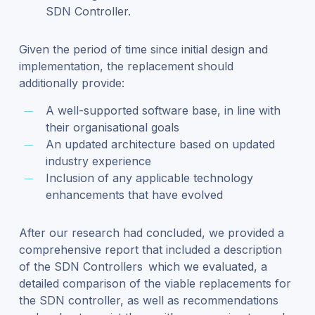
SDN Controller.
Given the period of time since initial design and
implementation, the replacement should
additionally provide:
A well-supported software base, in line with
their organisational goals
An updated architecture based on updated
industry experience
Inclusion of any applicable technology
enhancements that have evolved
After our research had concluded, we provided a
comprehensive report that included a description
of the SDN Controllers which we evaluated, a
detailed comparison of the viable replacements for
the SDN controller, as well as recommendations