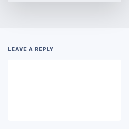
LEAVE A REPLY