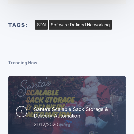
TAGS:
SDN
Software Defined Networking
Trending Now
Santa’s Scalable Sack Storage &
Delivery Automation
21/12/2020