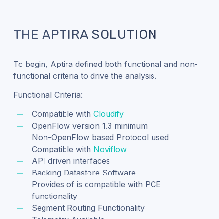
THE APTIRA SOLUTION
To begin, Aptira defined both functional and non-
functional criteria to drive the analysis.
Functional Criteria:
Compatible with
Cloudify
OpenFlow version 1.3 minimum
Non-OpenFlow based Protocol used
Compatible with
Noviflow
API driven interfaces
Backing Datastore Software
Provides of is compatible with PCE
functionality
Segment Routing Functionality