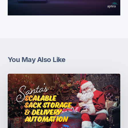
You May Also Like
Santa’s
Scalable
Sack
Storage
&
Delivery
Automation