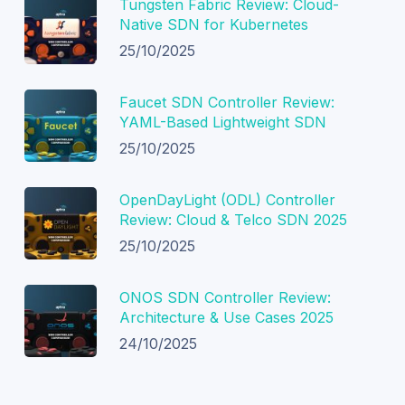
Tungsten Fabric Review: Cloud-
Native SDN for Kubernetes
25/10/2025
Faucet SDN Controller Review:
YAML-Based Lightweight SDN
25/10/2025
OpenDayLight (ODL) Controller
Review: Cloud & Telco SDN 2025
25/10/2025
ONOS SDN Controller Review:
Architecture & Use Cases 2025
24/10/2025