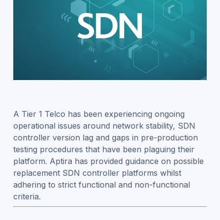
A Tier 1 Telco has been experiencing ongoing
operational issues around network stability, SDN
controller version lag and gaps in pre-production
testing procedures that have been plaguing their
platform. Aptira has provided guidance on possible
replacement SDN controller platforms whilst
adhering to strict functional and non-functional
criteria.