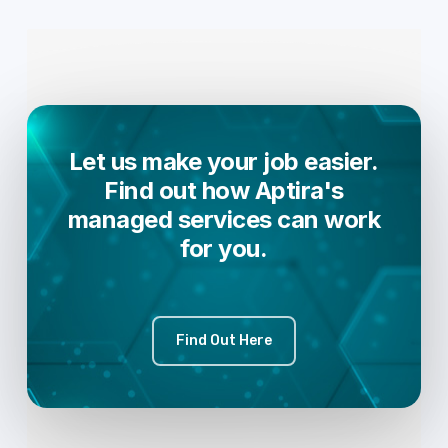
Let us make your job easier.
Find out how Aptira's
managed services can work
for you.
Find Out Here