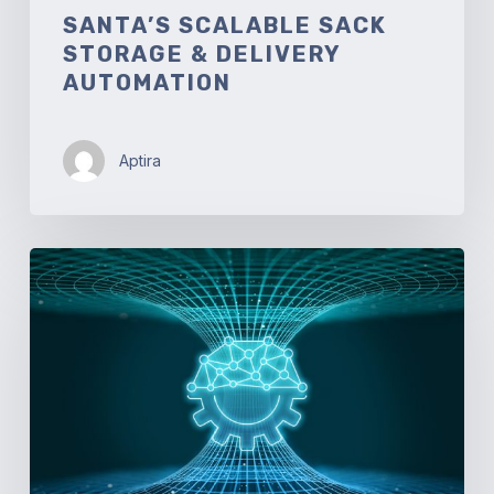
SANTA’S SCALABLE SACK
STORAGE & DELIVERY
AUTOMATION
Aptira
Automated
Network
Traffic
Engineering
and
Tunneling