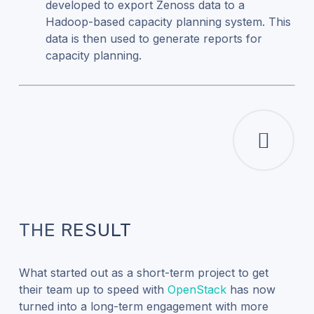
developed to export Zenoss data to a
Hadoop-based capacity planning system. This
data is then used to generate reports for
capacity planning.
THE RESULT
What started out as a short-term project to get
their team up to speed with
OpenStack
has now
turned into a long-term engagement with more