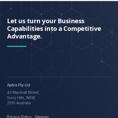
Let us turn your Business
Capabilities into a Competitive
Advantage.
Aptira Pty Ltd
43 Marshall Street,
Surry Hills, NSW,
2010 Australia
Privacy Policy
,
Sitemap