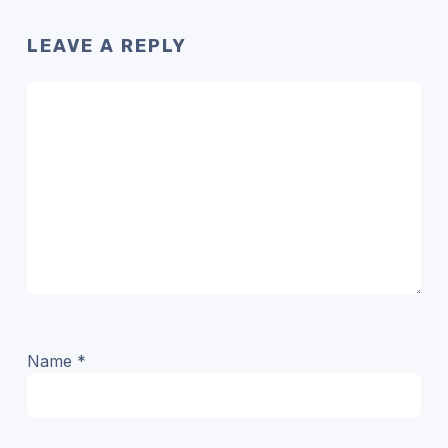
LEAVE A REPLY
Name
*