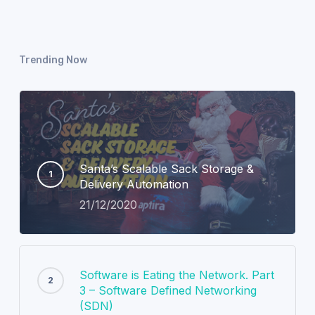
Trending Now
Santa’s Scalable Sack Storage &
Delivery Automation
21/12/2020
Software is Eating the Network. Part
3 – Software Defined Networking
(SDN)