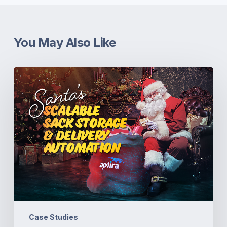
You May Also Like
Santa’s
Scalable
Sack
Storage
&
Delivery
Automation
Case Studies