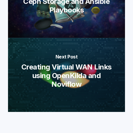
Ceph Storage and Ansible
Playbooks
Next Post
Creating Virtual WAN Links
using OpenKilda and
Noviflow