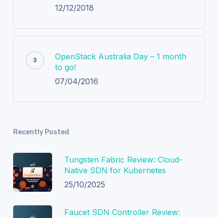
12/12/2018
OpenStack Australia Day – 1 month
to go!
07/04/2016
Recently Posted
Tungsten Fabric Review: Cloud-
Native SDN for Kubernetes
25/10/2025
Faucet SDN Controller Review: