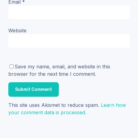
Email
*
Website
Save my name, email, and website in this
browser for the next time I comment.
This site uses Akismet to reduce spam.
Learn how
your comment data is processed.