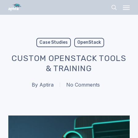
Skip
Menu
to
search
main
content
Case Studies
OpenStack
CUSTOM OPENSTACK TOOLS
& TRAINING
By
Aptira
No Comments