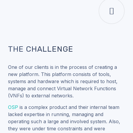
THE CHALLENGE
One of our clients is in the process of creating a
new platform. This platform consists of tools,
systems and hardware which is required to host,
manage and connect Virtual Network Functions
(VNFs) to external networks.
OSP
is a complex product and their internal team
lacked expertise in running, managing and
operating such a large and involved system. Also,
they were under time constraints and were