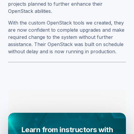
projects planned to further enhance their
OpenStack abilities.
With the custom OpenStack tools we created, they
are now confident to complete upgrades and make
required change to the system without further
assistance. Their OpenStack was built on schedule
without delay and is now running in production.
Learn from instructors with