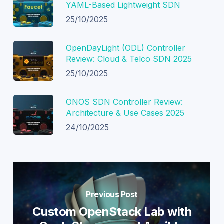
YAML-Based Lightweight SDN
25/10/2025
OpenDayLight (ODL) Controller
Review: Cloud & Telco SDN 2025
25/10/2025
ONOS SDN Controller Review:
Architecture & Use Cases 2025
24/10/2025
Previous Post
Custom OpenStack Lab with