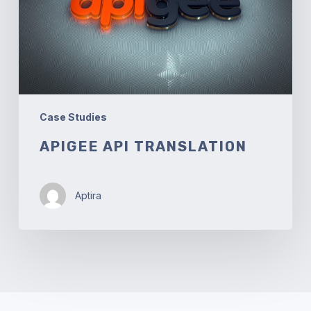
Case Studies
APIGEE API TRANSLATION
Aptira