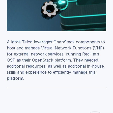
A large Telco leverages OpenStack components to
host and manage Virtual Network Functions (VNF)
for external network services, running RedHat’s
OSP as their OpenStack platform. They needed
additional resources, as well as additional in-house
skills and experience to efficiently manage this
platform.