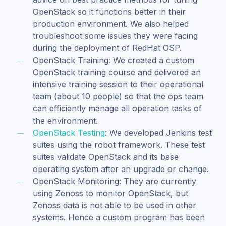
OpenStack so it functions better in their
production environment. We also helped
troubleshoot some issues they were facing
during the deployment of RedHat OSP.
OpenStack Training: We created a custom
OpenStack training course and delivered an
intensive training session to their operational
team (about 10 people) so that the ops team
can efficiently manage all operation tasks of
the environment.
OpenStack Testing
: We developed Jenkins test
suites using the robot framework. These test
suites validate OpenStack and its base
operating system after an upgrade or change.
OpenStack Monitoring: They are currently
using Zenoss to monitor OpenStack, but
Zenoss data is not able to be used in other
systems. Hence a custom program has been