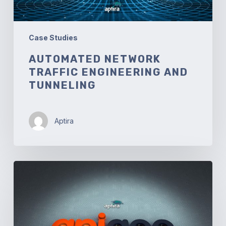
Case Studies
AUTOMATED NETWORK
TRAFFIC ENGINEERING AND
TUNNELING
Aptira
Apigee
API
Translation