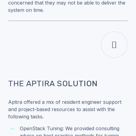
concerned that they may not be able to deliver the
system on time.
THE APTIRA SOLUTION
Aptira offered a mix of resident engineer support
and project-based resources to assist with the
following tasks.
OpenStack Tuning: We provided consulting
advice on best practice methods for tuning