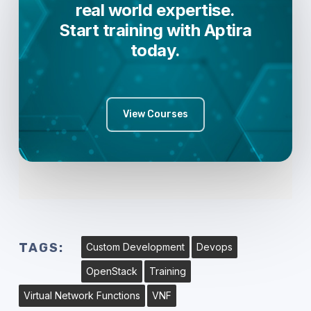
real world expertise.
Start training with Aptira
today.
View Courses
TAGS:
Custom Development
Devops
OpenStack
Training
Virtual Network Functions
VNF