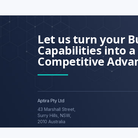
Let us turn your B
Capabilities into a
Competitive Adva
Aptira Pty Ltd
43 Marshall Street,
© 2026 Aptira.
Surry Hills, NSW,
2010 Australia