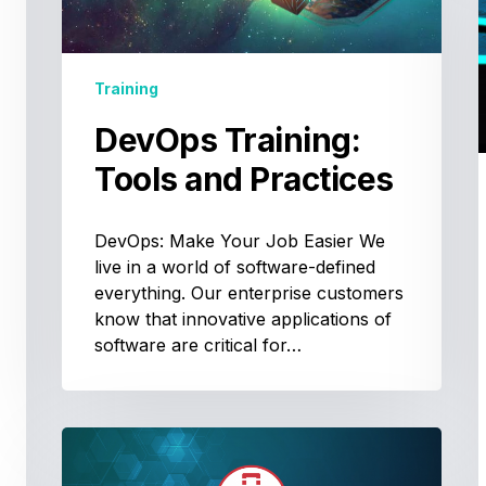
Training
DevOps Training:
Tools and Practices
DevOps: Make Your Job Easier We
live in a world of software-defined
everything. Our enterprise customers
know that innovative applications of
software are critical for…
Passing
the