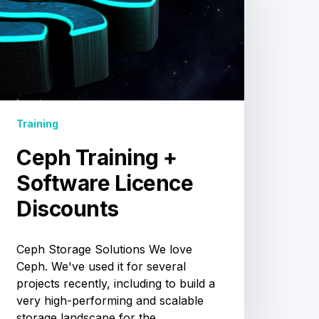
+
Software
Licence
Discounts
Training
Ceph Training +
Software Licence
Discounts
Ceph Storage Solutions We love
Ceph. We've used it for several
projects recently, including to build a
very high-performing and scalable
storage landscape for the…