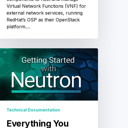
Virtual Network Functions (VNF) for
external network services, running
RedHat’s OSP as their OpenStack
platform.…
Everything
You
Need
o
Know
o
Get
tarted
ith
Technical Documentation
Neutron
Everything You