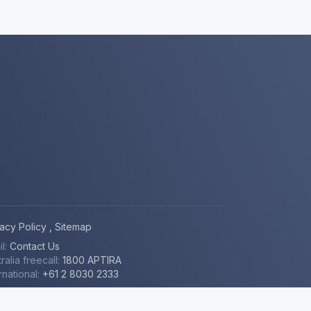
vacy Policy
,
Sitemap
il:
Contact Us
youtube
RSS
github
mastodon
ralia freecall:
1800 APTIRA
rnational:
+61 2 8030 2333