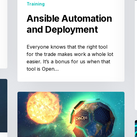
Training
Ansible Automation
and Deployment
Everyone knows that the right tool
for the trade makes work a whole lot
easier. It’s a bonus for us when that
tool is Open…
DevOps
Training:
Tools
and
Practices
T