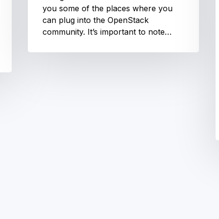
you some of the places where you
can plug into the OpenStack
community. It’s important to note…