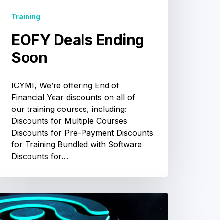
Training
EOFY Deals Ending
Soon
ICYMI, We’re offering End of
Financial Year discounts on all of
our training courses, including:
Discounts for Multiple Courses
Discounts for Pre-Payment Discounts
for Training Bundled with Software
Discounts for…
Ceph
raining