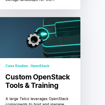
Custom
OpenStack
Tools
&
raining
Case Studies
OpenStack
Custom OpenStack
Tools & Training
A large Telco leverages OpenStack
components to host and manage