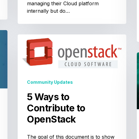
managing their Cloud platform
internally but do…
5
Ways
to
Contribute
to
OpenStack
t
Community Updates
t
5 Ways to
Contribute to
S
w
OpenStack
The goal of this document is to show