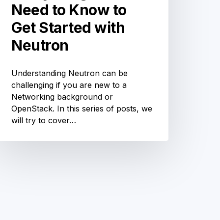
Need to Know to
Get Started with
Neutron
Understanding Neutron can be
challenging if you are new to a
Networking background or
OpenStack. In this series of posts, we
will try to cover…