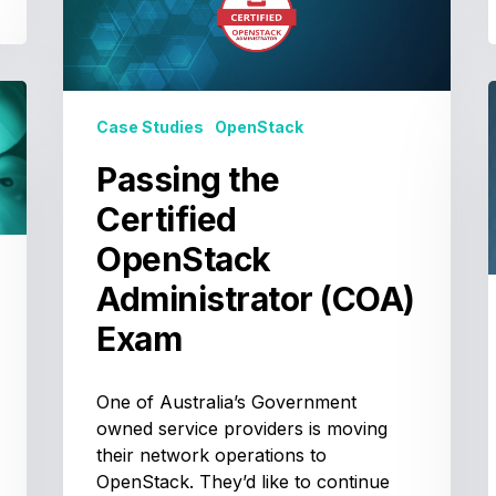
Certified
OpenStack
Administrator
(COA)
Exam
Case Studies
OpenStack
Passing the
T
Certified
OpenStack
Administrator (COA)
Exam
One of Australia’s Government
owned service providers is moving
their network operations to
OpenStack. They’d like to continue