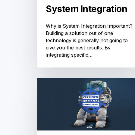
System Integration
Why is System Integration Important?
Building a solution out of one
technology is generally not going to
give you the best results. By
integrating specific…
Kubernetes
Training:
Prep
for
the
Certified
Kubernetes
Administrator