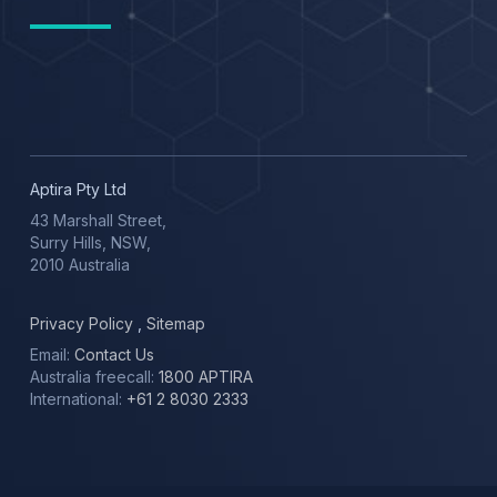
Aptira Pty Ltd
43 Marshall Street,
Surry Hills, NSW,
2010 Australia
Privacy Policy
,
Sitemap
Email:
Contact Us
Australia freecall:
1800 APTIRA
International:
+61 2 8030 2333