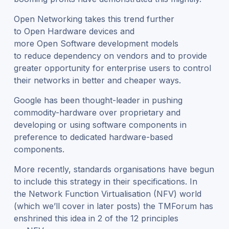
Open Networking takes this trend further
to Open Hardware devices and
more Open Software development models
to reduce dependency on vendors and to provide
greater opportunity for enterprise users to control
their networks in better and cheaper ways.
Google has been thought-leader in pushing
commodity-hardware over proprietary and
developing or using software components in
preference to dedicated hardware-based
components.
More recently, standards organisations have begun
to include this strategy in their specifications. In
the Network Function Virtualisation (NFV) world
(which we’ll cover in later posts) the TMForum has
enshrined this idea in 2 of the 12 principles