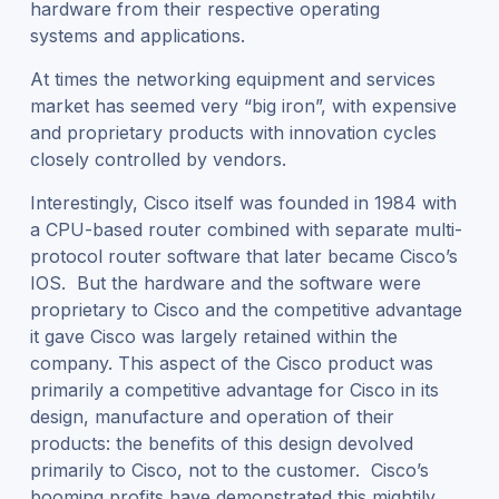
hardware from their respective operating
systems and applications.
At times the networking equipment and services
market has seemed very “big iron”, with expensive
and proprietary products with innovation cycles
closely controlled by vendors.
Interestingly, Cisco itself was founded in 1984 with
a CPU-based router combined with separate multi-
protocol router software that later became Cisco’s
IOS. But the hardware and the software were
proprietary to Cisco and the competitive advantage
it gave Cisco was largely retained within the
company. This aspect of the Cisco product was
primarily a competitive advantage for Cisco in its
design, manufacture and operation of their
products: the benefits of this design devolved
primarily to Cisco, not to the customer. Cisco’s
booming profits have demonstrated this mightily.