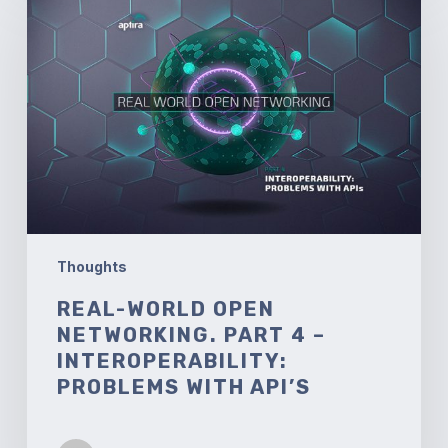
World
Open
Networking.
Part
4
–
Interoperability:
Problems
with
API’s
Thoughts
REAL-WORLD OPEN
NETWORKING. PART 4 –
INTEROPERABILITY:
PROBLEMS WITH API’S