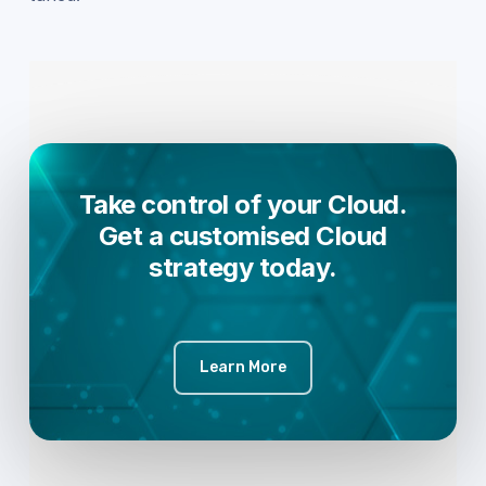
Take control of your Cloud.
Get a customised Cloud
strategy today.
Learn More