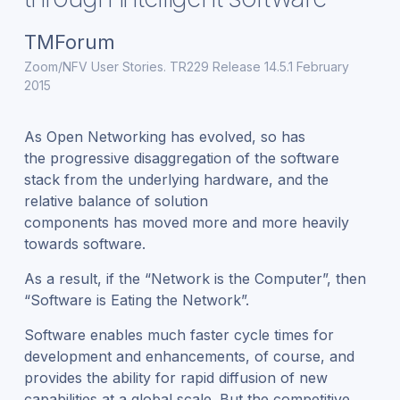
TMForum
Zoom/NFV User Stories. TR229 Release 14.5.1 February
2015
As Open Networking has evolved, so has
the progressive disaggregation of the software
stack from the underlying hardware, and the
relative balance of solution
components has moved more and more heavily
towards software.
As a result, if the “Network is the Computer”, then
“Software is Eating the Network”.
Software enables much faster cycle times for
development and enhancements, of course, and
provides the ability for rapid diffusion of new
capabilities at a global scale. But the competitive