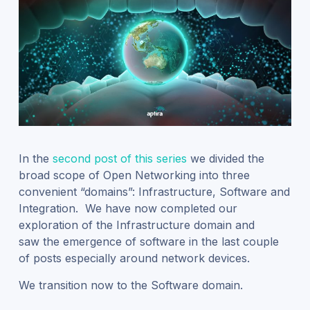
In the
second post of this series
we divided the
broad scope of Open Networking into three
convenient “domains”: Infrastructure, Software and
Integration. We have now completed our
exploration of the Infrastructure domain and
saw the emergence of software in the last couple
of posts especially around network devices.
We transition now to the Software domain.