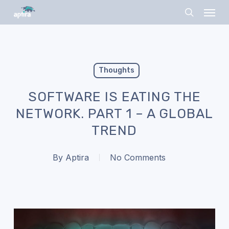
Skip
Menu
to
search
main
content
Thoughts
SOFTWARE IS EATING THE
NETWORK. PART 1 – A GLOBAL
TREND
By
Aptira
No Comments