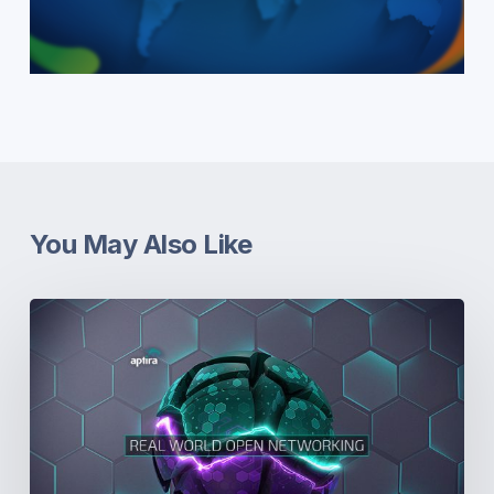
You May Also Like
Real-
World
Open
Networking.
Part
5:
Dissonance