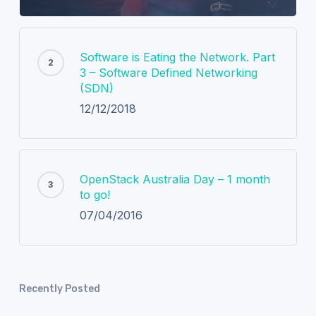
Software is Eating the Network. Part
3 – Software Defined Networking
(SDN)
12/12/2018
OpenStack Australia Day – 1 month
to go!
07/04/2016
Recently Posted