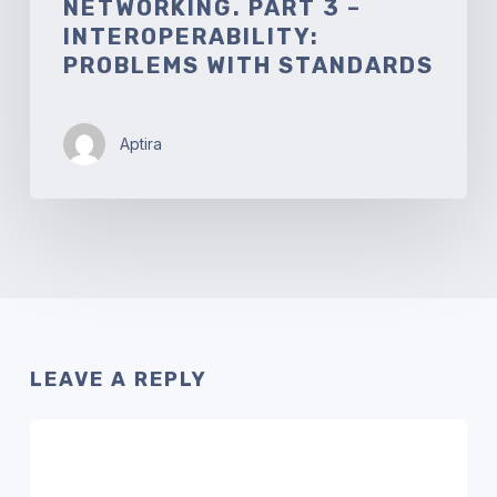
NETWORKING. PART 3 –
INTEROPERABILITY:
PROBLEMS WITH STANDARDS
Aptira
LEAVE A REPLY