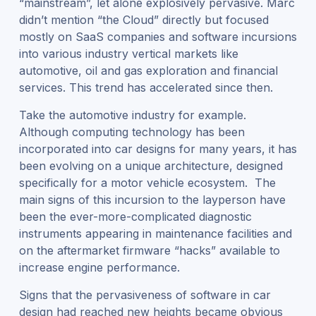
“mainstream”, let alone explosively pervasive. Marc
didn’t mention “the Cloud” directly but focused
mostly on SaaS companies and software incursions
into various industry vertical markets like
automotive, oil and gas exploration and financial
services. This trend has accelerated since then.
Take the automotive industry for example.
Although computing technology has been
incorporated into car designs for many years, it has
been evolving on a unique architecture, designed
specifically for a motor vehicle ecosystem. The
main signs of this incursion to the layperson have
been the ever-more-complicated diagnostic
instruments appearing in maintenance facilities and
on the aftermarket firmware “hacks” available to
increase engine performance.
Signs that the pervasiveness of software in car
design had reached new heights became obvious