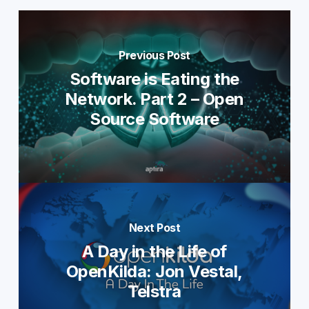
Previous Post
Software is Eating the
Network. Part 2 – Open
Source Software
Next Post
A Day in the Life of
OpenKilda: Jon Vestal,
Telstra