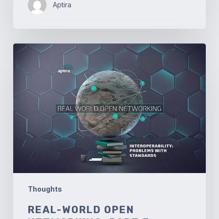
Aptira
Real-
world
Open
Networking.
Part
3
–
Interoperability:
Problems
with
Standards
Thoughts
REAL-WORLD OPEN