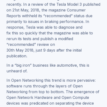
recently. In a review of the Tesla Model 3 published
on 21
st
May, 2018, the magazine Consumer
Reports withheld its “recommended” status due
primarily to issues in braking performance. In
response, Tesla was able to diagnose and
fix this so quickly that the magazine was able to
rerun its tests and publish a modified
“recommended” review on
30
th
May 2018, just 9 days after the initial
publication.
In a “big iron” business like automotive, this is
unheard of.
In Open Networking this trend is more pervasive:
software runs through the layers of Open
Networking from top to bottom. The emergence of
Open Network Hardware and Open Compute
devices was predicated on separating the device