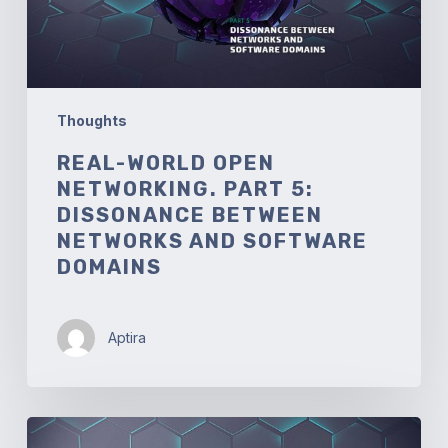
between
Networks
and
Software
Domains
Thoughts
REAL-WORLD OPEN
NETWORKING. PART 5:
DISSONANCE BETWEEN
NETWORKS AND SOFTWARE
DOMAINS
Aptira
Real-