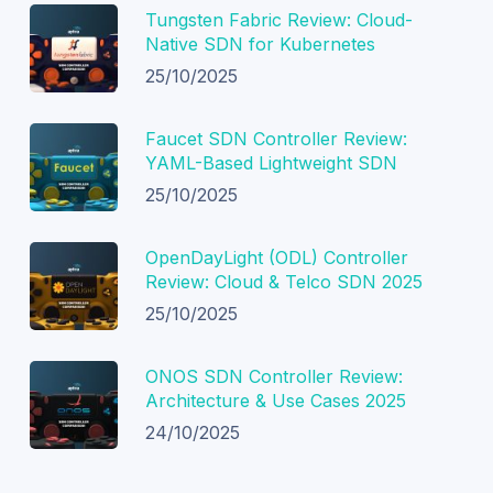
Tungsten Fabric Review: Cloud-
Native SDN for Kubernetes
25/10/2025
Faucet SDN Controller Review:
YAML-Based Lightweight SDN
25/10/2025
OpenDayLight (ODL) Controller
Review: Cloud & Telco SDN 2025
25/10/2025
ONOS SDN Controller Review:
Architecture & Use Cases 2025
24/10/2025