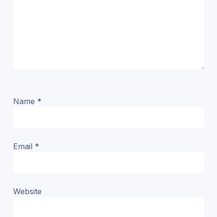
Name
*
Email
*
Website