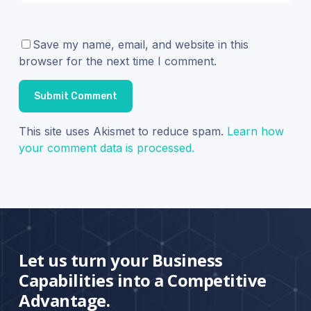
Save my name, email, and website in this
browser for the next time I comment.
This site uses Akismet to reduce spam.
Learn how
your comment data is processed.
Let us turn your Business
Capabilities into a Competitive
Advantage.