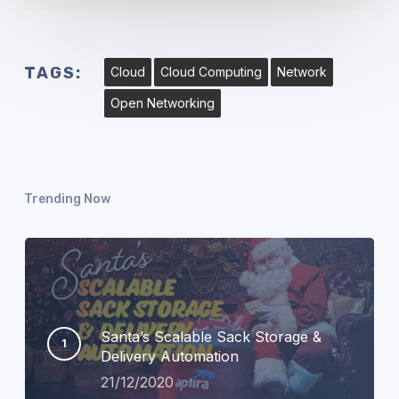
TAGS:
Cloud
Cloud Computing
Network
Open Networking
Trending Now
Santa’s Scalable Sack Storage &
Delivery Automation
21/12/2020