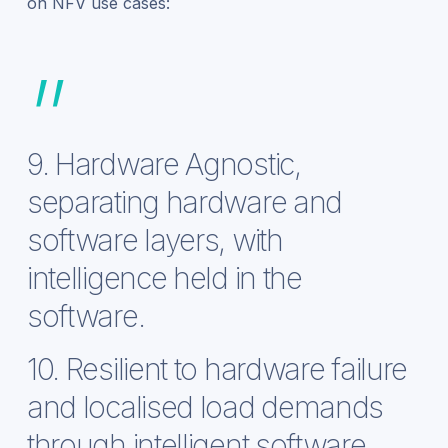
on NFV use cases:
”
9. Hardware Agnostic,
separating hardware and
software layers, with
intelligence held in the
software.
10. Resilient to hardware failure
and localised load demands
through intelligent software