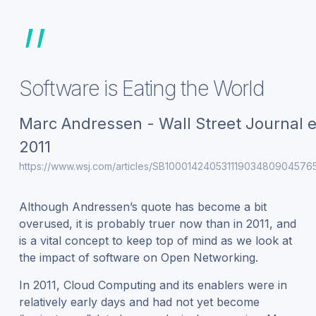
”
Software is Eating the World
Marc Andressen - Wall Street Journal e
2011
https://www.wsj.com/articles/SB1000142405311190348090457
Although Andressen’s quote has become a bit
overused, it is probably truer now than in 2011, and
is a vital concept to keep top of mind as we look at
the impact of software on Open Networking.
In 2011, Cloud Computing and its enablers were in
relatively early days and had not yet become