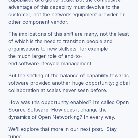
advantage of this capability must devolve to the
customer, not the network equipment provider or
other component vendor.
The implications of this shift are many, not the least
of which is the need to transition people and
organisations to new skillsets, for example
the much larger role of end-to-
end software lifecycle management.
But the shifting of the balance of capability towards
software provided another huge opportunity: global
collaboration at scales never seen before.
How was this opportunity enabled? It’s called Open
Source Software. How does it change the
dynamics of Open Networking? In every way.
We’ll explore that more in our next post. Stay
tuned.