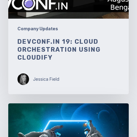
Company Updates
DEVCONF.IN 19: CLOUD
ORCHESTRATION USING
CLOUDIFY
Jessica Field
Solutionaut
Anniversaries