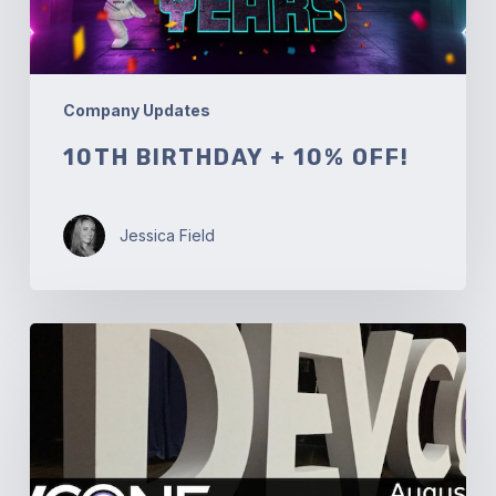
Company Updates
10TH BIRTHDAY + 10% OFF!
Jessica Field
DevConf.IN
19:
Cloud
Orchestration
using
Cloudify