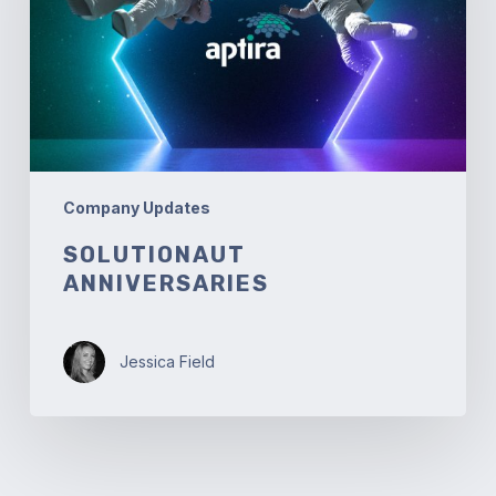
Company Updates
SOLUTIONAUT
ANNIVERSARIES
Jessica Field