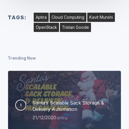
TAGS:
Aptira
Cloud Computing
Kavit Munshi
OpenStack
Tristan Goode
Trending Now
Santa’s Scalable Sack Storage &
Delivery Automation
21/12/2020