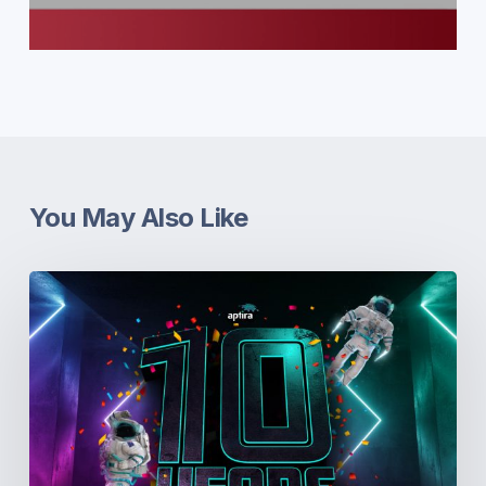
You May Also Like
10th
Birthday
+
10%
off!