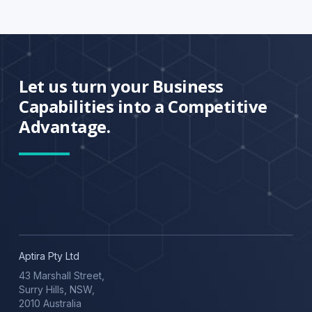
Let us turn your Business
Capabilities into a Competitive
Advantage.
Aptira Pty Ltd
43 Marshall Street,
Surry Hills, NSW,
2010 Australia