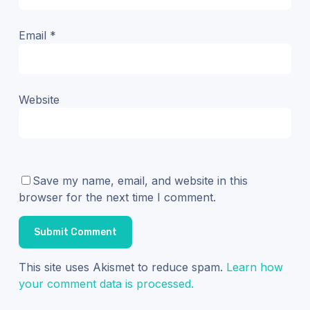
Email
*
Website
Save my name, email, and website in this
browser for the next time I comment.
This site uses Akismet to reduce spam.
Learn how
your comment data is processed.