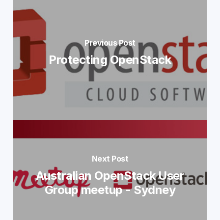
Previous Post
Protecting OpenStack
Next Post
Australian OpenStack User
Group meetup - Sydney