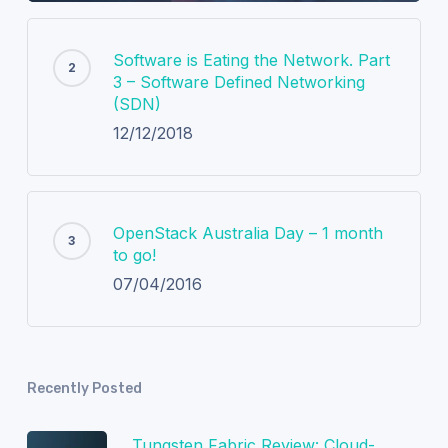
Software is Eating the Network. Part
3 – Software Defined Networking
(SDN)
12/12/2018
OpenStack Australia Day – 1 month
to go!
07/04/2016
Recently Posted
Tungsten Fabric Review: Cloud-