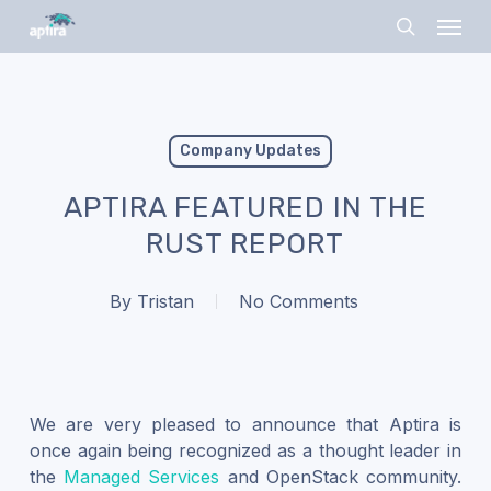
Skip
Menu
to
search
main
content
Company Updates
APTIRA FEATURED IN THE
RUST REPORT
By
Tristan
No Comments
We are very pleased to announce that Aptira is
once again being recognized as a thought leader in
the
Managed Services
and OpenStack community.