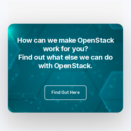
How can we make OpenStack
work for you?
Find out what else we can do
with OpenStack.
Find Out Here