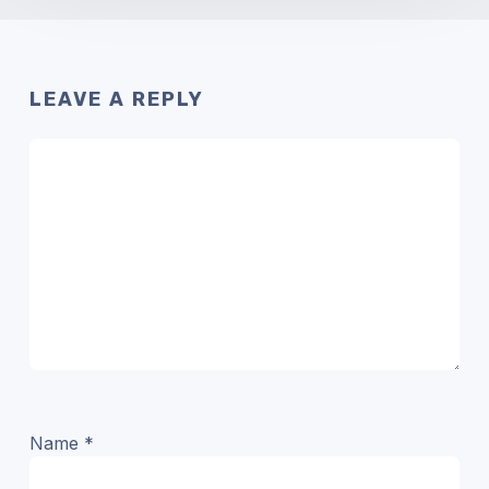
LEAVE A REPLY
Name
*