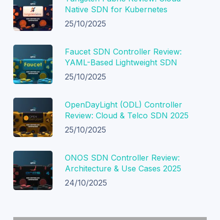
Native SDN for Kubernetes
25/10/2025
Faucet SDN Controller Review:
YAML-Based Lightweight SDN
25/10/2025
OpenDayLight (ODL) Controller
Review: Cloud & Telco SDN 2025
25/10/2025
ONOS SDN Controller Review:
Architecture & Use Cases 2025
24/10/2025