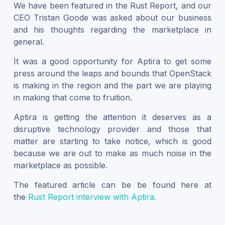
We have been featured in the Rust Report, and our
CEO Tristan Goode was asked about our business
and his thoughts regarding the marketplace in
general.
It was a good opportunity for Aptira to get some
press around the leaps and bounds that OpenStack
is making in the region and the part we are playing
in making that come to fruition.
Aptira is getting the attention it deserves as a
disruptive technology provider and those that
matter are starting to take notice, which is good
because we are out to make as much noise in the
marketplace as possible.
The featured article can be be found here at
the
Rust Report interview with Aptira.