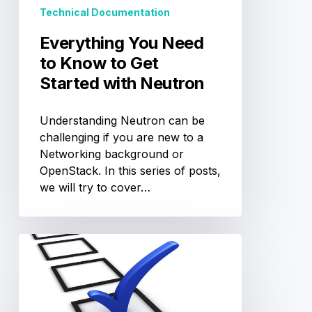
Technical Documentation
with
Neutron
Everything You Need
to Know to Get
Started with Neutron
Understanding Neutron can be
challenging if you are new to a
Networking background or
OpenStack. In this series of posts,
we will try to cover…
OpenStack
Individual
Board
Director
Election