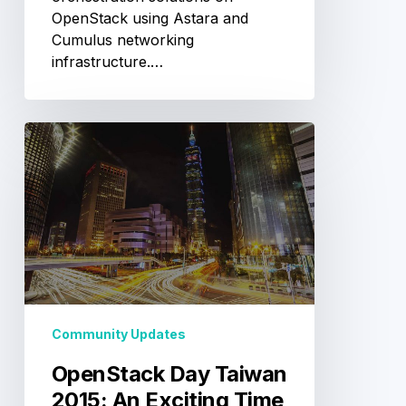
OpenStack using Astara and
Cumulus networking
infrastructure.…
OpenStack
Day
Taiwan
2015:
An
Exciting
Time
to
Witness
OpenStack’s
Community Updates
Rapid
OpenStack Day Taiwan
Growth
in
2015: An Exciting Time