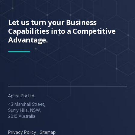
Let us turn your Business
Capabilities into a Competitive
Advantage.
Aptira Pty Ltd
43 Marshall Street,
Surry Hills, NSW,
2010 Australia
Privacy Policy
,
Sitemap