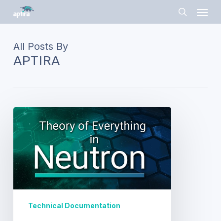
Skip
Menu
to
search
main
content
All Posts By
APTIRA
Theory
of
Everything…
well,
in
Neutron!
Technical Documentation