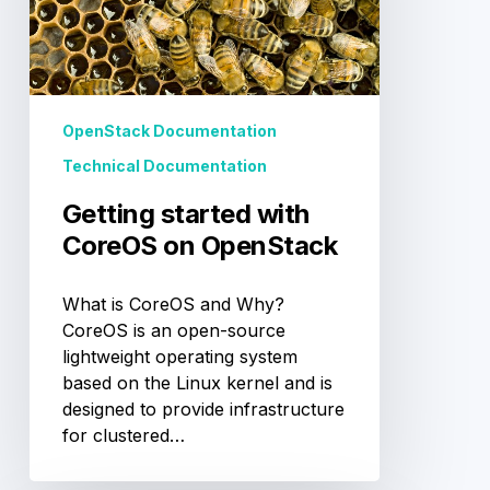
OpenStack
OpenStack Documentation
Technical Documentation
Getting started with
CoreOS on OpenStack
What is CoreOS and Why?
CoreOS is an open-source
lightweight operating system
based on the Linux kernel and is
designed to provide infrastructure
for clustered…