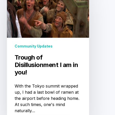
of
Disillusionment
I
am
in
you!
Community Updates
Trough of
Disillusionment I am in
you!
With the Tokyo summit wrapped
up, I had a last bowl of ramen at
the airport before heading home.
At such times, one's mind
naturally…