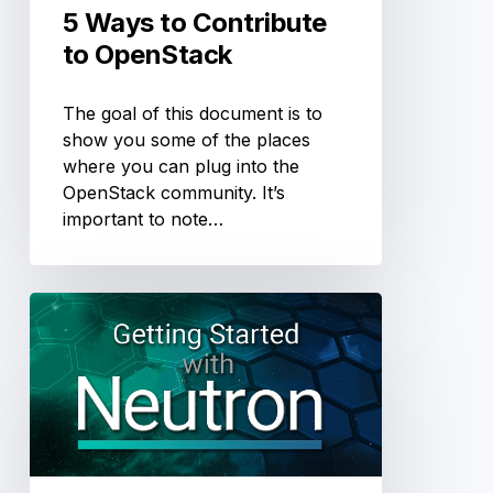
5 Ways to Contribute
to OpenStack
The goal of this document is to
show you some of the places
where you can plug into the
OpenStack community. It’s
important to note…
Everything
You
Need
to
Know
to
Get
Started