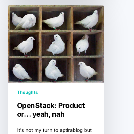
OpenStack:
Product
or…
yeah,
nah
Thoughts
OpenStack: Product
or… yeah, nah
It's not my turn to aptirablog but