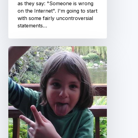
as they say: "Someone is wrong
on the Internet". I'm going to start
with some fairly uncontroversial
statements…
Play
time
is
over