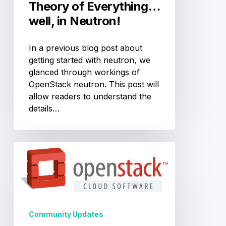
Theory of Everything…
well, in Neutron!
In a previous blog post about
getting started with neutron, we
glanced through workings of
OpenStack neutron. This post will
allow readers to understand the
details…
5
Ways
to
Contribute
to
OpenStack
Community Updates