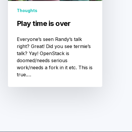
Thoughts
Play time is over
Everyone’s seen Randy’s talk
right? Great! Did you see termie’s
talk? Yay! OpenStack is
doomed/needs serious
work/needs a fork in it etc. This is
true.…