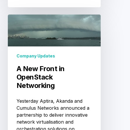
A
New
Front
in
OpenStack
Networking
Company Updates
A New Front in
OpenStack
Networking
Yesterday Aptira, Akanda and
Cumulus Networks announced a
partnership to deliver innovative
network virtualisation and
orchestration solutions on