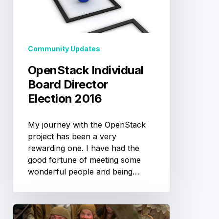
2016
Community Updates
OpenStack Individual
Board Director
Election 2016
My journey with the OpenStack
project has been a very
rewarding one. I have had the
good fortune of meeting some
wonderful people and being…
Trough