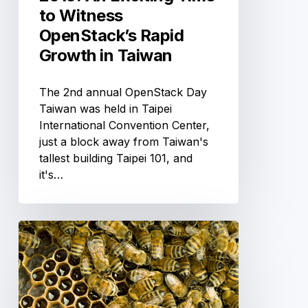
Taiwan
to Witness
OpenStack’s Rapid
Growth in Taiwan
The 2nd annual OpenStack Day
Taiwan was held in Taipei
International Convention Center‎,
just a block away from Taiwan's
tallest building Taipei 101, and
it's…
Getting
started
with
CoreOS
on