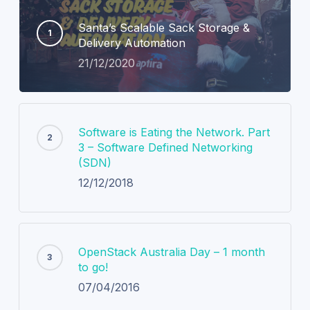
Santa’s Scalable Sack Storage &
Delivery Automation
21/12/2020
Software is Eating the Network. Part
3 – Software Defined Networking
(SDN)
12/12/2018
OpenStack Australia Day – 1 month
to go!
07/04/2016