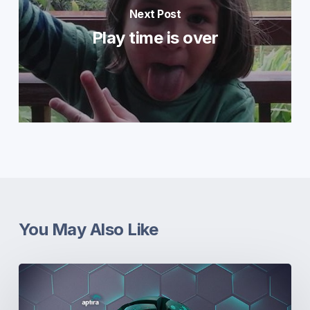
Next Post
Play time is over
You May Also Like
Real-
World
Open