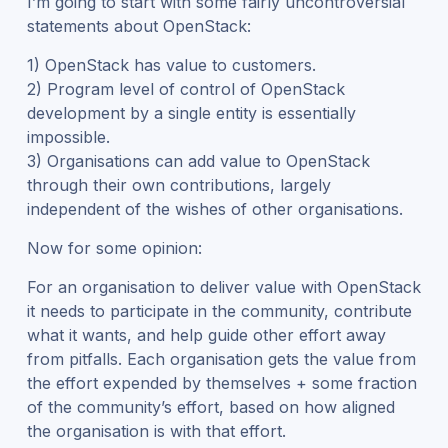
I’m going to start with some fairly uncontroversial
statements about OpenStack:
1) OpenStack has value to customers.
2) Program level of control of OpenStack
development by a single entity is essentially
impossible.
3) Organisations can add value to OpenStack
through their own contributions, largely
independent of the wishes of other organisations.
Now for some opinion:
For an organisation to deliver value with OpenStack
it needs to participate in the community, contribute
what it wants, and help guide other effort away
from pitfalls. Each organisation gets the value from
the effort expended by themselves + some fraction
of the community’s effort, based on how aligned
the organisation is with that effort.