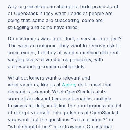
Any organisation can attempt to build product out
of OpenStack if they want. Loads of people are
doing that, some are succeeding, some are
struggling and some have failed.
Do customers want a product, a service, a project?
The want an outcome, they want to remove risk to
some extent, but they all want something different:
varying levels of vendor responsibility, with
corresponding commercial models.
What customers want is relevant and
what vendors, like us at
Aptira
, do to meet that
demand is relevant. What OpenStack is at it’s
source is irrelevant because it enables multiple
business models, including the non-business model
of doing it yourself. Take potshots at OpenStack if
you want, but the questions “is it a product?” or
“what should it be?” are strawmen. Go ask that