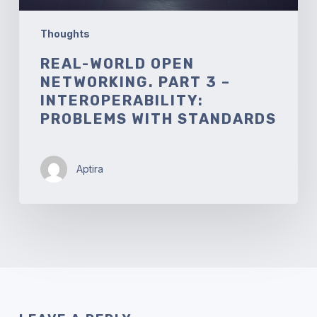
Standards
Thoughts
REAL-WORLD OPEN
NETWORKING. PART 3 –
INTEROPERABILITY:
PROBLEMS WITH STANDARDS
Aptira