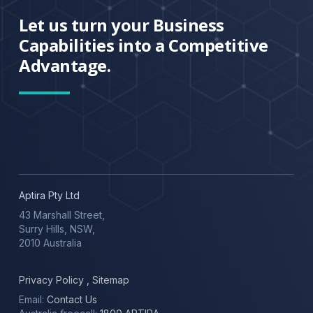
Let us turn your Business
Capabilities into a Competitive
Advantage.
Aptira Pty Ltd
43 Marshall Street,
Surry Hills, NSW,
2010 Australia
Privacy Policy
,
Sitemap
Email:
Contact Us