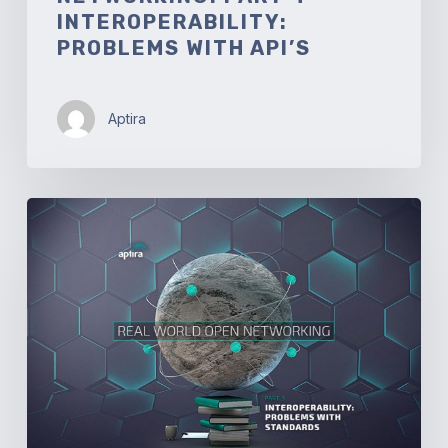
INTEROPERABILITY:
PROBLEMS WITH API’S
Aptira
Real-
world
Open
Networking.
Part
3
–
Interoperability:
Problems
with