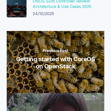
ONOS SDN Controller Review:
Architecture & Use Cases 2025
24/10/2025
Previous Post
Getting started with CoreOS
on OpenStack