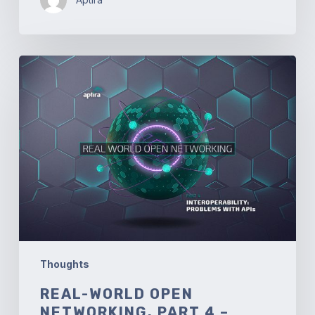
Real-
World
Open
Networking.
Part
4
–
Interoperability:
Problems
with
API’s
Thoughts
REAL-WORLD OPEN
NETWORKING. PART 4 –