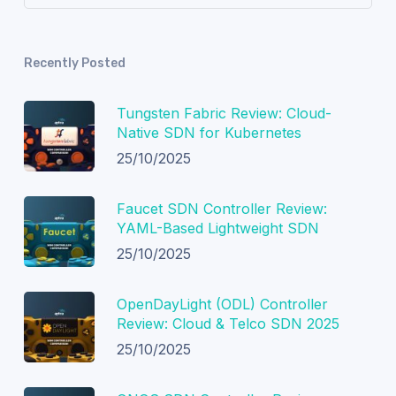
Recently Posted
Tungsten Fabric Review: Cloud-
Native SDN for Kubernetes
25/10/2025
Faucet SDN Controller Review:
YAML-Based Lightweight SDN
25/10/2025
OpenDayLight (ODL) Controller
Review: Cloud & Telco SDN 2025
25/10/2025