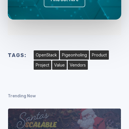
TAGS:
OpenStack
Pigeonholing
Product
Project
Value
Vendors
Trending Now