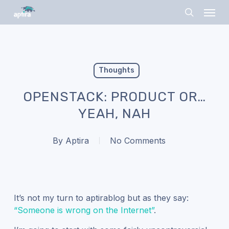
Skip
Menu
to
search
main
content
Thoughts
OPENSTACK: PRODUCT OR…
YEAH, NAH
By
Aptira
No Comments
It’s not my turn to aptirablog but as they say:
“Someone is wrong on the Internet”
.