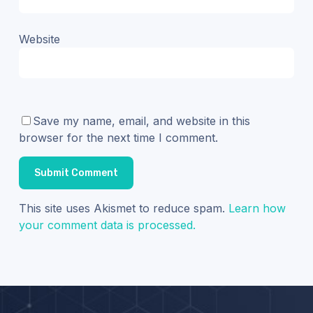
Website
Save my name, email, and website in this
browser for the next time I comment.
This site uses Akismet to reduce spam.
Learn how
your comment data is processed.