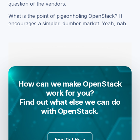
question of the vendors.
What is the point of pigeonholing OpenStack? It
encourages a simpler, dumber market. Yeah, nah.
How can we make OpenStack
work for you?
Find out what else we can do
with OpenStack.
Find Out Here