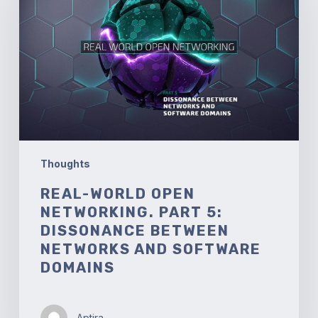
Networking.
Part
5:
Dissonance
between
Networks
and
Software
Domains
Thoughts
REAL-WORLD OPEN
NETWORKING. PART 5:
DISSONANCE BETWEEN
NETWORKS AND SOFTWARE
DOMAINS
Aptira