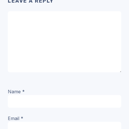
LEAVE A REPLY
Name
*
Email
*