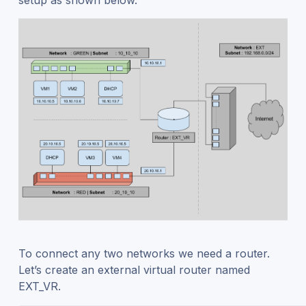
To connect any two networks we need a router.
Let’s create an external virtual router named
EXT_VR.