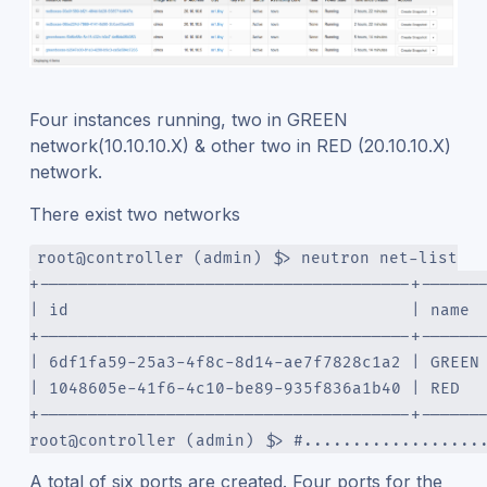
Four instances running, two in GREEN
network(10.10.10.X) & other two in RED (20.10.10.X)
network.
There exist two networks
root@controller (admin) $> neutron net-list
+--------------------------------------+------
| id                                   | name 
+--------------------------------------+------
| 6df1fa59-25a3-4f8c-8d14-ae7f7828c1a2 | GREEN
| 1048605e-41f6-4c10-be89-935f836a1b40 | RED  
+--------------------------------------+------
root@controller (admin) $> #..................
A total of six ports are created. Four ports for the