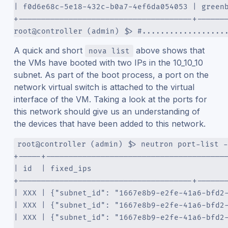
| f0d6e68c-5e18-432c-b0a7-4ef6da054053 | green
+--------------------------------------+------
root@controller (admin) $> #..................
A quick and short
above shows that
nova list
the VMs have booted with two IPs in the 10_10_10
subnet. As part of the boot process, a port on the
network virtual switch is attached to the virtual
interface of the VM. Taking a look at the ports for
this network should give us an understanding of
the devices that have been added to this network.
root@controller (admin) $> neutron port-list -
+-----+---------------------------------------
| id  | fixed_ips                             
+--------------------------------------+------
| XXX | {"subnet_id": "1667e8b9-e2fe-41a6-bfd2
| XXX | {"subnet_id": "1667e8b9-e2fe-41a6-bfd2
| XXX | {"subnet_id": "1667e8b9-e2fe-41a6-bfd2