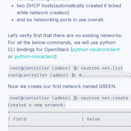
two DHCP hosts(automatically created if ticked
while network creation)
and six networking ports in use overall.
Let’s verify first that there are no existing networks.
For all the below commands, we will use python
CLI bindings for OpenStack (
python-neutronclient
or
python-novaclient
).
root@controller (admin) $> neutron net-list
root@controller (admin) $> #..................
Now we create our first network named GREEN.
root@controller (admin) $> neutron net-create 
Created a new network:
+---------------------------+-----------------
| Field                     | Value           
+---------------------------+-----------------