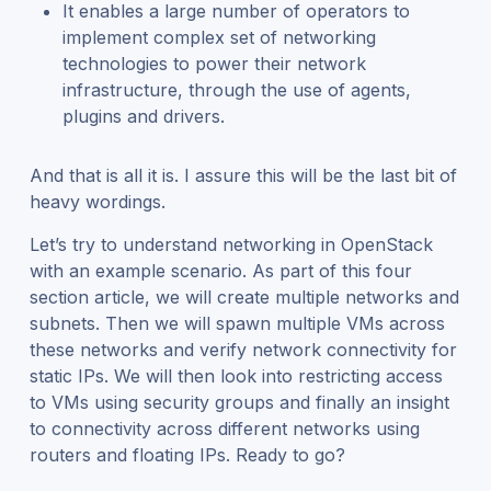
It enables a large number of operators to
implement complex set of networking
technologies to power their network
infrastructure, through the use of agents,
plugins and drivers.
And that is all it is. I assure this will be the last bit of
heavy wordings.
Let’s try to understand networking in OpenStack
with an example scenario. As part of this four
section article, we will create multiple networks and
subnets. Then we will spawn multiple VMs across
these networks and verify network connectivity for
static IPs. We will then look into restricting access
to VMs using security groups and finally an insight
to connectivity across different networks using
routers and floating IPs. Ready to go?