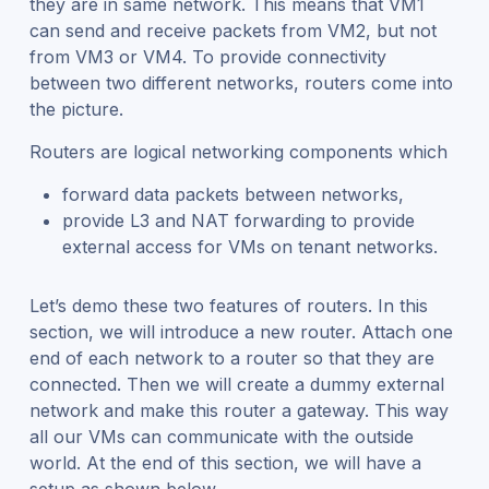
they are in same network. This means that VM1
can send and receive packets from VM2, but not
from VM3 or VM4. To provide connectivity
between two different networks, routers come into
the picture.
Routers are logical networking components which
forward data packets between networks,
provide L3 and NAT forwarding to provide
external access for VMs on tenant networks.
Let’s demo these two features of routers. In this
section, we will introduce a new router. Attach one
end of each network to a router so that they are
connected. Then we will create a dummy external
network and make this router a gateway. This way
all our VMs can communicate with the outside
world. At the end of this section, we will have a
setup as shown below.