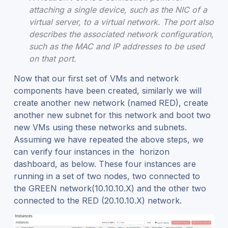
attaching a single device, such as the NIC of a
virtual server, to a virtual network. The port also
describes the associated network configuration,
such as the MAC and IP addresses to be used
on that port.
Now that our first set of VMs and network
components have been created, similarly we will
create another new network (named RED), create
another new subnet for this network and boot two
new VMs using these networks and subnets.
Assuming we have repeated the above steps, we
can verify four instances in the horizon
dashboard, as below. These four instances are
running in a set of two nodes, two connected to
the GREEN network(10.10.10.X) and the other two
connected to the RED (20.10.10.X) network.