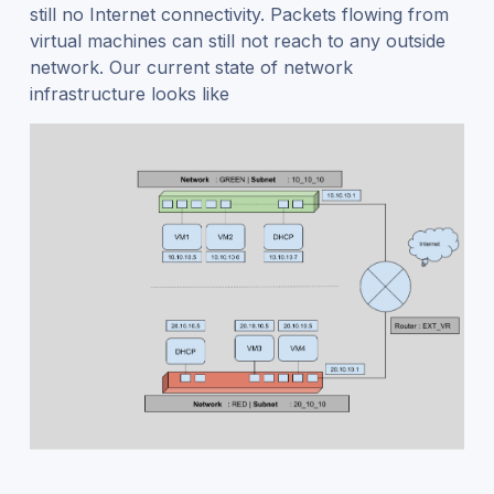
still no Internet connectivity. Packets flowing from
virtual machines can still not reach to any outside
network. Our current state of network
infrastructure looks like