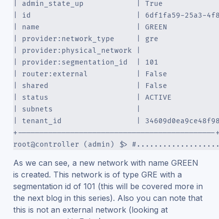
| admin_state_up            | True            
| id                        | 6df1fa59-25a3-4f
| name                      | GREEN           
| provider:network_type     | gre             
| provider:physical_network |                 
| provider:segmentation_id  | 101             
| router:external           | False           
| shared                    | False           
| status                    | ACTIVE          
| subnets                   |                 
| tenant_id                 | 34609d0ea9ce48f9
+---------------------------------------------
root@controller (admin) $> #..................
As we can see, a new network with name GREEN
is created. This network is of type GRE with a
segmentation id of 101 (this will be covered more in
the next blog in this series). Also you can note that
this is not an external network (looking at