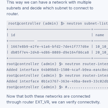
This way we can have a network with multiple
subnets and decide which subnet to connect to
router.
root@controller (admin) $> neutron subnet-list
+--------------------------------------+------
| id                                   | name 
+------------ -------------------------+------
| 1667e8b9-e2fe-41a6-bfd2-7de41f777d6e | 10_10
| db05f7e4-2d48-4d86-8089-d9e164f86ca8 | 20_10
+--------------------------------------+------
root@controller (admin) $> neutron router-inte
Added interface 64b09b83-1500-4caf-b9ea-ea4c8e
root@controller (admin) $> neutron router-inte
Added interface 0b1e3767-363e-49ba-8ee9-33c02d
root@controller (admin) $> #..................
Now that both these networks are connected
through router EXT_VR, we can verify connectivity.