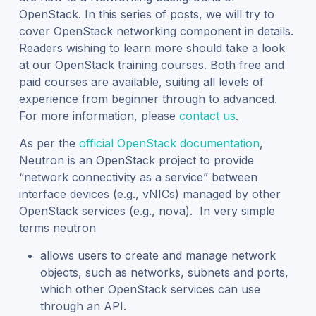
OpenStack. In this series of posts, we will try to
cover OpenStack networking component in details.
Readers wishing to learn more should take a look
at our OpenStack training courses. Both free and
paid courses are available, suiting all levels of
experience from beginner through to advanced.
For more information, please
contact us
.
As per the
official OpenStack documentation
,
Neutron is an OpenStack project to provide
“network connectivity as a service” between
interface devices (e.g., vNICs) managed by other
OpenStack services (e.g., nova). In very simple
terms neutron
allows users to create and manage network
objects, such as networks, subnets and ports,
which other OpenStack services can use
through an API.