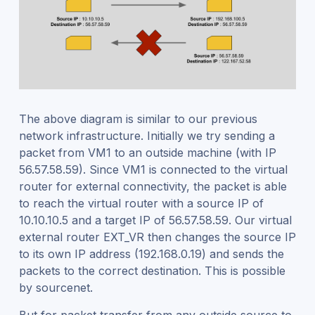
The above diagram is similar to our previous
network infrastructure. Initially we try sending a
packet from VM1 to an outside machine (with IP
56.57.58.59). Since VM1 is connected to the virtual
router for external connectivity, the packet is able
to reach the virtual router with a source IP of
10.10.10.5 and a target IP of 56.57.58.59. Our virtual
external router EXT_VR then changes the source IP
to its own IP address (192.168.0.19) and sends the
packets to the correct destination. This is possible
by sourcenet.