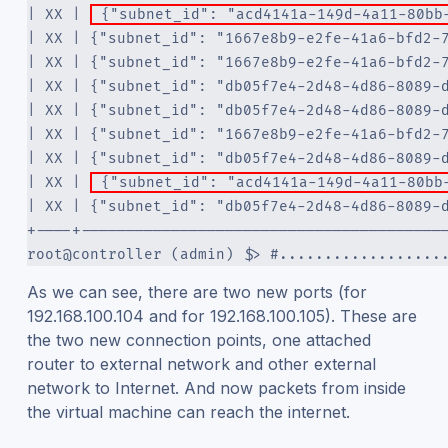
| XX | 
 {"subnet_id": "acd4141a-149d-4a11-80bb
| XX | {"subnet_id": "1667e8b9-e2fe-41a6-bfd2-
| XX | {"subnet_id": "1667e8b9-e2fe-41a6-bfd2-
| XX | {"subnet_id": "db05f7e4-2d48-4d86-8089-
| XX | {"subnet_id": "db05f7e4-2d48-4d86-8089-
| XX | {"subnet_id": "1667e8b9-e2fe-41a6-bfd2-
| XX | {"subnet_id": "db05f7e4-2d48-4d86-8089-
| XX | 
 {"subnet_id": "acd4141a-149d-4a11-80bb
| XX | {"subnet_id": "db05f7e4-2d48-4d86-8089-
+----+----------------------------------------
root@controller (admin) $> #..................
As we can see, there are two new ports (for
192.168.100.104 and for 192.168.100.105). These are
the two new connection points, one attached
router to external network and other external
network to Internet. And now packets from inside
the virtual machine can reach the internet.