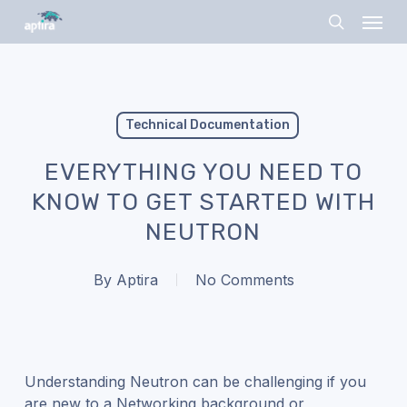
Skip
Menu
to
search
main
content
Technical Documentation
EVERYTHING YOU NEED TO
KNOW TO GET STARTED WITH
NEUTRON
By
Aptira
No Comments
Understanding Neutron can be challenging if you
are new to a Networking background or