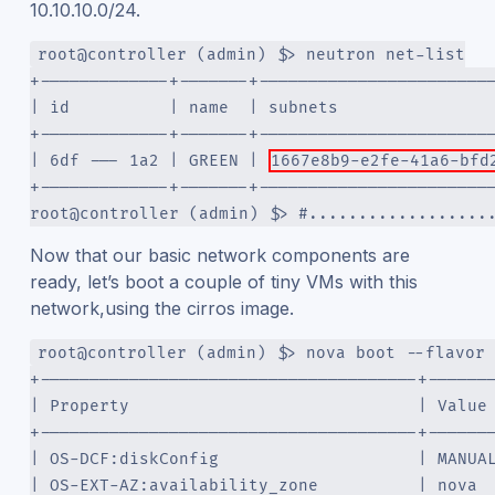
10.10.10.0/24.
root@controller (admin) $> neutron net-list
+-------------+-------+-----------------------
| id          | name  | subnets               
+-------------+-------+-----------------------
| 6df --- 1a2 | GREEN | 
1667e8b9-e2fe-41a6-bfd
+-------------+-------+-----------------------
root@controller (admin) $> #..................
Now that our basic network components are
ready, let’s boot a couple of tiny VMs with this
network,using the cirros image.
root@controller (admin) $> nova boot --flavor 
+--------------------------------------+------
| Property                             | Value
+--------------------------------------+------
| OS-DCF:diskConfig                    | MANUA
| OS-EXT-AZ:availability_zone          | nova 