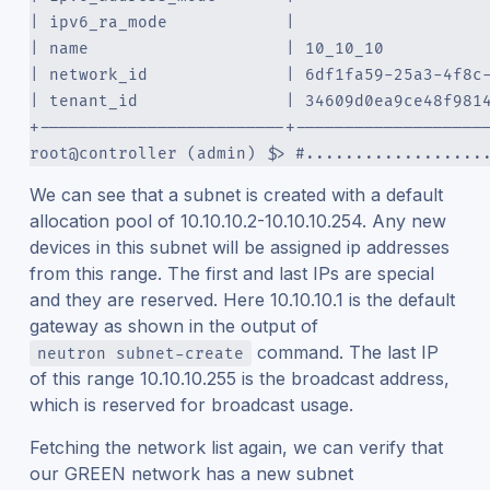
| ipv6_ra_mode            |                   
| name                    | 10_10_10          
| network_id              | 6df1fa59-25a3-4f8c
| tenant_id               | 34609d0ea9ce48f981
+-------------------------+-------------------
root@controller (admin) $> #..................
We can see that a subnet is created with a default
allocation pool of 10.10.10.2-10.10.10.254. Any new
devices in this subnet will be assigned ip addresses
from this range. The first and last IPs are special
and they are reserved. Here 10.10.10.1 is the default
gateway as shown in the output of
command. The last IP
neutron subnet-create
of this range 10.10.10.255 is the broadcast address,
which is reserved for broadcast usage.
Fetching the network list again, we can verify that
our GREEN network has a new subnet