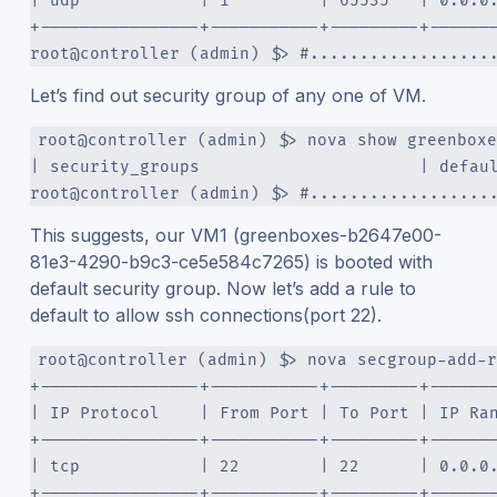
| udp            | 1         | 65535   | 0.0.0
+----------------+-----------+---------+------
root@controller (admin) $> #..................
Let’s find out security group of any one of VM.
root@controller (admin) $> nova show greenboxe
| security_groups                      | defau
root@controller (admin) $> #..................
This suggests, our VM1 (greenboxes-b2647e00-
81e3-4290-b9c3-ce5e584c7265) is booted with
default security group. Now let’s add a rule to
default to allow ssh connections(port 22).
root@controller (admin) $> nova secgroup-add-r
+----------------+-----------+---------+------
| IP Protocol    | From Port | To Port | IP Ra
+----------------+-----------+---------+------
| tcp            | 22        | 22      | 0.0.0
+----------------+-----------+---------+------