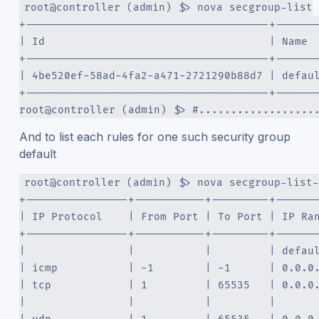
root@controller (admin) $> nova secgroup-list
+--------------------------------------+------
| Id                                   | Name 
+--------------------------------------+------
| 4be520ef-58ad-4fa2-a471-2721290b88d7 | defau
+--------------------------------------+------
root@controller (admin) $> #..................
And to list each rules for one such security group
default
root@controller (admin) $> nova secgroup-list-
+----------------+-----------+---------+------
| IP Protocol    | From Port | To Port | IP Ra
+----------------+-----------+---------+------
|                |           |         | defau
| icmp           | -1        | -1      | 0.0.0
| tcp            | 1         | 65535   | 0.0.0
|                |           |         |      