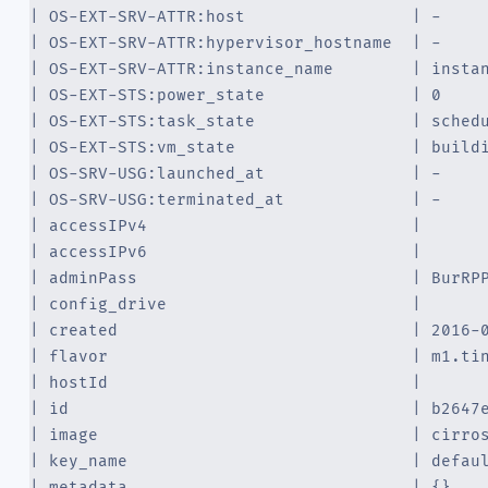
| OS-EXT-SRV-ATTR:host                 | -    
| OS-EXT-SRV-ATTR:hypervisor_hostname  | -    
| OS-EXT-SRV-ATTR:instance_name        | insta
| OS-EXT-STS:power_state               | 0    
| OS-EXT-STS:task_state                | sched
| OS-EXT-STS:vm_state                  | build
| OS-SRV-USG:launched_at               | -    
| OS-SRV-USG:terminated_at             | -    
| accessIPv4                           |      
| accessIPv6                           |      
| adminPass                            | BurRP
| config_drive                         |      
| created                              | 2016-
| flavor                               | m1.ti
| hostId                               |      
| id                                   | b2647
| image                                | cirro
| key_name                             | defau
| metadata                             | {}   