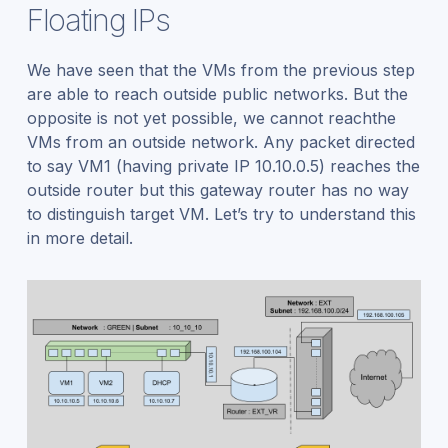
Floating IPs
We have seen that the VMs from the previous step
are able to reach outside public networks. But the
opposite is not yet possible, we cannot reachthe
VMs from an outside network. Any packet directed
to say VM1 (having private IP 10.10.0.5) reaches the
outside router but this gateway router has no way
to distinguish target VM. Let’s try to understand this
in more detail.