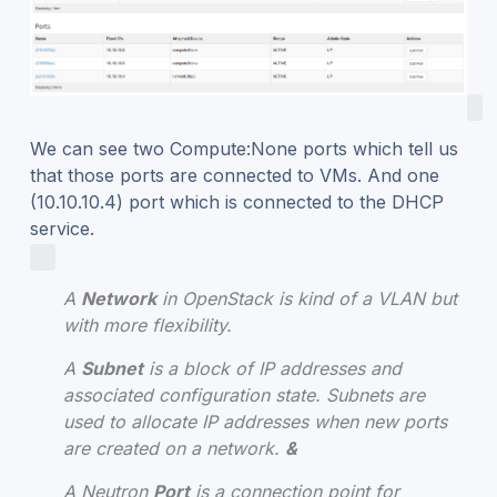
We can see two Compute:None ports which tell us
that those ports are connected to VMs. And one
(10.10.10.4) port which is connected to the DHCP
service.
A
Network
in OpenStack is kind of a VLAN but
with more flexibility.
A
Subnet
is a block of IP addresses and
associated configuration state. Subnets are
used to allocate IP addresses when new ports
are created on a network.
&
A Neutron
P
ort
is a connection point for