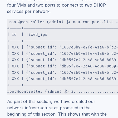
four VMs and two ports to connect to two DHCP
services per network.
root@controller (admin) $> neutron port-list -
+-----+---------------------------------------
| id  | fixed_ips                             
+-----+---------------------------------------
| XXX | {"subnet_id": "1667e8b9-e2fe-41a6-bfd2
| XXX | {"subnet_id": "1667e8b9-e2fe-41a6-bfd2
| XXX | {"subnet_id": "db05f7e4-2d48-4d86-8089
| XXX | {"subnet_id": "db05f7e4-2d48-4d86-8089
| XXX | {"subnet_id": "1667e8b9-e2fe-41a6-bfd2
| XXX | {"subnet_id": "db05f7e4-2d48-4d86-8089
+-----+---------------------------------------
root@controller (admin) $> #..................
As part of this section, we have created our
network infrastructure as promised in the
beginning of this section. This shows that with the