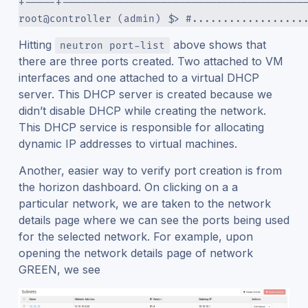
+-----+---------------------------------------
root@controller (admin) $> #..................
Hitting
above shows that
neutron port-list
there are three ports created. Two attached to VM
interfaces and one attached to a virtual DHCP
server. This DHCP server is created because we
didn’t disable DHCP while creating the network.
This DHCP service is responsible for allocating
dynamic IP addresses to virtual machines.
Another, easier way to verify port creation is from
the horizon dashboard. On clicking on a a
particular network, we are taken to the network
details page where we can see the ports being used
for the selected network. For example, upon
opening the network details page of network
GREEN, we see