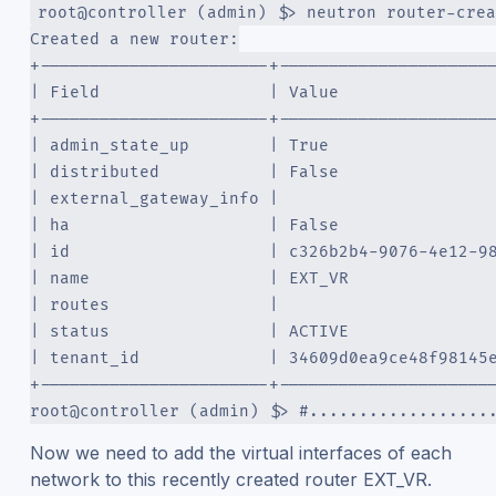
root@controller (admin) $> neutron router-crea
Created a new router:
+-----------------------+---------------------
| Field                 | Value               
+-----------------------+---------------------
| admin_state_up        | True                
| distributed           | False               
| external_gateway_info |                     
| ha                    | False               
| id                    | c326b2b4-9076-4e12-9
| name                  | EXT_VR              
| routes                |                     
| status                | ACTIVE              
| tenant_id             | 34609d0ea9ce48f98145
+-----------------------+---------------------
root@controller (admin) $> #..................
Now we need to add the virtual interfaces of each
network to this recently created router EXT_VR.