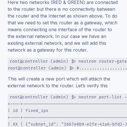
Here two networks (RED & GREEN) are connected
to the router but there is no connectivity between
the router and the Internet as shown above. To do
that we need to set this router as a gateway, which
means connecting one interface of the router to
the external network. In our case we have an
existing external network, and we will add this
network as a gateway for this router.
root@controller (admin) $> neutron router-gate
root@controller (admin) $> #..................
This will create a new port which will attach the
external network to the router. Let’s verify this
root@controller (admin) $> neutron port-list -
+----+----------------------------------------
| id | fixed_ips                              
+----+----------------------------------------
| XX | {"subnet_id": "1667e8b9-e2fe-41a6-bfd2-