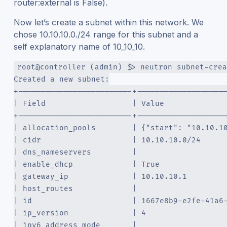
router:external is False).
Now let’s create a subnet within this network. We
chose 10.10.10.0./24 range for this subnet and a
self explanatory name of 10_10_10.
root@controller (admin) $> neutron subnet-crea
Created a new subnet:
+-------------------------+-------------------
| Field                   | Value             
+-------------------------+-------------------
| allocation_pools        | {"start": "10.10.1
| cidr                    | 10.10.10.0/24     
| dns_nameservers         |                   
| enable_dhcp             | True              
| gateway_ip              | 10.10.10.1        
| host_routes             |                   
| id                      | 1667e8b9-e2fe-41a6
| ip_version              | 4                 
| ipv6_address_mode       |                   