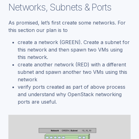
Networks, Subnets & Ports
As promised, let’s first create some networks. For
this section our plan is to
create a network (GREEN). Create a subnet for
this network and then spawn two VMs using
this network.
create another network (RED) with a different
subnet and spawn another two VMs using this
network
verify ports created as part of above process
and understand why OpenStack networking
ports are useful.