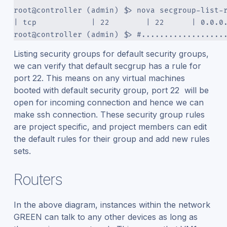
root@controller (admin) $> nova secgroup-list-
| tcp            | 22        | 22      | 0.0.0
root@controller (admin) $> #..................
Listing security groups for default security groups,
we can verify that default secgrup has a rule for
port 22. This means on any virtual machines
booted with default security group, port 22 will be
open for incoming connection and hence we can
make ssh connection. These security group rules
are project specific, and project members can edit
the default rules for their group and add new rules
sets.
Routers
In the above diagram, instances within the network
GREEN can talk to any other devices as long as