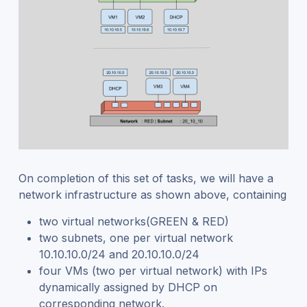
On completion of this set of tasks, we will have a
network infrastructure as shown above, containing
two virtual networks(GREEN & RED)
two subnets, one per virtual network
10.10.10.0/24 and 20.10.10.0/24
four VMs (two per virtual network) with IPs
dynamically assigned by DHCP on
corresponding network.