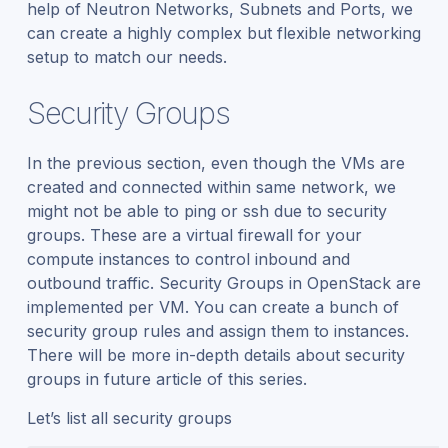
help of Neutron Networks, Subnets and Ports, we
can create a highly complex but flexible networking
setup to match our needs.
Security Groups
In the previous section, even though the VMs are
created and connected within same network, we
might not be able to ping or ssh due to security
groups. These are a virtual firewall for your
compute instances to control inbound and
outbound traffic. Security Groups in OpenStack are
implemented per VM. You can create a bunch of
security group rules and assign them to instances.
There will be more in-depth details about security
groups in future article of this series.
Let’s list all security groups