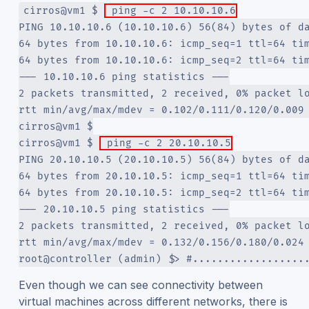
cirros@vm1 $ 
 ping -c 2 10.10.10.6
PING 10.10.10.6 (10.10.10.6) 56(84) bytes of d
64 bytes from 10.10.10.6: icmp_seq=1 ttl=64 ti
64 bytes from 10.10.10.6: icmp_seq=2 ttl=64 ti
--- 10.10.10.6 ping statistics ---
2 packets transmitted, 2 received, 0% packet l
rtt min/avg/max/mdev = 0.102/0.111/0.120/0.009
cirros@vm1 $
cirros@vm1 $ 
 ping -c 2 20.10.10.5
PING 20.10.10.5 (20.10.10.5) 56(84) bytes of d
64 bytes from 20.10.10.5: icmp_seq=1 ttl=64 ti
64 bytes from 20.10.10.5: icmp_seq=2 ttl=64 ti
--- 20.10.10.5 ping statistics ---
2 packets transmitted, 2 received, 0% packet l
rtt min/avg/max/mdev = 0.132/0.156/0.180/0.024
root@controller (admin) $> #..................
Even though we can see connectivity between
virtual machines across different networks, there is