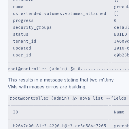
| name                                 | green
| os-extended-volumes:volumes_attached | []   
| progress                             | 0    
| security_groups                      | defau
| status                               | BUILD
| tenant_id                            | 34609
| updated                              | 2016-
| user_id                              | e9b23
+--------------------------------------+------
root@controller (admin) $> #..................
This results in a message stating that two m1.tiny
VMs with images cirros are building.
root@controller (admin) $> nova list --fields 
+--------------------------------------+------
| ID                                   | Name 
+--------------------------------------+------
| b2647e00-81e3-4290-b9c3-ce5e584c7265 | green