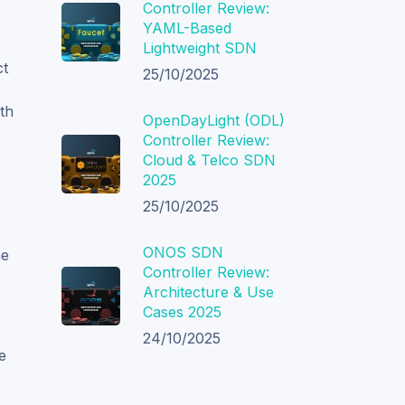
Controller Review:
YAML-Based
Lightweight SDN
ct
25/10/2025
th
OpenDayLight (ODL)
Controller Review:
Cloud & Telco SDN
2025
25/10/2025
ONOS SDN
he
Controller Review:
Architecture & Use
Cases 2025
24/10/2025
e