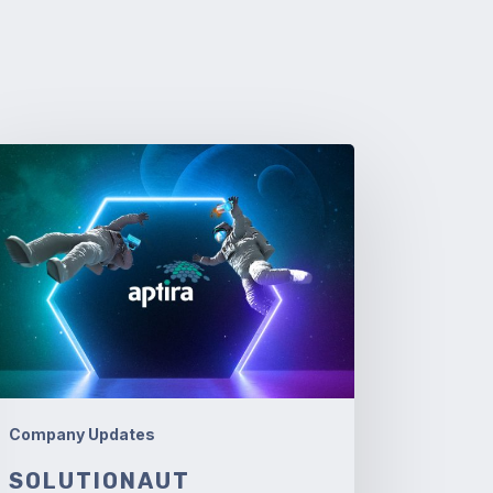
lutionaut
niversaries
Company Updates
SOLUTIONAUT