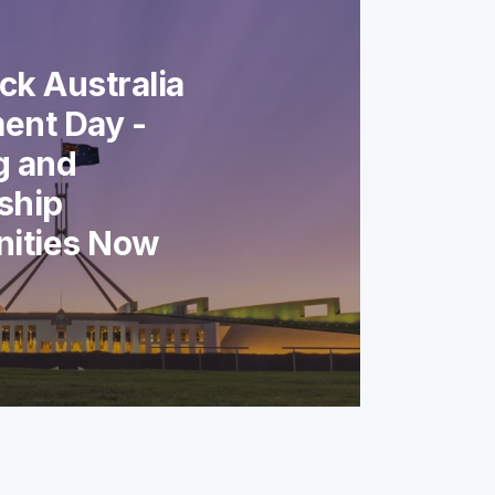
k Australia
ent Day -
g and
ship
nities Now