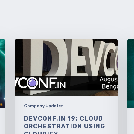
DevConf.IN
So
19:
An
Cloud
Orchestration
using
Cloudify
Company Updates
DEVCONF.IN 19: CLOUD
ORCHESTRATION USING
CLOUDIFY