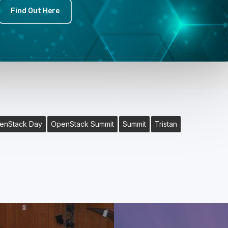
Find Out Here
enStack Day
OpenStack Summit
Summit
Tristan