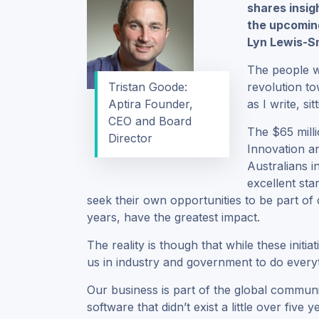
shares insig
the upcomin
Lyn Lewis-S
The people wh
Tristan Goode:
revolution t
Aptira Founder,
as I write, si
CEO and Board
The $65 milli
Director
Innovation a
Australians i
excellent sta
seek their own opportunities to be part of c
years, have the greatest impact.
The reality is though that while these initia
us in industry and government to do every
Our business is part of the global commun
software that didn’t exist a little over fi