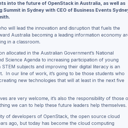
hts into the future of OpenStack in Australia, as well as
g Summit in Sydney with CEO of Business Events Sydne
mith.
o will lead the innovation and disruption that fuels the
oward Australia becoming a leading information economy ar
tting in a classroom.
on allocated in the Australian Government’s National
nd Science Agenda to increasing participation of young
n STEM subjects and improving their digital literacy is an
rt. In our line of work, it’s going to be those students who
reating new technologies that will at least in the next five
tives are very welcome, it’s also the responsibility of those o
thing we can to help these future leaders help themselves.
ity of developers of OpenStack, the open source cloud
ve years ago, but today has become the cloud computing