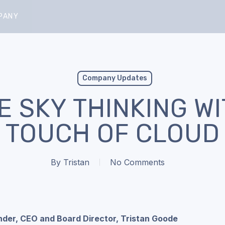
PANY
Company Updates
E SKY THINKING WI
TOUCH OF CLOUD
By
Tristan
No Comments
nder, CEO and Board Director, Tristan Goode