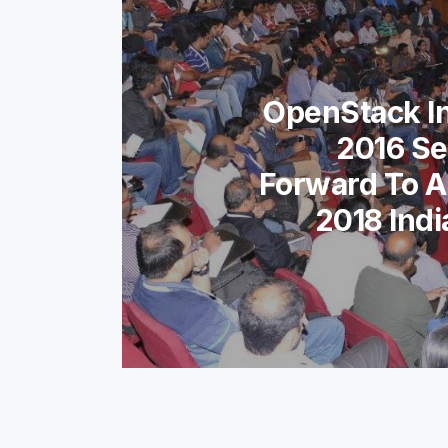
OpenStack I
2016 Se
Forward To A
2018 Ind