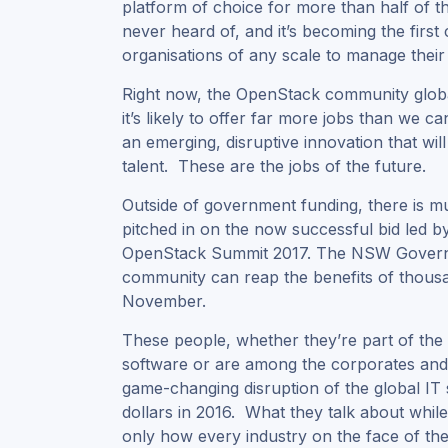
platform of choice for more than half of t
never heard of, and it’s becoming the firs
organisations of any scale to manage their
Right now, the OpenStack community globa
it’s likely to offer far more jobs than we 
an emerging, disruptive innovation that wil
talent. These are the jobs of the future.
Outside of government funding, there is 
pitched in on the now successful bid led b
OpenStack Summit 2017. The NSW Governm
community can reap the benefits of thous
November.
These people, whether they’re part of the 
software or are among the corporates an
game-changing disruption of the global IT 
dollars in 2016. What they talk about whil
only how every industry on the face of the 