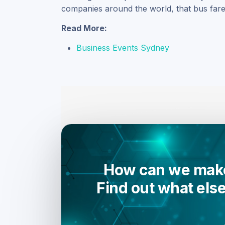
companies around the world, that bus fare 
Read More:
Business Events Sydney
How can we make
Find out what els