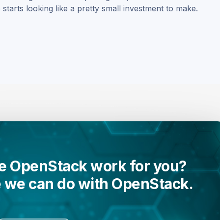
starts looking like a pretty small investment to make.
 OpenStack work for you?
e we can do with OpenStack.