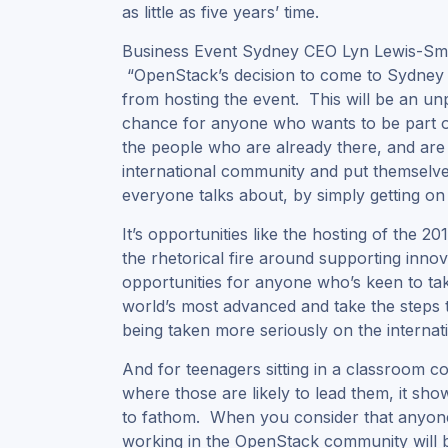
as little as five years’ time.
Business Event Sydney CEO Lyn Lewis-Smith
“OpenStack’s decision to come to Sydney
from hosting the event. This will be an un
chance for anyone who wants to be part of 
the people who are already there, and are 
international community and put themselves
everyone talks about, by simply getting o
It’s opportunities like the hosting of the 
the rhetorical fire around supporting innov
opportunities for anyone who’s keen to tak
world’s most advanced and take the steps t
being taken more seriously on the internati
And for teenagers sitting in a classroom co
where those are likely to lead them, it sh
to fathom. When you consider that anyone 
working in the OpenStack community will be