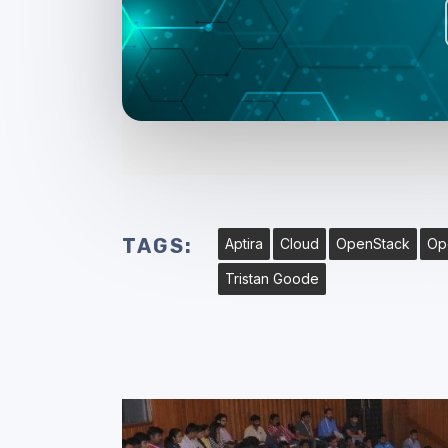
TAGS:
Aptira
Cloud
OpenStack
Op
Tristan Goode