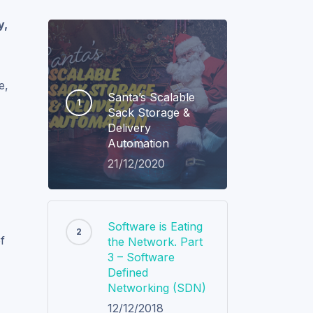
y,
e,
Santa’s Scalable
Sack Storage &
Delivery
Automation
21/12/2020
Software is Eating
f
the Network. Part
3 – Software
Defined
Networking (SDN)
12/12/2018