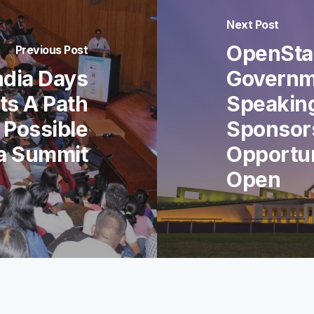
Next Post
OpenStac
Previous Post
ndia Days
Governm
ts A Path
Speakin
 Possible
Sponsor
ia Summit
Opportu
Open