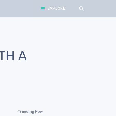
search
EXPLORE
TH A
Trending Now