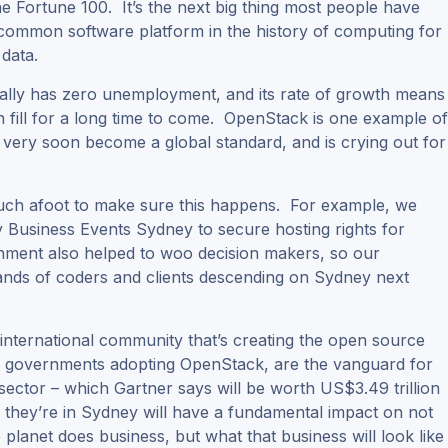
he Fortune 100. It’s the next big thing most people have
t common software platform in the history of computing for
 data.
lly has zero unemployment, and its rate of growth means
can fill for a long time to come. OpenStack is one example o
l very soon become a global standard, and is crying out for
much afoot to make sure this happens. For example, we
y Business Events Sydney to secure hosting rights for
ent also helped to woo decision makers, so our
ands of coders and clients descending on Sydney next
international community that’s creating the open source
d governments adopting OpenStack, are the vanguard for
sector – which Gartner says will be worth US$3.49 trillion
e they’re in Sydney will have a fundamental impact on not
planet does business, but what that business will look like 