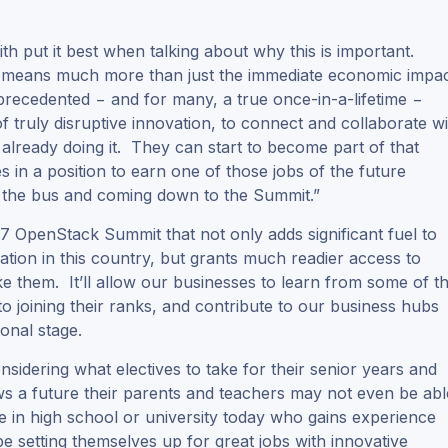
 put it best when talking about why this is important.
 means much more than just the immediate economic impa
precedented − and for many, a true once-in-a-lifetime −
truly disruptive innovation, to connect and collaborate wi
already doing it. They can start to become part of that
 in a position to earn one of those jobs of the future
n the bus and coming down to the Summit.”
2017 OpenStack Summit that not only adds significant fuel to
ation in this country, but grants much readier access to
e them. It’ll allow our businesses to learn from some of t
o joining their ranks, and contribute to our business hubs
onal stage.
nsidering what electives to take for their senior years and
ows a future their parents and teachers may not even be abl
in high school or university today who gains experience
 setting themselves up for great jobs with innovative