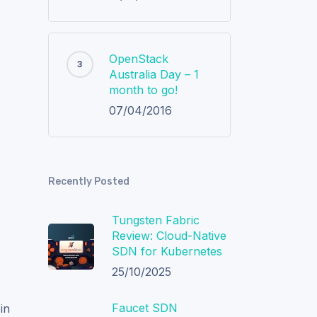
OpenStack
Australia Day – 1
f
month to go!
07/04/2016
Recently Posted
Tungsten Fabric
Review: Cloud-Native
SDN for Kubernetes
25/10/2025
Faucet SDN
in