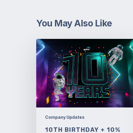
You May Also Like
10th
Birthday
+
10%
off!
Company Updates
10TH BIRTHDAY + 10%