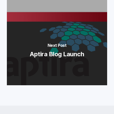
Next Post
Aptira Blog Launch