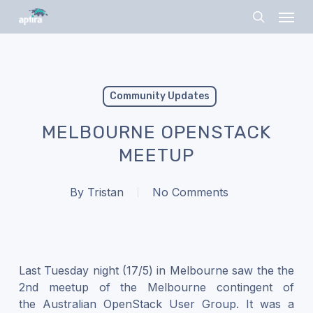
Skip
Menu
to
search
main
content
Community Updates
MELBOURNE OPENSTACK
MEETUP
By
Tristan
No Comments
Last Tuesday night (17/5) in Melbourne saw the the
2nd meetup of the Melbourne contingent of
the Australian OpenStack User Group. It was a