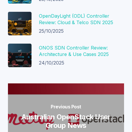
OpenDayLight (ODL) Controller
Review: Cloud & Telco SDN 2025
25/10/2025
ONOS SDN Controller Review:
Architecture & Use Cases 2025
24/10/2025
Previous Post
Australian OpenStack User
Group News