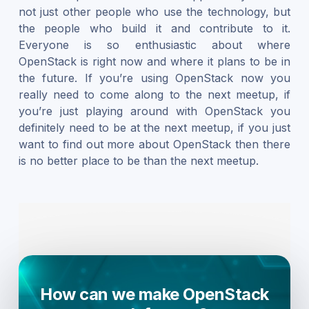
not just other people who use the technology, but
the people who build it and contribute to it.
Everyone is so enthusiastic about where
OpenStack is right now and where it plans to be in
the future. If you’re using OpenStack now you
really need to come along to the next meetup, if
you’re just playing around with OpenStack you
definitely need to be at the next meetup, if you just
want to find out more about OpenStack then there
is no better place to be than the next meetup.
How can we make OpenStack