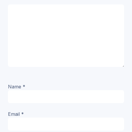
Name
*
Email
*