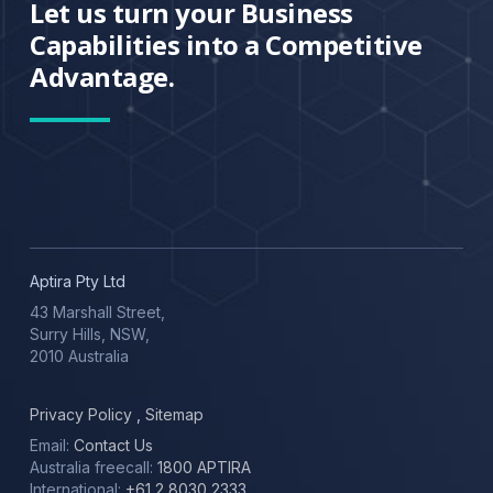
Let us turn your Business
Capabilities into a Competitive
Advantage.
Aptira Pty Ltd
43 Marshall Street,
Surry Hills, NSW,
2010 Australia
Privacy Policy
,
Sitemap
Email:
Contact Us
Australia freecall:
1800 APTIRA
International:
+61 2 8030 2333