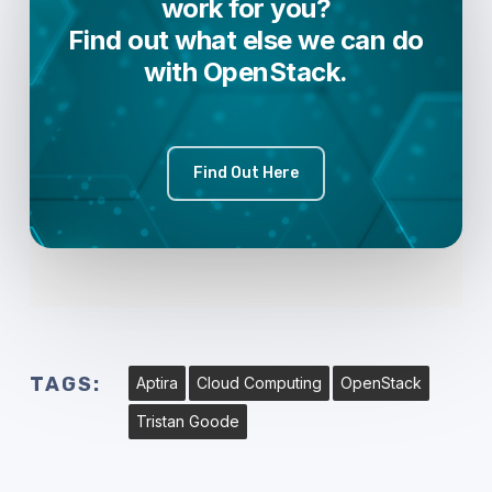
work for you?
Find out what else we can do
with OpenStack.
Find Out Here
TAGS:
Aptira
Cloud Computing
OpenStack
Tristan Goode