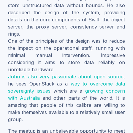
store unstructured data without bounds. He also
described the design of the system, providing
details on the core components of Swift, the object
server, the proxy server, consistency server and
rings.
One of the principles of the design was to reduce
the impact on the operational staff, running with
minimal manual intervention. Impressive
considering it aims to store data reliably on
unreliable hardware.
John is also very passionate about open source
,
he sees OpenStack as a
way to overcome data
sovereignty issues
which are a
growing concern
with Australia
and other parts of the world. It is
amazing that people of this calibre are willing to
make themselves available to a relatively small user
group.
The meetup is an unbelievable opportunity to meet