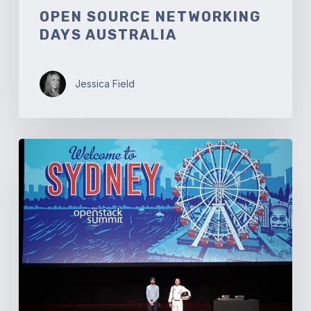
OPEN SOURCE NETWORKING
DAYS AUSTRALIA
Jessica Field
OpenStack
Summit
Sydney:
Welcome
to
Australia