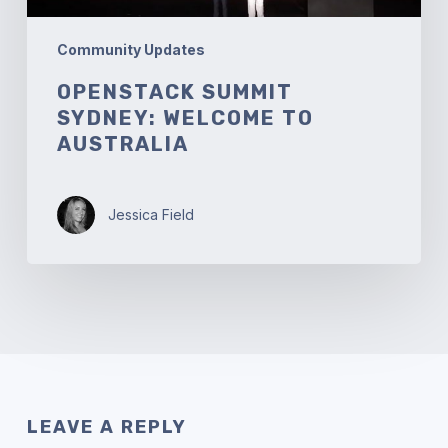
Community Updates
OPENSTACK SUMMIT
SYDNEY: WELCOME TO
AUSTRALIA
Jessica Field
LEAVE A REPLY