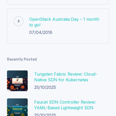
OpenStack Australia Day – 1 month
to go!
07/04/2016
Recently Posted
Tungsten Fabric Review: Cloud-
Native SDN for Kubernetes
25/10/2025
Faucet SDN Controller Review:
YAML-Based Lightweight SDN
25/10/2025