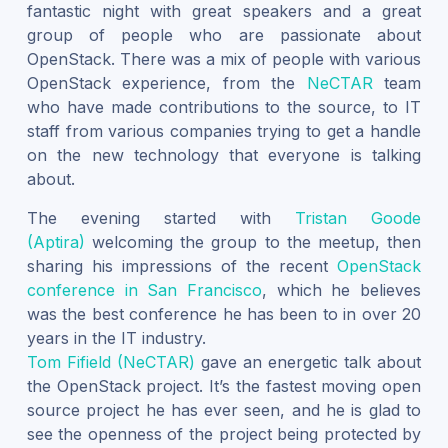
fantastic night with great speakers and a great
group of people who are passionate about
OpenStack. There was a mix of people with various
OpenStack experience, from the
NeCTAR
team
who have made contributions to the source, to IT
staff from various companies trying to get a handle
on the new technology that everyone is talking
about.
The evening started with
Tristan Goode
(Aptira)
welcoming the group to the meetup, then
sharing his impressions of the recent
OpenStack
conference in San Francisco
, which he believes
was the best conference he has been to in over 20
years in the IT industry.
Tom Fifield (NeCTAR)
gave an energetic talk about
the OpenStack project. It’s the fastest moving open
source project he has ever seen, and he is glad to
see the openness of the project being protected by