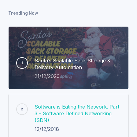
Trending Now
Santa’s Scalable Sack Storage &
Delivery Automation
21/12/2020
Software is Eating the Network. Part
3 – Software Defined Networking
(SDN)
12/12/2018