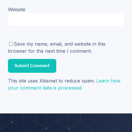
Website
Save my name, email, and website in this
browser for the next time I comment.
This site uses Akismet to reduce spam.
Learn how
your comment data is processed.