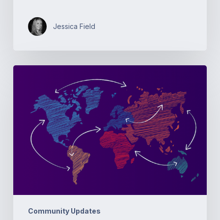
Jessica Field
Open
Source
Networking
Days
Australia
Community Updates