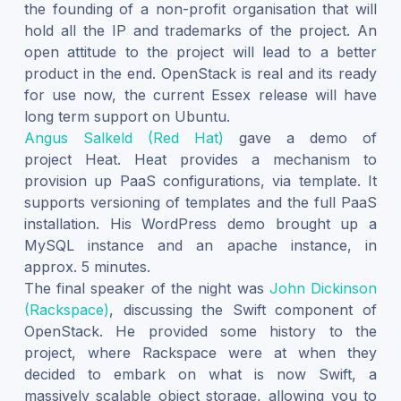
the founding of a non-profit organisation that will
hold all the IP and trademarks of the project. An
open attitude to the project will lead to a better
product in the end. OpenStack is real and its ready
for use now, the current Essex release will have
long term support on Ubuntu.
Angus Salkeld (Red Hat)
gave a demo of
project Heat. Heat provides a mechanism to
provision up PaaS configurations, via template. It
supports versioning of templates and the full PaaS
installation. His WordPress demo brought up a
MySQL instance and an apache instance, in
approx. 5 minutes.
The final speaker of the night was
John Dickinson
(Rackspace)
, discussing the Swift component of
OpenStack. He provided some history to the
project, where Rackspace were at when they
decided to embark on what is now Swift, a
massively scalable object storage, allowing you to