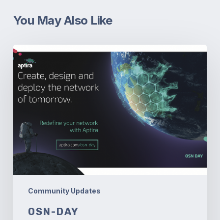
You May Also Like
OSN-
Day
Community Updates
OSN-DAY