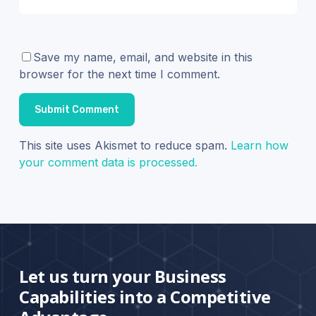
Save my name, email, and website in this
browser for the next time I comment.
This site uses Akismet to reduce spam.
Learn how
your comment data is processed.
Let us turn your Business
Capabilities into a Competitive