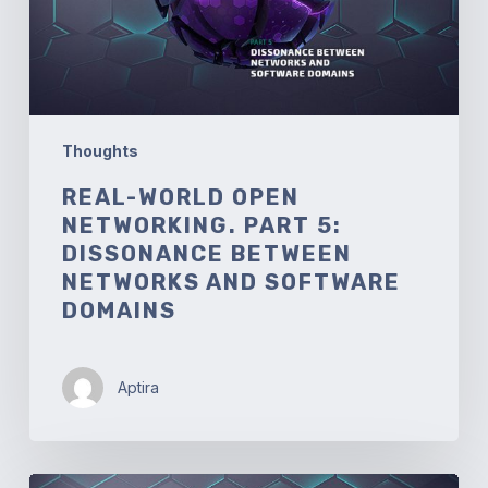
between
Networks
and
Software
Domains
Thoughts
REAL-WORLD OPEN
NETWORKING. PART 5:
DISSONANCE BETWEEN
NETWORKS AND SOFTWARE
DOMAINS
Aptira
Real-