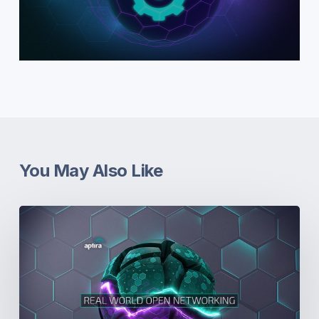
You May Also Like
Real-
World
Open
Networking.
Part
5:
Dissonance