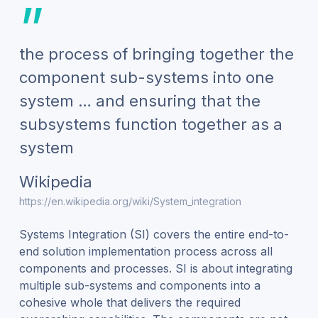
”
the process of bringing together the
component sub-systems into one
system … and ensuring that the
subsystems function together as a
system
Wikipedia
https://en.wikipedia.org/wiki/System_integration
Systems Integration (SI) covers the entire end-to-
end solution implementation process across all
components and processes. SI is about integrating
multiple sub-systems and components into a
cohesive whole that delivers the required