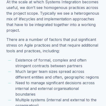
At the scale at which Systems Integration becomes
useful, we don’t see homogenous practices across
the project scope. Typically we see a heterogenous
mix of lifecycles and implementation approaches
that have to be integrated together into a working
project.
There are a number of factors that put significant
stress on Agile practices and that require additional
tools and practices, including:
Existence of formal, complex and often
stringent contracts between partners
Much larger team sizes spread across
different entities and often, geographic regions
Need to manage significant decisions across
internal and external organisational
boundaries
Multiple systems (internal and external to the
organisation)