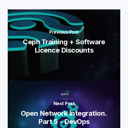
Previous Post
Ceph Training + Software
Licence Discounts
Next Post
Open Network Integration.
Part 5 - DevOps