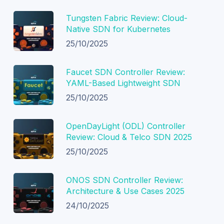
Tungsten Fabric Review: Cloud-
Native SDN for Kubernetes
25/10/2025
Faucet SDN Controller Review:
YAML-Based Lightweight SDN
25/10/2025
OpenDayLight (ODL) Controller
Review: Cloud & Telco SDN 2025
25/10/2025
ONOS SDN Controller Review:
Architecture & Use Cases 2025
24/10/2025