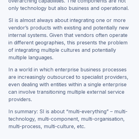
overarching capabilities. The components are not
only technology but also business and operational.
SI is almost always about integrating one or more
vendor’s products with existing and potentially new
internal systems. Given that vendors often operate
in different geographies, this presents the problem
of integrating multiple cultures and potentially
multiple languages.
In a world in which enterprise business processes
are increasingly outsourced to specialist providers,
even dealing with entities within a single enterprise
can involve transitioning multiple external service
providers.
In summary: SI is about “multi-everything” – multi-
technology, multi-component, multi-organisation,
multi-process, multi-culture, etc.