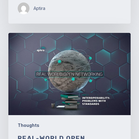
Aptira
Real-
world
Open
Networking.
Part
3
–
Interoperability:
Problems
with
Standards
Thoughts
REAL-WORLD OPEN