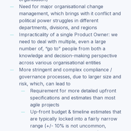
Need for major organisational change
management, which brings with it conflict and
political power struggles in different
departments, divisions, and regions
Impracticality of a single Product Owner: we
need to deal with multiple, even a large
number of, “go to” people from both a
knowledge and decision-making perspective
across various organisational entities
More stringent and complex compliance /
governance processes, due to larger size and
risk, which, can lead to
Requirement for more detailed upfront
specifications and estimates than most
agile projects
Up-front budget & timeline estimates that
are typically locked into a fairly narrow
range (+/- 10% is not uncommon,