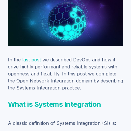
In the
last post
we described DevOps and how it
drive highly performant and reliable systems with
openness and flexibility. In this post we complete
the Open Network Integration domain by describing
the Systems Integration practice.
What is Systems Integration
A classic definition of Systems Integration (SI) is: