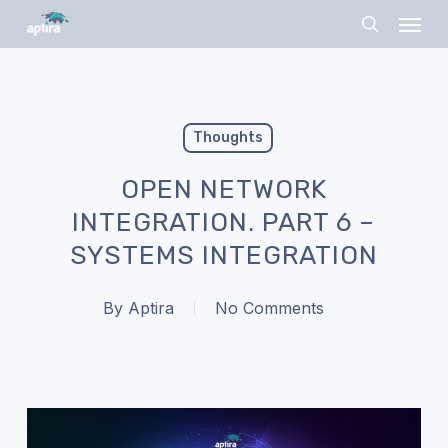
Skip
Menu
to
search
main
content
Thoughts
OPEN NETWORK
INTEGRATION. PART 6 –
SYSTEMS INTEGRATION
By
Aptira
No Comments