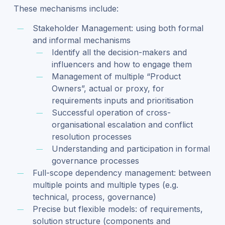
These mechanisms include:
Stakeholder Management: using both formal
and informal mechanisms
Identify all the decision-makers and
influencers and how to engage them
Management of multiple “Product
Owners”, actual or proxy, for
requirements inputs and prioritisation
Successful operation of cross-
organisational escalation and conflict
resolution processes
Understanding and participation in formal
governance processes
Full-scope dependency management: between
multiple points and multiple types (e.g.
technical, process, governance)
Precise but flexible models: of requirements,
solution structure (components and