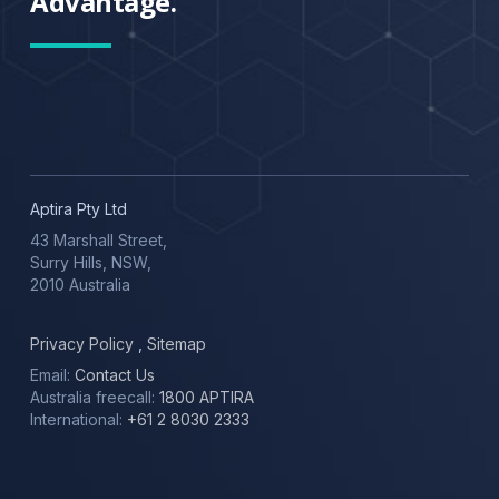
Advantage.
Aptira Pty Ltd
43 Marshall Street,
Surry Hills, NSW,
2010 Australia
Privacy Policy
,
Sitemap
Email:
Contact Us
Australia freecall:
1800 APTIRA
International:
+61 2 8030 2333