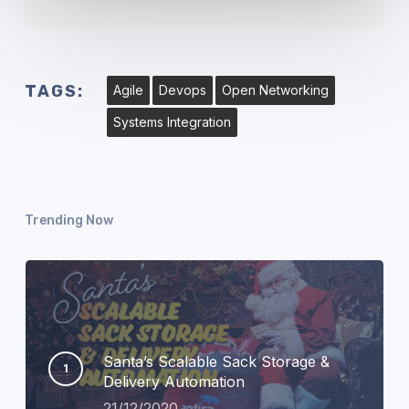
TAGS:
Agile
Devops
Open Networking
Systems Integration
Trending Now
Santa’s Scalable Sack Storage &
Delivery Automation
21/12/2020