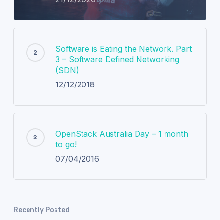
Software is Eating the Network. Part
3 – Software Defined Networking
(SDN)
12/12/2018
OpenStack Australia Day – 1 month
to go!
07/04/2016
Recently Posted