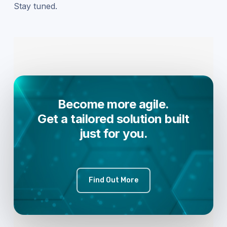
Stay tuned.
Become more agile.
Get a tailored solution built
just for you.
Find Out More