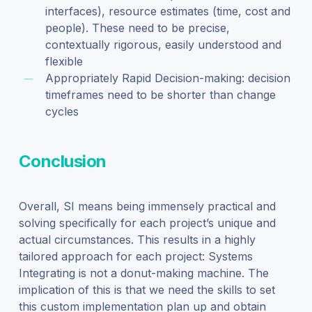
interfaces), resource estimates (time, cost and
people). These need to be precise,
contextually rigorous, easily understood and
flexible
Appropriately Rapid Decision-making: decision
timeframes need to be shorter than change
cycles
Conclusion
Overall, SI means being immensely practical and
solving specifically for each project’s unique
and
actual
circumstances. This
results in
a highly
tailored approach for each project
: Systems
Integrating is not a donut-making machine. The
implication of this is that
we need the skills to set
this
custom implementation plan
up and obtain