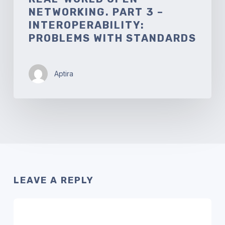
NETWORKING. PART 3 –
INTEROPERABILITY:
PROBLEMS WITH STANDARDS
Aptira
LEAVE A REPLY