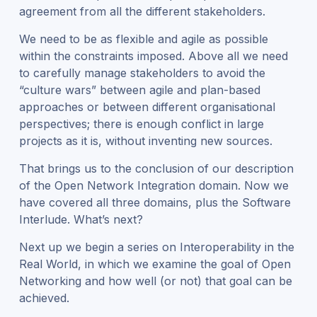
agreement from all the different stakeholders.
We n
eed to
be as
flexible and agile as possible
within the constraints imposed. Above all
we need
to
careful
ly
manage
stakeholders to
avoid the
“culture wars” between agile and plan-based
approaches
or between different organisational
perspectives
; t
here is enough conflict in large
projects as it is, without inventing new sources.
T
hat brings us to the conclusion of our description
of the Open Network Integration domain. Now we
have covered all three domains, plus the Software
Interlude. What’s next?
Next up we begin a series on Interoperability in the
Real World, in which we
examine the goal of Open
Networking and how well (or not) that goal can be
achieved.