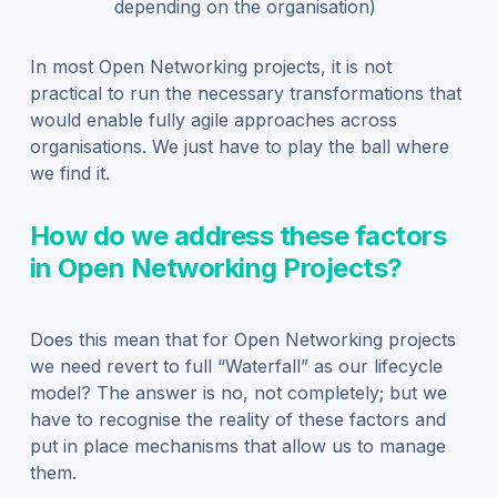
depending on the organisation)
In most Open Networking projects, it is not
practical to run the necessary transformations that
would enable fully agile approaches across
organisations. We just have to play the ball where
we find it.
How do we address these factors
in Open Networking Projects?
Does this mean that for Open Networking projects
we need revert to full “Waterfall” as our lifecycle
model? The answer is no, not completely; but we
have to recognise the reality of these factors and
put in place mechanisms that allow us to manage
them.