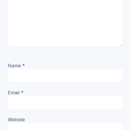
Name
*
Email
*
Website