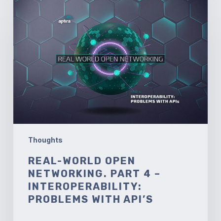
World
Open
Networking.
Part
4
–
Interoperability:
Problems
with
API’s
Thoughts
REAL-WORLD OPEN
NETWORKING. PART 4 –
INTEROPERABILITY:
PROBLEMS WITH API’S