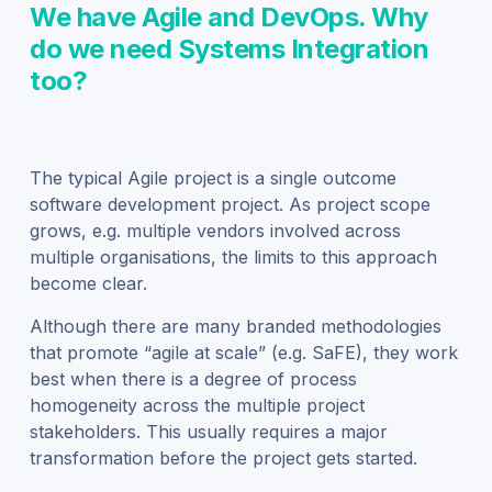
We have Agile and DevOps. Why
do we need Systems Integration
too?
The typical Agile project is a single outcome
software development project. As project scope
grows, e.g. multiple vendors involved across
multiple organisations, the limits to this approach
become clear.
Although there are many branded methodologies
that promote “agile at scale” (e.g. SaFE), they work
best when there is a degree of process
homogeneity across the multiple project
stakeholders. This usually requires a major
transformation before the project gets started.