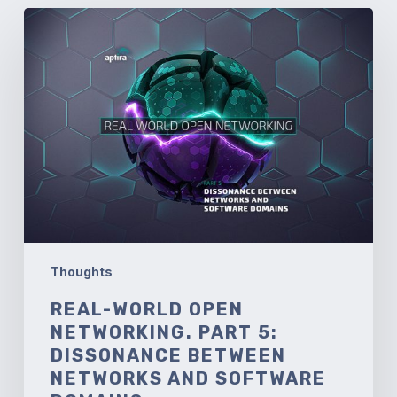
Real-
World
Open
Networking.
Part
5:
Dissonance
between
Networks
and
Software
Domains
Thoughts
REAL-WORLD OPEN
NETWORKING. PART 5:
DISSONANCE BETWEEN
NETWORKS AND SOFTWARE