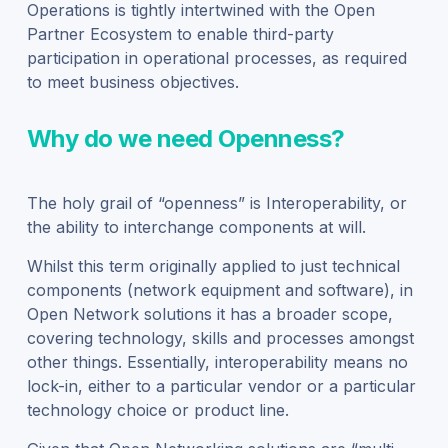
Operations is tightly intertwined with the Open
Partner Ecosystem to enable third-party
participation in operational processes, as required
to meet business objectives.
Why do we need Openness?
The holy grail of “openness” is Interoperability, or
the ability to interchange components at will.
Whilst this term originally applied to just technical
components (network equipment and software), in
Open Network solutions it has a broader scope,
covering technology, skills and processes amongst
other things. Essentially, interoperability means no
lock-in, either to a particular vendor or a particular
technology choice or product line.