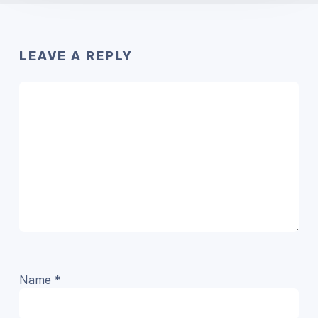
LEAVE A REPLY
Name
*