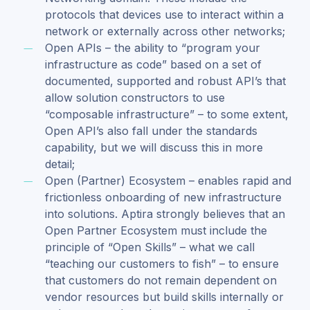
protocols that devices use to interact within a
network or externally across other networks;
Open APIs – the ability to “program your
infrastructure as code” based on a set of
documented, supported and robust API’s that
allow solution constructors to use
“composable infrastructure” – to some extent,
Open API’s also fall under the standards
capability, but we will discuss this in more
detail;
Open (Partner) Ecosystem – enables rapid and
frictionless onboarding of new infrastructure
into solutions. Aptira strongly believes that an
Open Partner Ecosystem must include the
principle of “Open Skills” – what we call
“teaching our customers to fish” – to ensure
that customers do not remain dependent on
vendor resources but build skills internally or