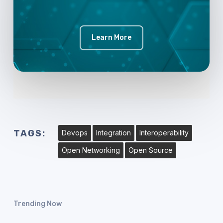
Learn More
TAGS:
Devops
Integration
Interoperability
Open Networking
Open Source
Trending Now