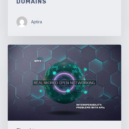
DOMAINS
Aptira
Real-
World
Open
Networking.
Part
4
–
Interoperability:
Problems
with
API’s