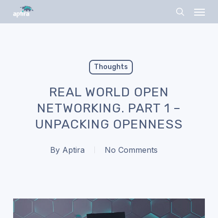
Skip
Menu
to
search
main
content
Thoughts
REAL WORLD OPEN
NETWORKING. PART 1 –
UNPACKING OPENNESS
By
Aptira
No Comments