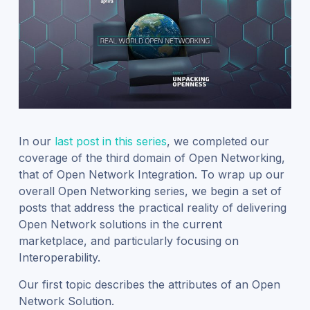
In our
last post in this series
, we completed our
coverage of the third domain of Open Networking,
that of Open Network Integration. To wrap up our
overall Open Networking series, we begin a set of
posts that address the practical reality of delivering
Open Network solutions in the current
marketplace, and particularly focusing on
Interoperability.
Our first topic describes the attributes of an Open
Network Solution.