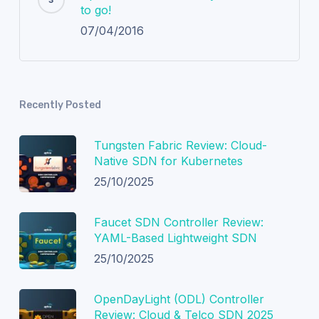
to go!
07/04/2016
Recently Posted
Tungsten Fabric Review: Cloud-
Native SDN for Kubernetes
25/10/2025
Faucet SDN Controller Review:
YAML-Based Lightweight SDN
25/10/2025
OpenDayLight (ODL) Controller
Review: Cloud & Telco SDN 2025