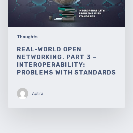
Interoperability:
Problems
with
Standards
Thoughts
REAL-WORLD OPEN
NETWORKING. PART 3 –
INTEROPERABILITY:
PROBLEMS WITH STANDARDS
Aptira