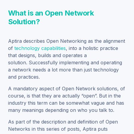
What is an Open Network
Solution?
Aptira
describes
Open Networking as the alignment
of
technology
capabilities
,
into a holistic practice
that designs, builds and operates a
solution.
Successfully implementing and operating
a network needs a lot more than just technology
and practices.
A mandatory aspect of Open Network solutions
,
of
course,
is that they are
actually
“open”.
But
i
n the
industry this term can be somewhat vague and has
many meanings depending on who you talk to.
As part of the description and definition of Open
Networks in this series of posts, Aptira puts