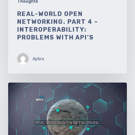
Thoughts
REAL-WORLD OPEN
NETWORKING. PART 4 –
INTEROPERABILITY:
PROBLEMS WITH API’S
Aptira
Real-
world
Open
Networking.
Part
3
–