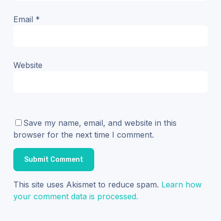
Email
*
Website
Save my name, email, and website in this
browser for the next time I comment.
This site uses Akismet to reduce spam.
Learn how
your comment data is processed.