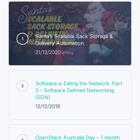
Santa’s Scalable Sack Storage &
Delivery Automation
21/12/2020
Software is Eating the Network. Part
3 – Software Defined Networking
(SDN)
12/12/2018
OpenStack Australia Day – 1 month