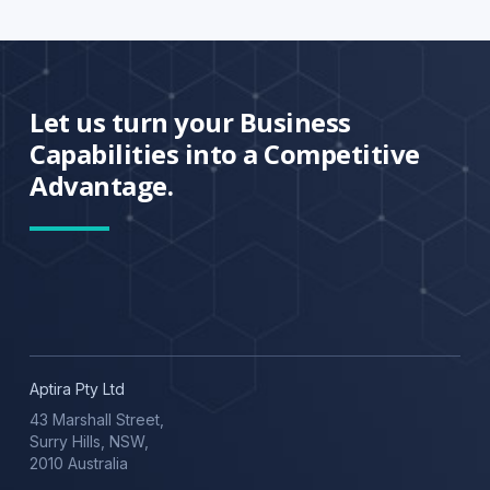
Let us turn your Business
Capabilities into a Competitive
Advantage.
Aptira Pty Ltd
43 Marshall Street,
Surry Hills, NSW,
2010 Australia