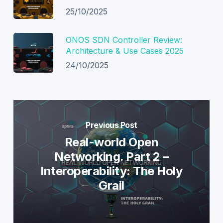
25/10/2025
ONOS SDN Controller Review:
Architecture & Use Cases 2025
24/10/2025
Previous Post
Real-world Open
Networking. Part 2 –
Interoperability: The Holy
Grail