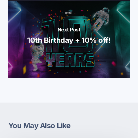
Next Post
10th Birthday + 10% off!
You May Also Like