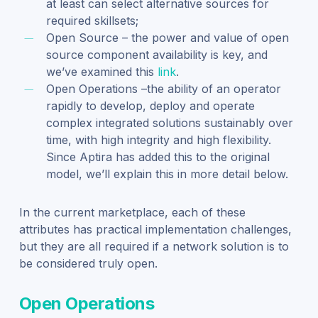
at least can select alternative sources for
required skillsets;
Open Source – the power and value of open
source component availability is key, and
we’ve examined this
link
.
Open Operations –the ability of an operator
rapidly to develop, deploy and operate
complex integrated solutions sustainably over
time, with high integrity and high flexibility.
Since Aptira has added this to the original
model, we’ll explain this in more detail below.
In the current marketplace, each of these
attributes has practical implementation challenges,
but they are all required if a network solution is to
be considered truly open.
Open Operations