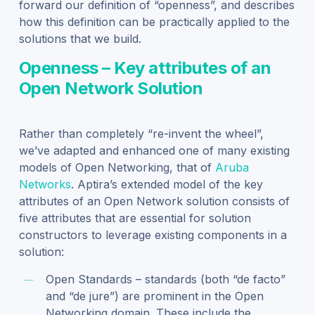
forward our definition of “openness”, and describes
how this definition can be practically applied to the
solutions that we build.
Openness – Key attributes of an
Open Network Solution
Rather than completely “re-invent the wheel”,
we’ve adapted and enhanced one of many existing
models of Open Networking, that of
Aruba
Networks
. Aptira’s extended model of the key
attributes of an Open Network solution consists of
five attributes that are essential for solution
constructors to leverage existing components in a
solution:
Open Standards – standards (both “de facto”
and “de jure”) are prominent in the Open
Networking domain. These include the