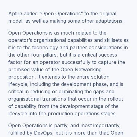
Aptira added “Open Operations” to the original
model, as well as making some other adaptations.
Open Operations is as much related to the
operator’s organisational capabilities and skillsets as
it is to the technology and partner considerations in
the other four pillars, but it is a critical success
factor for an operator successfully to capture the
promised value of the Open Networking
proposition. It extends to the entire solution
lifecycle, including the development phase, and is
critical in reducing or eliminating the gaps and
organisational transitions that occur in the rollout
of capability from the development stage of the
lifecycle into the production operations stages.
Open Operations is partly, and most importantly,
fulfilled by DevOps, but it is more than that. Open