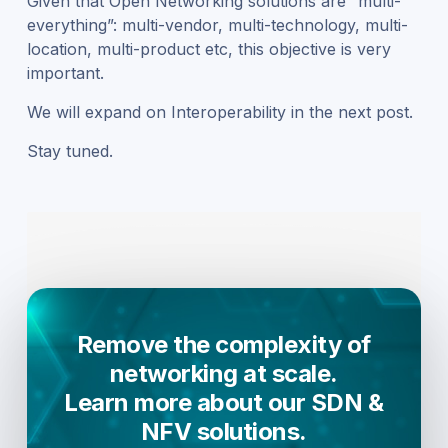
Given that Open Networking solutions are “multi-
everything”: multi-vendor, multi-technology, multi-
location, multi-product etc, this objective is very
important.
We will expand on Interoperability in the next post.
Stay tuned.
Remove the complexity of
networking at scale.
Learn more about our SDN &
NFV solutions.