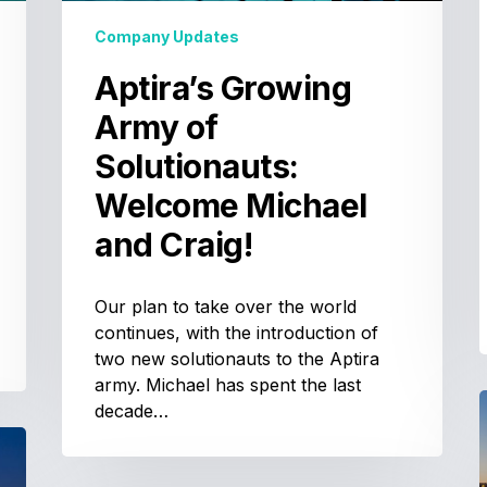
Craig!
Company Updates
Aptira’s Growing
Army of
Solutionauts:
Welcome Michael
and Craig!
Our plan to take over the world
continues, with the introduction of
two new solutionauts to the Aptira
army. Michael has spent the last
decade…
A