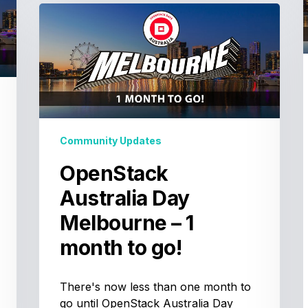
OpenStack
I
Australia
Day
Melbourne
t
–
1
t
month
to
Community Updates
go!
OpenStack
t
Australia Day
t
Melbourne – 1
month to go!
There's now less than one month to
go until OpenStack Australia Day