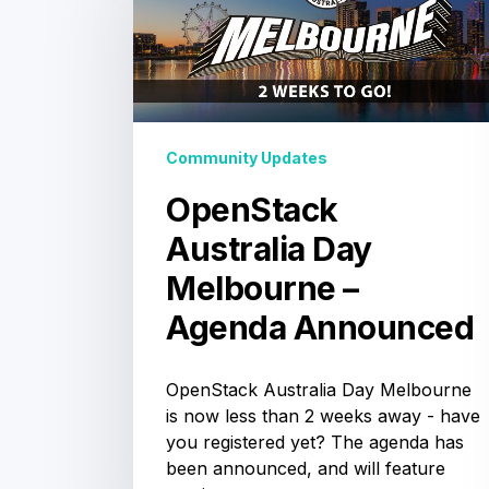
Day
Sydney:
Booth
Babes
Melbourne
&
the
Aptira
–
Agenda
Company Updates
Agenda
OpenStack Summit
Announced
Sydney: Booth
Babes & the Aptira
Agenda
Community Updates
The OpenStack Summit Sydney is
almost here, and we're sending our
Solutionauts from all over the world
OpenStack
to be a part of it. Come see…
Australia Day
Melbourne –
Agenda Announced
OpenStack Australia Day Melbourne
is now less than 2 weeks away - have
you registered yet? The agenda has
been announced, and will feature