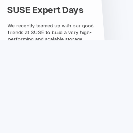
youtube
RSS
github
mastodon