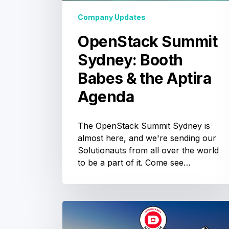
Agenda
Company Updates
OpenStack Summit
Sydney: Booth
Babes & the Aptira
Agenda
The OpenStack Summit Sydney is
almost here, and we're sending our
Solutionauts from all over the world
to be a part of it. Come see…
OpenStack
Australia
OpenStack
Summit