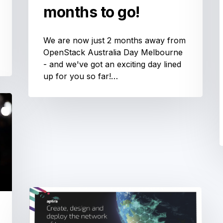
months to go!
We are now just 2 months away from
OpenStack Australia Day Melbourne
- and we've got an exciting day lined
up for you so far!…
OSN-
Day
A