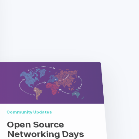
Community Updates
Open Source
Networking Days
Australia
Coming Soon: Open Source
Networking Days Australia Open
Source Networking Day Australia is a
one-day mini-summit hosted by
Telstra and co-organized by LF
Networking (LFN)…