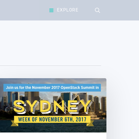
search
EXPLORE
OpenStack
Summit
Sydney
Community
oting