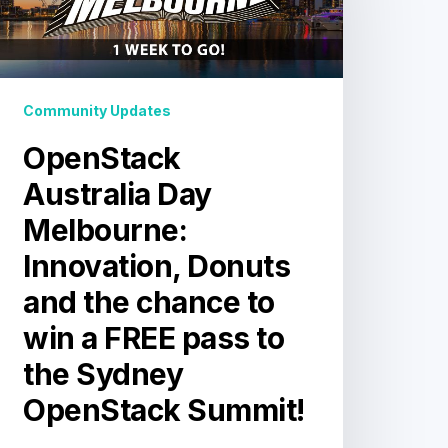
nnovation,
Donuts
and
he
Community Updates
chance
o
OpenStack
win
a
Australia Day
FREE
Melbourne:
pass
o
Innovation, Donuts
he
and the chance to
Sydney
OpenStack
win a FREE pass to
Summit!
the Sydney
OpenStack Summit!