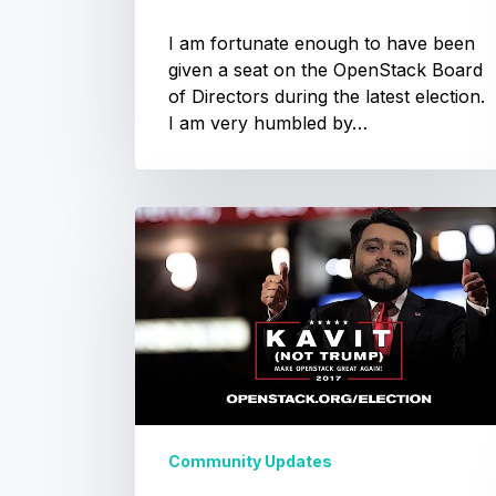
I am fortunate enough to have been
given a seat on the OpenStack Board
of Directors during the latest election.
I am very humbled by…
OpenStack
OpenStack
Summit
Election
Sydney
–
2017:
Community
Voting
Vote
for
Community Updates
Kavit
OpenStack Summit
–
Sydney –
Make
Community Voting
OpenStack
Great
Community Updates
The first ever Sydney OpenStack
Again
Summit is getting closer, and as one