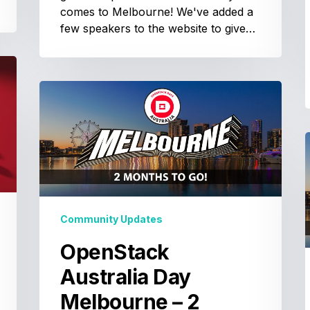
comes to Melbourne! We've added a
few speakers to the website to give…
OpenStack
Australia
Day
Melbourne
–
A
2
months
to
–
Community Updates
go!
OpenStack
t
Australia Day
g
Melbourne – 2