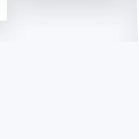
Open
Networking
Summit: