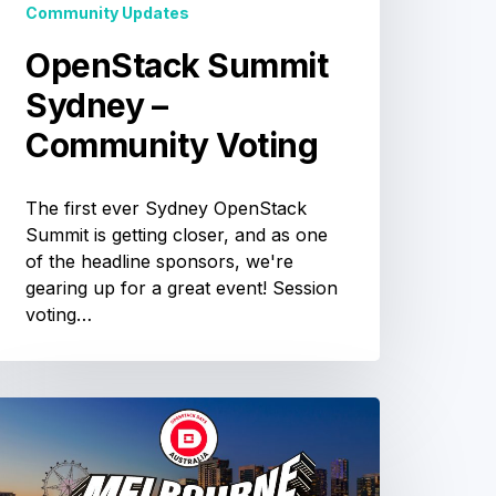
Community Updates
OpenStack Summit
Sydney –
Community Voting
The first ever Sydney OpenStack
Summit is getting closer, and as one
of the headline sponsors, we're
gearing up for a great event! Session
voting…
OpenStack
ustralia
Day
Melbourne: