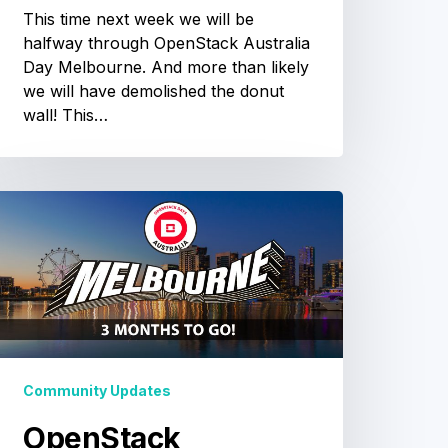
This time next week we will be
halfway through OpenStack Australia
Day Melbourne. And more than likely
we will have demolished the donut
wall! This…
OpenStack
ustralia
Day
Melbourne
3
months
o
Community Updates
o!
OpenStack