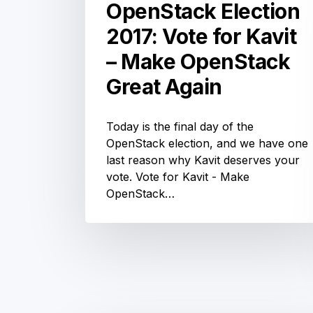
OpenStack Election
of the headline sponsors, we're
gearing up for a great event! Session
voting…
2017: Vote for Kavit
– Make OpenStack
Great Again
Today is the final day of the
OpenStack election, and we have one
last reason why Kavit deserves your
vote. Vote for Kavit - Make
OpenStack
OpenStack…
Australia
Day
Melbourne:
Innovation,
Donuts
10%
and
the
off
Community Updates
chance
+
to
OpenStack
win
FREE