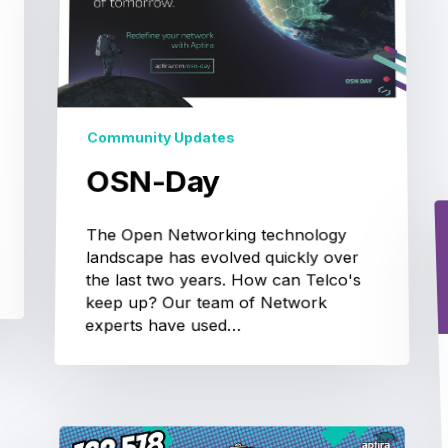
Community Updates
OSN-Day
The Open Networking technology
landscape has evolved quickly over
the last two years. How can Telco's
keep up? Our team of Network
experts have used…
One
Small
Step
Just
Won’t
Cut
It