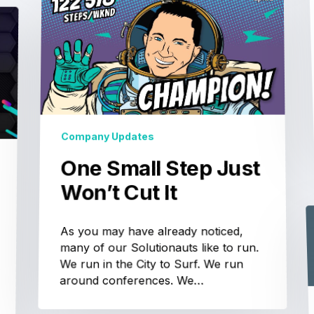
Company Updates
One Small Step Just
Won’t Cut It
As you may have already noticed,
many of our Solutionauts like to run.
We run in the City to Surf. We run
around conferences. We…