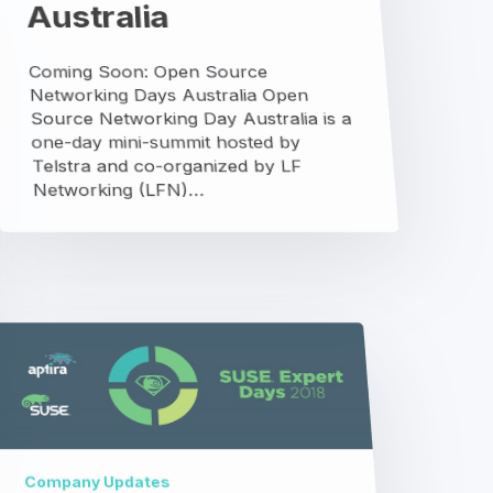
SUSE
Expert
Days
Company Updates
SUSE Expert Days
We recently teamed up with our good
friends at SUSE to build a very high-
performing and scalable storage
landscape at a fraction of the cost…