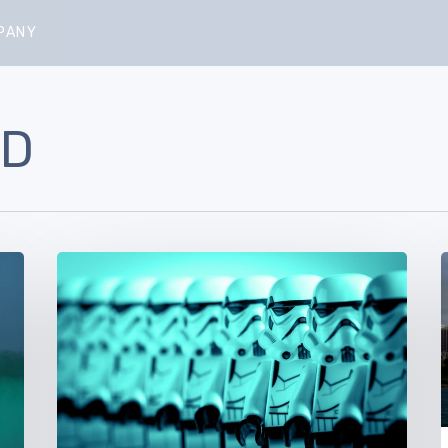
PANY
LD
Aptira’s
Growing
Army
of
–
Solutionauts:
Welcome
V
Michael
and