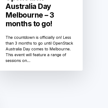
Australia Day
Melbourne – 3
months to go!
The countdown is officially on! Less
than 3 months to go until OpenStack
Australia Day comes to Melbourne.
This event will feature a range of
sessions on…
Open
Source
Networking
Days
ustralia