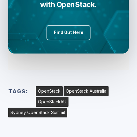
with OpenStack.
Find Out Here
TAGS:
OpenStack
OpenStack Australia
OpenStackAU
Sydney OpenStack Summit