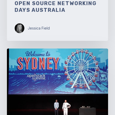
OPEN SOURCE NETWORKING
DAYS AUSTRALIA
Jessica Field
OpenStack
Summit
Sydney:
Welcome
to
Australia