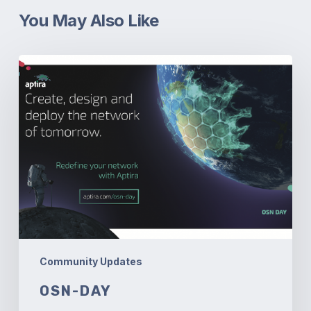
You May Also Like
OSN-
Day
Community Updates
OSN-DAY