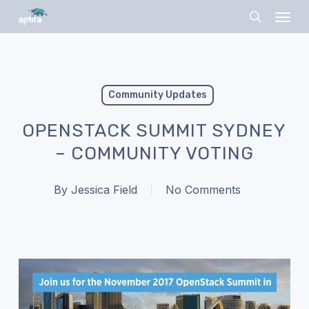
Skip
Menu
to
search
main
content
Community Updates
OPENSTACK SUMMIT SYDNEY
– COMMUNITY VOTING
By
Jessica Field
No Comments