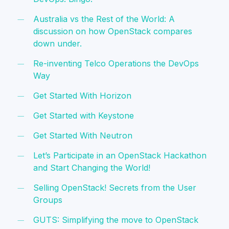
Australia vs the Rest of the World: A
discussion on how OpenStack compares
down under.
Re-inventing Telco Operations the DevOps
Way
Get Started With Horizon
Get Started with Keystone
Get Started With Neutron
Let’s Participate in an OpenStack Hackathon
and Start Changing the World!
Selling OpenStack! Secrets from the User
Groups
GUTS: Simplifying the move to OpenStack