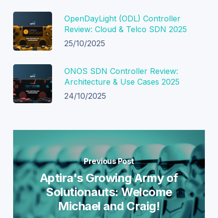
OpenDayLight (ODL) Controller
Review: Cloud & Telco SDN 2025
25/10/2025
ONOS SDN Controller Review:
Architecture & Use Cases 2025
24/10/2025
Previous Post
Aptira's Growing Army of
Solutionauts: Welcome
Michael and Craig!