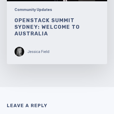
Community Updates
OPENSTACK SUMMIT
SYDNEY: WELCOME TO
AUSTRALIA
Jessica Field
LEAVE A REPLY