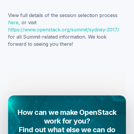
View full details of the session selection process
here,
or visit
https://www.openstack.org/summit/sydney-2017/
for all Summit-related information. We look
forward to seeing you there!
How can we make OpenStack
work for you?
Find out what else we can do