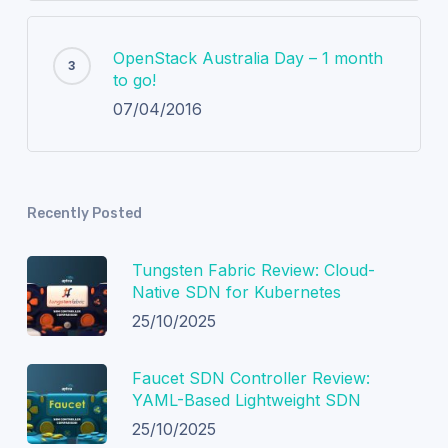
OpenStack Australia Day – 1 month
to go!
07/04/2016
Recently Posted
Tungsten Fabric Review: Cloud-
Native SDN for Kubernetes
25/10/2025
Faucet SDN Controller Review:
YAML-Based Lightweight SDN
25/10/2025