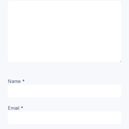
Name
*
Email
*