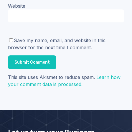
Website
Save my name, email, and website in this
browser for the next time I comment.
This site uses Akismet to reduce spam.
Learn how
your comment data is processed.
Let us turn your Business