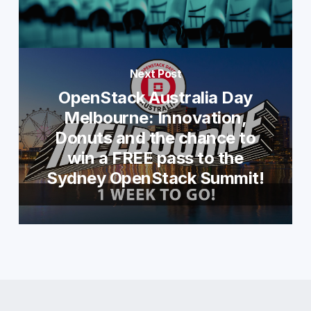
Next Post
OpenStack Australia Day
Melbourne: Innovation,
Donuts and the chance to
win a FREE pass to the
Sydney OpenStack Summit!