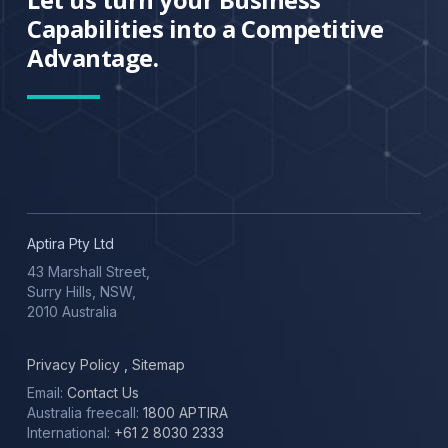
Capabilities into a Competitive
Advantage.
Aptira Pty Ltd
43 Marshall Street,
Surry Hills, NSW,
2010 Australia
Privacy Policy
,
Sitemap
Email:
Contact Us
Australia freecall:
1800 APTIRA
International:
+61 2 8030 2333