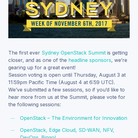
The first ever
Sydney OpenStack Summit
is getting
closer, and as one of the
headline sponsors
, we’re
gearing up for a great event!
Session voting is open until Thursday, August 3 at
11:59pm Pacific Time (August 4 at 6:59 UTC).
We’ve submitted a few sessions, so if you’d like to
hear more from us at the Summit, please vote for
the following sessions:
OpenStack – The Environment for Innovation
OpenStack, Edge Cloud, SD-WAN, NFV,
DevOps. Bingo!