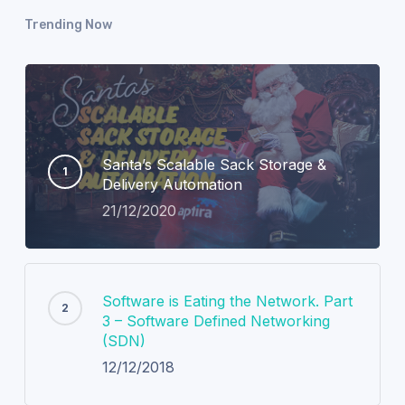
Trending Now
Santa’s Scalable Sack Storage &
Delivery Automation
21/12/2020
Software is Eating the Network. Part
3 – Software Defined Networking
(SDN)
12/12/2018