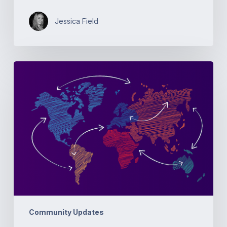
Jessica Field
Open
Source
Networking
Days
Australia
Community Updates