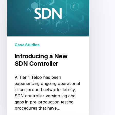
a
New
SDN
Controller
Case Studies
Introducing a New
SDN Controller
A Tier 1 Telco has been
experiencing ongoing operational
issues around network stability,
SDN controller version lag and
gaps in pre-production testing
procedures that have…