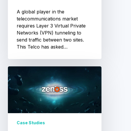
A global player in the
telecommunications market
requires Layer 3 Virtual Private
Networks (VPN) tunneling to
send traffic between two sites.
This Telco has asked…
Zenoss
Implementation
Case Studies