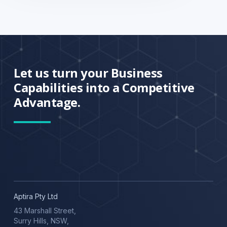
Let us turn your Business
Capabilities into a Competitive
Advantage.
Aptira Pty Ltd
43 Marshall Street,
Surry Hills, NSW,