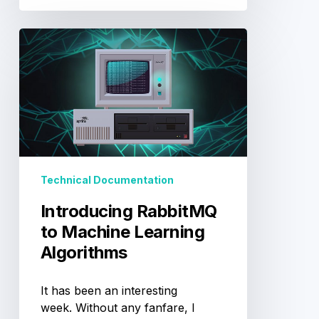
Introducing
RabbitMQ
to
Machine
Learning
Algorithms
Technical Documentation
Introducing RabbitMQ
to Machine Learning
Algorithms
It has been an interesting
week. Without any fanfare, I