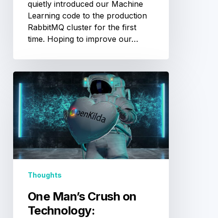
quietly introduced our Machine
Learning code to the production
RabbitMQ cluster for the first
time. Hoping to improve our…
One
Man’s
Crush
on
Technology:
OpenKilda
Thoughts
One Man’s Crush on
Technology: