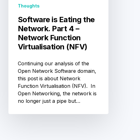
Network
Thoughts
Function
Virtualisation
Software is Eating the
(NFV)
Network. Part 4 –
Network Function
Virtualisation (NFV)
Continuing our analysis of the
Open Network Software domain,
this post is about Network
Function Virtualisation (NFV). In
Open Networking, the network is
no longer just a pipe but…