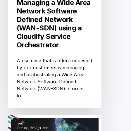
Managing a Wide Area
(WAN-
Network Software
SDN)
Defined Network
using
(WAN-SDN) using a
a
Cloudify
Cloudify Service
Service
Orchestrator
Orchestrator
A use case that is often requested
by our customers is managing
and orchestrating a Wide Area
Network Software Defined
Network (WAN-SDN) in order
to…
OSN-
Day