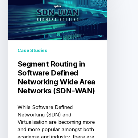
Routing
in
Software
Defined
Networking
Wide
Area
Case Studies
Networks
(SDN-
Segment Routing in
WAN)
Software Defined
Networking Wide Area
Networks (SDN-WAN)
While Software Defined
Networking (SDN) and
Virtualisation are becoming more
and more popular amongst both
academia and industry, there are