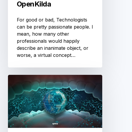
OpenKilda
For good or bad, Technologists
can be pretty passionate people. I
mean, how many other
professionals would happily
describe an inanimate object, or
worse, a virtual concept…
Software
is
Eating
the
Network.
Part
4
–