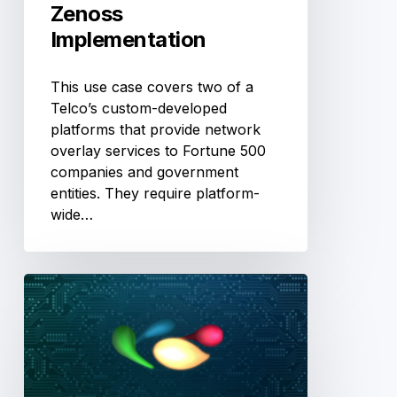
Zenoss
Implementation
This use case covers two of a
Telco’s custom-developed
platforms that provide network
overlay services to Fortune 500
companies and government
entities. They require platform-
wide…
Creating
Virtual
WAN
Links
using
OpenKilda