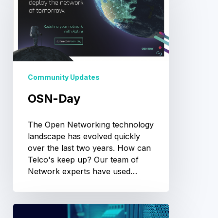
Community Updates
OSN-Day
The Open Networking technology
landscape has evolved quickly
over the last two years. How can
Telco's keep up? Our team of
Network experts have used…
Segment