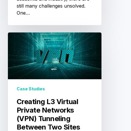
still many challenges unsolved.
One…
Creating
L3
Virtual
Private
Networks
(VPN)
Tunneling
Between
Case Studies
Two
Sites
Creating L3 Virtual
Private Networks
(VPN) Tunneling
Between Two Sites