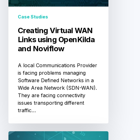
and
Noviflow
Case Studies
Creating Virtual WAN
Links using OpenKilda
and Noviflow
A local Communications Provider
is facing problems managing
Software Defined Networks in a
Wide Area Network (SDN-WAN).
They are facing connectivity
issues transporting different
traffic…
Introducing