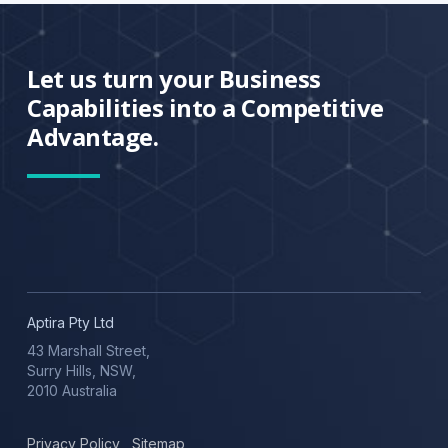
Let us turn your Business
Capabilities into a Competitive
Advantage.
Aptira Pty Ltd
43 Marshall Street,
Surry Hills, NSW,
2010 Australia
Privacy Policy
,
Sitemap