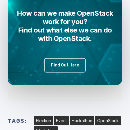
How can we make OpenStack
work for you?
Find out what else we can do
with OpenStack.
Find Out Here
TAGS:
Election
Event
Hackathon
OpenStack