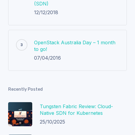
(SDN)
12/12/2018
OpenStack Australia Day – 1 month
to go!
07/04/2016
Recently Posted
Tungsten Fabric Review: Cloud-
Native SDN for Kubernetes
25/10/2025