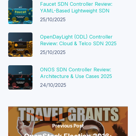
Faucet SDN Controller Review:
YAML-Based Lightweight SDN
25/10/2025
OpenDayLight (ODL) Controller
Review: Cloud & Telco SDN 2025
25/10/2025
ONOS SDN Controller Review:
Architecture & Use Cases 2025
24/10/2025
Previous Post