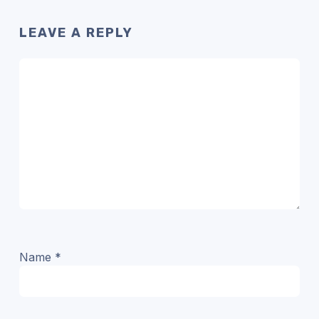
LEAVE A REPLY
Name
*