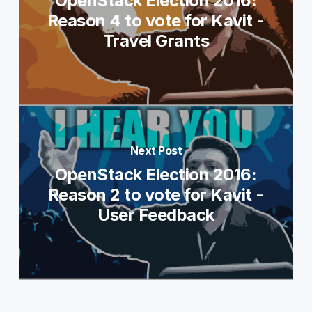
OpenStack Election 2016:
Reason 4 to vote for Kavit -
Travel Grants
Next Post
OpenStack Election 2016:
Reason 2 to vote for Kavit -
User Feedback