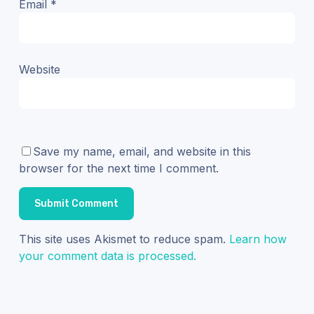
Email
*
Website
Save my name, email, and website in this
browser for the next time I comment.
This site uses Akismet to reduce spam.
Learn how
your comment data is processed.