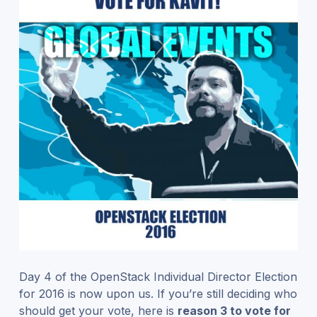
Day 4 of the OpenStack Individual Director Election
for 2016 is now upon us. If you’re still deciding who
should get your vote, here is
reason 3 to vote for