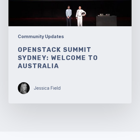
Community Updates
OPENSTACK SUMMIT
SYDNEY: WELCOME TO
AUSTRALIA
Jessica Field