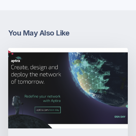
You May Also Like
OSN-
Day