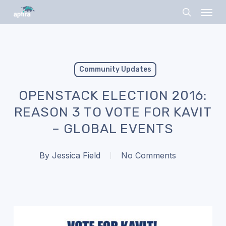
Skip
Menu
to
search
main
content
Community Updates
OPENSTACK ELECTION 2016:
REASON 3 TO VOTE FOR KAVIT
– GLOBAL EVENTS
By
Jessica Field
No Comments