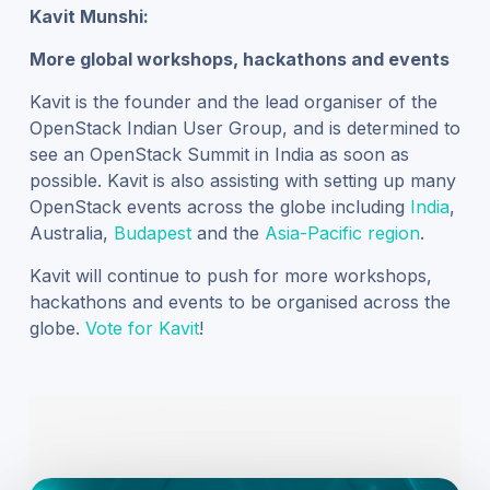
Kavit Munshi:
More global workshops, hackathons and events
Kavit is the founder and the lead organiser of the
OpenStack Indian User Group, and is determined to
see an OpenStack Summit in India as soon as
possible. Kavit is also assisting with setting up many
OpenStack events across the globe including
India
,
Australia
,
Budapest
and the
Asia-Pacific region
.
Kavit will continue to push for more workshops,
hackathons and events to be organised across the
globe.
Vote for Kavit
!