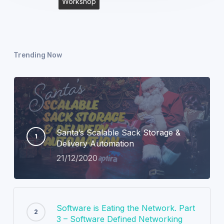
Workshop
Trending Now
Santa’s Scalable Sack Storage &
Delivery Automation
21/12/2020
Software is Eating the Network. Part
3 – Software Defined Networking