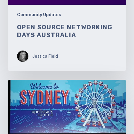
Community Updates
OPEN SOURCE NETWORKING
DAYS AUSTRALIA
Jessica Field
OpenStack
Summit
Sydney:
Welcome
to
Australia