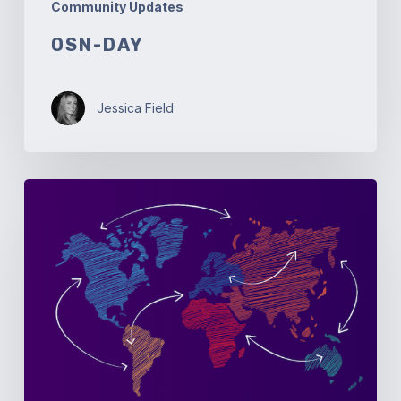
Community Updates
OSN-DAY
Jessica Field
Open
Source
Networking
Days
Australia